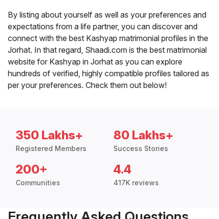
By listing about yourself as well as your preferences and
expectations from a life partner, you can discover and
connect with the best Kashyap matrimonial profiles in the
Jorhat. In that regard, Shaadi.com is the best matrimonial
website for Kashyap in Jorhat as you can explore
hundreds of verified, highly compatible profiles tailored as
per your preferences. Check them out below!
350 Lakhs+
80 Lakhs+
Registered Members
Success Stories
200+
4.4
Communities
417K reviews
Frequently Asked Questions