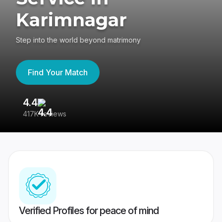
Karimnagar
Step into the world beyond matrimony
Find Your Match
4.4
3
417K reviews
Re
Verified Profiles for peace of mind