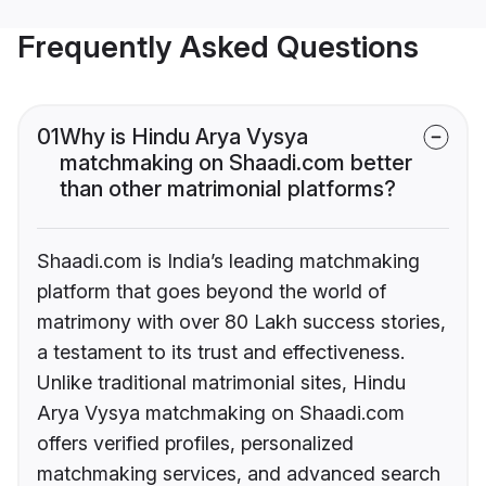
Frequently Asked Questions
01
Why is Hindu Arya Vysya
matchmaking on Shaadi.com better
than other matrimonial platforms?
Shaadi.com is India’s leading matchmaking
platform that goes beyond the world of
matrimony with over 80 Lakh success stories,
a testament to its trust and effectiveness.
Unlike traditional matrimonial sites, Hindu
Arya Vysya matchmaking on Shaadi.com
offers verified profiles, personalized
matchmaking services, and advanced search