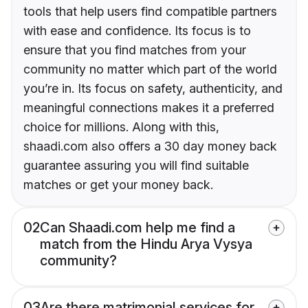
tools that help users find compatible partners
with ease and confidence. Its focus is to
ensure that you find matches from your
community no matter which part of the world
you’re in. Its focus on safety, authenticity, and
meaningful connections makes it a preferred
choice for millions. Along with this,
shaadi.com also offers a 30 day money back
guarantee assuring you will find suitable
matches or get your money back.
02
Can Shaadi.com help me find a
match from the Hindu Arya Vysya
community?
03
Are there matrimonial services for