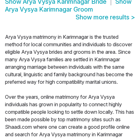
Show
Arya Vysya Karimnagar Bride
Show
Arya Vysya Karimnagar Groom
Show more results
>
Arya Vysya matrimony in Karimnagar is the trusted
method for local communities and individuals to discover
eligible Arya Vysya brides and grooms in the area. Since
many Arya Vysya families are settled in Karimnagar
arranging marriage between individuals with the same
cultural, linguistic and family background has become the
preferred way for high compatibility marital unions.
Over the years, online matrimony for Arya Vysya
individuals has grown in popularity to connect highly
compatible people looking to settle down locally. This has
been made possible by top matrimony sites such as
Shaadi.com where one can create a good profile online
and search for Arya Vysya matrimony in Karimnagar