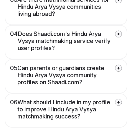
Hindu Arya Vysya communities
living abroad?
04
Does Shaadi.com's Hindu Arya
Vysya matchmaking service verify
user profiles?
05
Can parents or guardians create
Hindu Arya Vysya community
profiles on Shaadi.com?
06
What should I include in my profile
to improve Hindu Arya Vysya
matchmaking success?