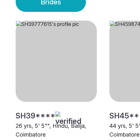
Brides
SH39****
SH45**
26 yrs, 5' 5"", Hindu, Balija,
44 yrs, 5' 5
Coimbatore
Coimbatore