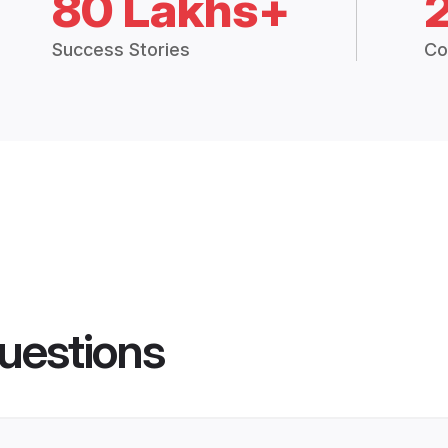
80 Lakhs+
Success Stories
Co
uestions