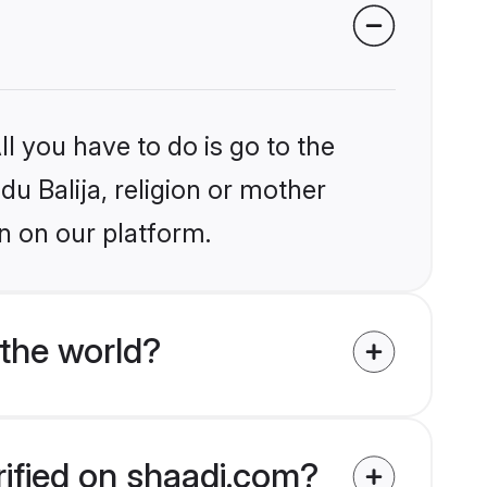
l you have to do is go to the
du Balija, religion or mother
n on our platform.
 the world?
rified on shaadi.com?