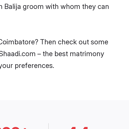
ith Balija groom with whom they can
in Coimbatore? Then check out some
on Shaadi.com – the best matrimony
 your preferences.