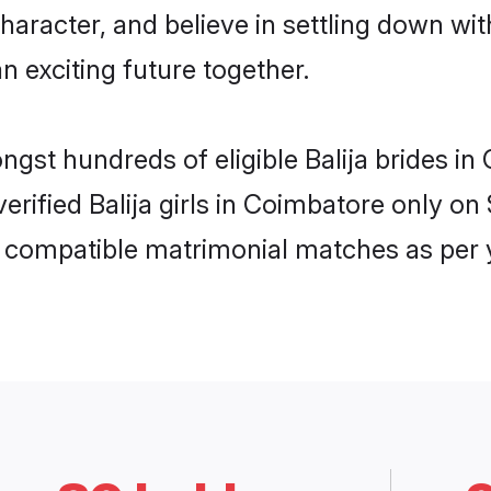
haracter, and believe in settling down w
n exciting future together.
ongst hundreds of eligible Balija brides 
 verified Balija girls in Coimbatore only 
ly compatible matrimonial matches as per