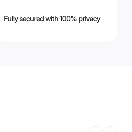
Fully secured with 100% privacy