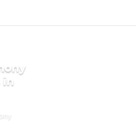
imony
 in
mony