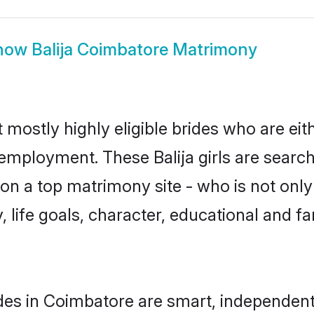
how
Balija Coimbatore Matrimony
 mostly highly eligible brides who are ei
 employment. These Balija girls are search
n a top matrimony site - who is not only a
ty, life goals, character, educational and
ides in Coimbatore are smart, independen