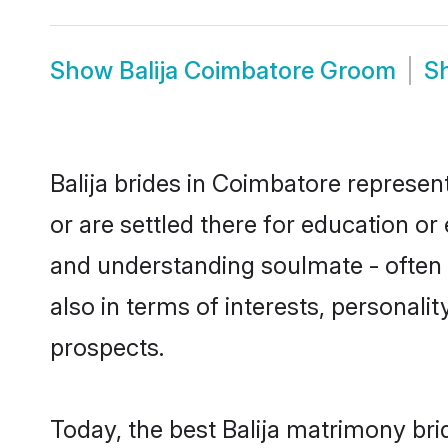
Show
Balija Coimbatore Groom
S
Balija brides in Coimbatore represent
or are settled there for education or
and understanding soulmate - often o
also in terms of interests, personali
prospects.
Today, the best Balija matrimony br