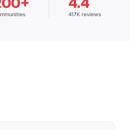
200+
4.4
mmunities
417K reviews