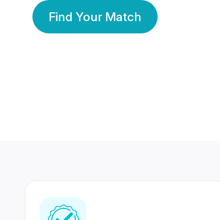
Find Your Match
350 Lakhs+
80 Lakhs
Registered Members
Success Stories