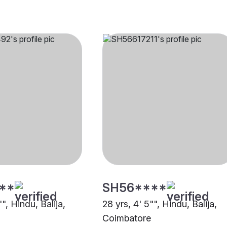
**
SH56****
"", Hindu, Balija,
28 yrs, 4' 5"", Hindu, Balija,
Coimbatore