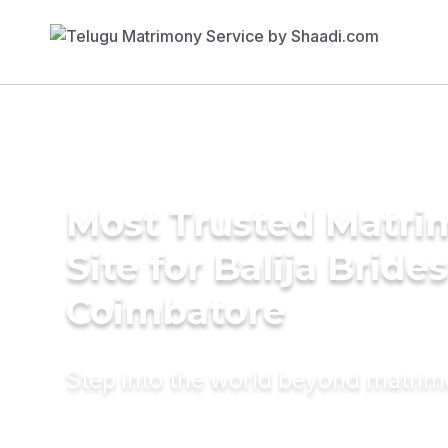
Most Trusted Matr
Site for Balija Brides
Coimbatore
Step into the world beyond matri