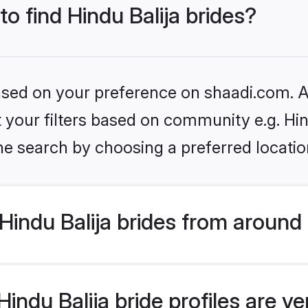
to find Hindu Balija brides?
based on your preference on shaadi.com. Al
et your filters based on community e.g. Hin
he search by choosing a preferred locatio
indu Balija brides from around
ndu Balija bride profiles are ve