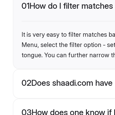
01
How do I filter matches 
It is very easy to filter matches 
Menu, select the filter option - s
tongue. You can further narrow t
02
Does shaadi.com have H
03
How does one know if Hi