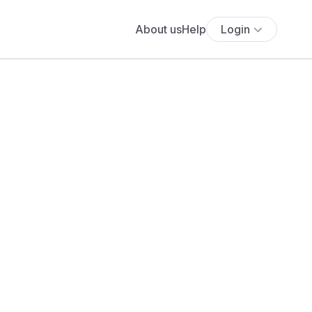
About us
Help
Login