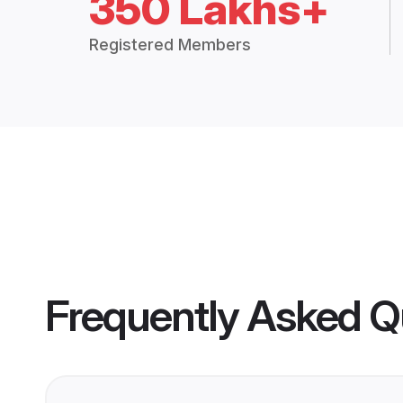
350 Lakhs+
Registered Members
Frequently Asked Q