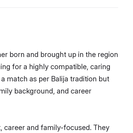
ther born and brought up in the region
ing for a highly compatible, caring
 match as per Balija tradition but
 family background, and career
t, career and family-focused. They