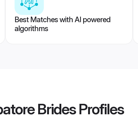
Best Matches with AI powered
algorithms
batore Brides
Profiles