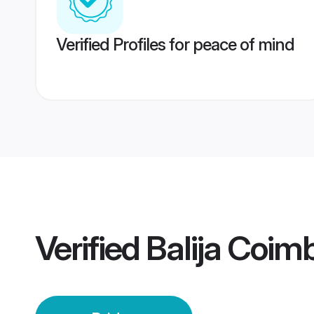
Verified Profiles for peace of mind
Verified
Balija Coim