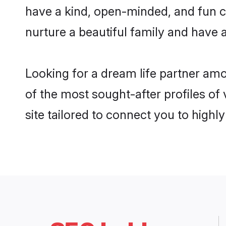
have a kind, open-minded, and fun c
nurture a beautiful family and have a
Looking for a dream life partner am
of the most sought-after profiles of
site tailored to connect you to high