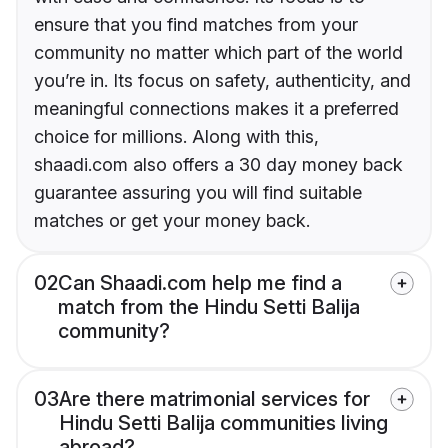
ensure that you find matches from your
community no matter which part of the world
you’re in. Its focus on safety, authenticity, and
meaningful connections makes it a preferred
choice for millions. Along with this,
shaadi.com also offers a 30 day money back
guarantee assuring you will find suitable
matches or get your money back.
02
Can Shaadi.com help me find a
match from the Hindu Setti Balija
community?
03
Are there matrimonial services for
Hindu Setti Balija communities living
abroad?