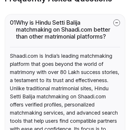
01
Why is Hindu Setti Balija
matchmaking on Shaadi.com better
than other matrimonial platforms?
Shaadi.com is India’s leading matchmaking
platform that goes beyond the world of
matrimony with over 80 Lakh success stories,
a testament to its trust and effectiveness.
Unlike traditional matrimonial sites, Hindu
Setti Balija matchmaking on Shaadi.com
offers verified profiles, personalized
matchmaking services, and advanced search
tools that help users find compatible partners
with ease and confidence. Its focus is to