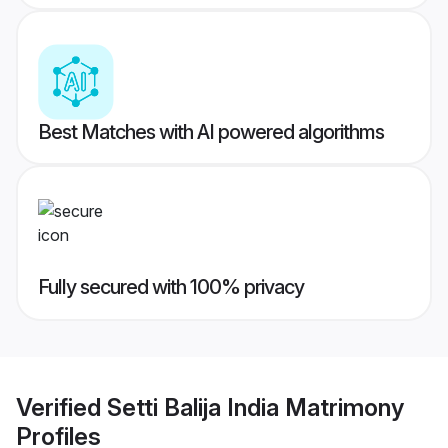
Best Matches with AI powered algorithms
Fully secured with 100% privacy
Verified
Setti Balija India Matrimony
Profiles