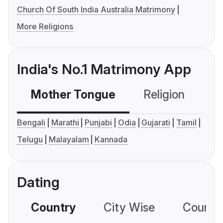
Church Of South India Australia Matrimony
More Religions
India's No.1 Matrimony App
Mother Tongue
Religion
C
Bengali
Marathi
Punjabi
Odia
Gujarati
Tamil
Telugu
Malayalam
Kannada
Dating
Country
City Wise
Country