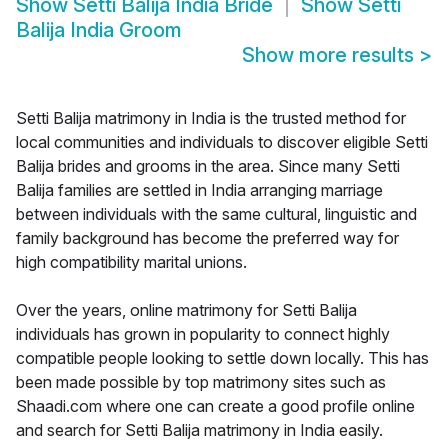
Show
Setti Balija India Bride
Show
Setti
Balija India Groom
Show more results
>
Setti Balija matrimony in India is the trusted method for
local communities and individuals to discover eligible Setti
Balija brides and grooms in the area. Since many Setti
Balija families are settled in India arranging marriage
between individuals with the same cultural, linguistic and
family background has become the preferred way for
high compatibility marital unions.
Over the years, online matrimony for Setti Balija
individuals has grown in popularity to connect highly
compatible people looking to settle down locally. This has
been made possible by top matrimony sites such as
Shaadi.com where one can create a good profile online
and search for Setti Balija matrimony in India easily.