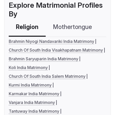
Explore Matrimonial Profiles
By
Religion
Mothertongue
Co
Brahmin Niyogi Nandavariki India Matrimony
Church Of South India Visakhapatnam Matrimony
Brahmin Saryuparin India Matrimony
Koli India Matrimony
Church Of South India Salem Matrimony
Kurmi India Matrimony
Karmakar India Matrimony
Vanjara India Matrimony
Tantuway India Matrimony