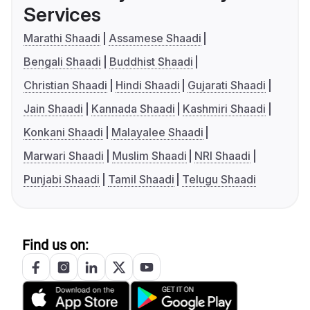
Services
Marathi Shaadi
Assamese Shaadi
Bengali Shaadi
Buddhist Shaadi
Christian Shaadi
Hindi Shaadi
Gujarati Shaadi
Jain Shaadi
Kannada Shaadi
Kashmiri Shaadi
Konkani Shaadi
Malayalee Shaadi
Marwari Shaadi
Muslim Shaadi
NRI Shaadi
Punjabi Shaadi
Tamil Shaadi
Telugu Shaadi
Find us on: