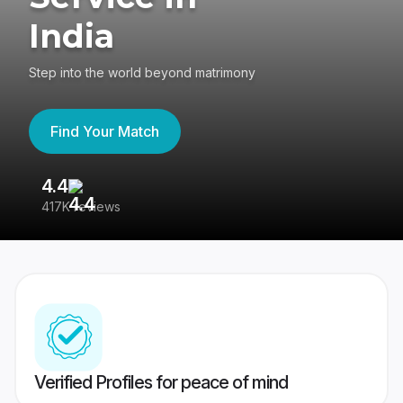
India
Step into the world beyond matrimony
Find Your Match
4.4
3
417K reviews
Re
Verified Profiles for peace of mind