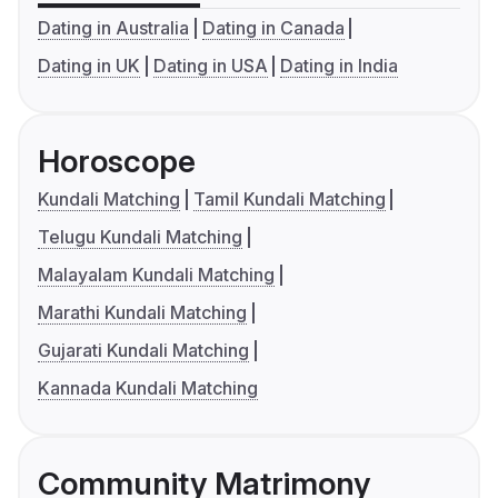
Dating in Australia
Dating in Canada
Dating in UK
Dating in USA
Dating in India
Horoscope
Kundali Matching
Tamil Kundali Matching
Telugu Kundali Matching
Malayalam Kundali Matching
Marathi Kundali Matching
Gujarati Kundali Matching
Kannada Kundali Matching
Community Matrimony