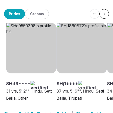
Brides
Grooms
SHd9****
SHj1****
S
31 yrs, 5' 2"", Hindu, Setti
37 yrs, 5' 6"", Hindu, Setti
34 
Balija, Other
Balija, Tirupati
Bal