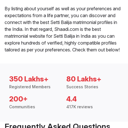
By listing about yourself as well as your preferences and
expectations from a life partner, you can discover and
connect with the best Setti Balija matrimonial profiles in
the India. In that regard, Shaadi.com is the best
matrimonial website for Setti Balija in India as you can
explore hundreds of verified, highly compatible profiles
tailored as per your preferences. Check them out below!
350 Lakhs+
80 Lakhs+
Registered Members
Success Stories
200+
4.4
Communities
417K reviews
Frequently Asked Questions