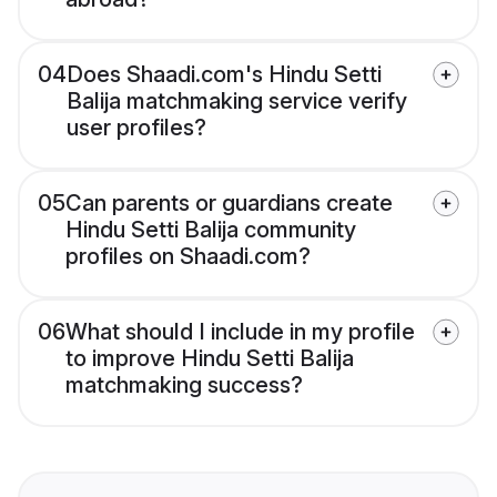
04
Does Shaadi.com's Hindu Setti
Balija matchmaking service verify
user profiles?
05
Can parents or guardians create
Hindu Setti Balija community
profiles on Shaadi.com?
06
What should I include in my profile
to improve Hindu Setti Balija
matchmaking success?