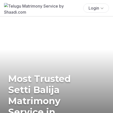
Login
Most Trusted
Setti Balija
Matrimony
Service in