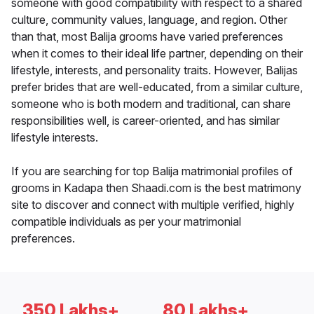
someone with good compatibility with respect to a shared
culture, community values, language, and region. Other
than that, most Balija grooms have varied preferences
when it comes to their ideal life partner, depending on their
lifestyle, interests, and personality traits. However, Balijas
prefer brides that are well-educated, from a similar culture,
someone who is both modern and traditional, can share
responsibilities well, is career-oriented, and has similar
lifestyle interests.
If you are searching for top Balija matrimonial profiles of
grooms in Kadapa then Shaadi.com is the best matrimony
site to discover and connect with multiple verified, highly
compatible individuals as per your matrimonial
preferences.
350 Lakhs+
80 Lakhs+