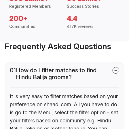
Registered Members
Success Stories
200+
4.4
Communities
417K reviews
Frequently Asked Questions
01
How do I filter matches to find
Hindu Balija grooms?
It is very easy to filter matches based on your
preference on shaadi.com. All you have to do
is go to the Menu, select the filter option - set
your filters based on community e.g. Hindu
Balija, religion or mother tongue. You can