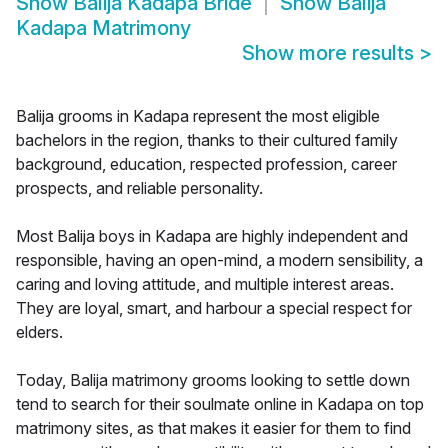
Show
Balija Kadapa Bride
Show
Balija
Kadapa Matrimony
Show more results
>
Balija grooms in Kadapa represent the most eligible
bachelors in the region, thanks to their cultured family
background, education, respected profession, career
prospects, and reliable personality.
Most Balija boys in Kadapa are highly independent and
responsible, having an open-mind, a modern sensibility, a
caring and loving attitude, and multiple interest areas.
They are loyal, smart, and harbour a special respect for
elders.
Today, Balija matrimony grooms looking to settle down
tend to search for their soulmate online in Kadapa on top
matrimony sites, as that makes it easier for them to find