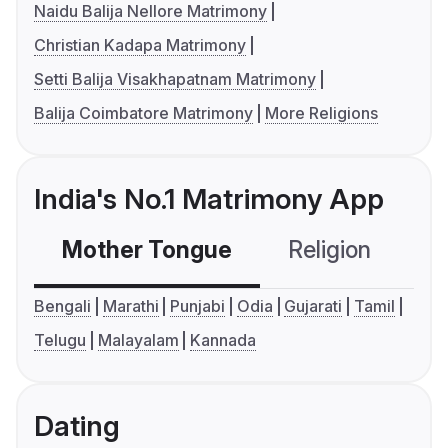
Naidu Balija Nellore Matrimony
Christian Kadapa Matrimony
Setti Balija Visakhapatnam Matrimony
Balija Coimbatore Matrimony
More Religions
India's No.1 Matrimony App
Mother Tongue
Religion
C
Bengali
Marathi
Punjabi
Odia
Gujarati
Tamil
Telugu
Malayalam
Kannada
Dating