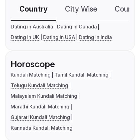
Country
City Wise
Country
Dating in Australia
Dating in Canada
Dating in UK
Dating in USA
Dating in India
Horoscope
Kundali Matching
Tamil Kundali Matching
Telugu Kundali Matching
Malayalam Kundali Matching
Marathi Kundali Matching
Gujarati Kundali Matching
Kannada Kundali Matching