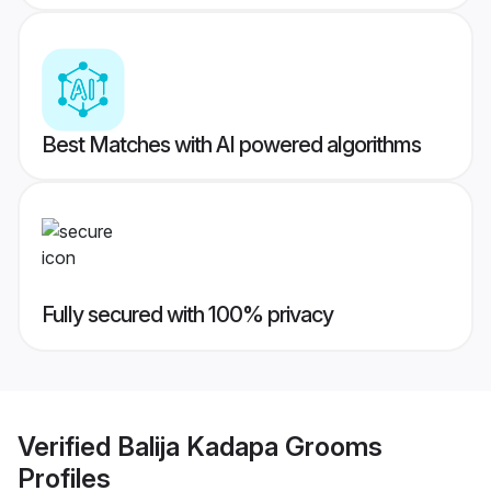
Best Matches with AI powered algorithms
Fully secured with 100% privacy
Verified
Balija Kadapa Grooms
Profiles