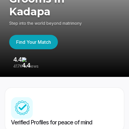
Kadapa
Step into the world beyond matrimony
Find Your Match
4.4
3
417K reviews
Re
Verified Profiles for peace of mind