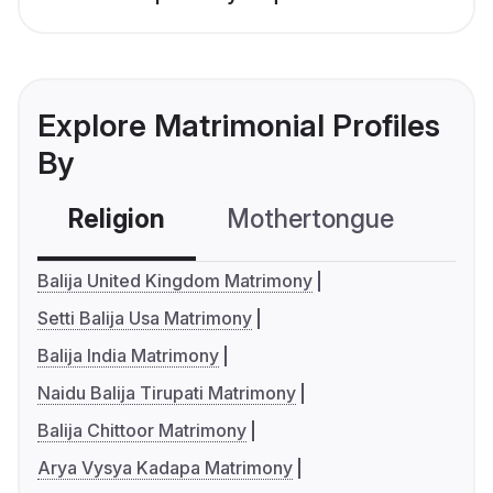
Explore Matrimonial Profiles
By
Religion
Mothertongue
Co
Balija United Kingdom Matrimony
Setti Balija Usa Matrimony
Balija India Matrimony
Naidu Balija Tirupati Matrimony
Balija Chittoor Matrimony
Arya Vysya Kadapa Matrimony