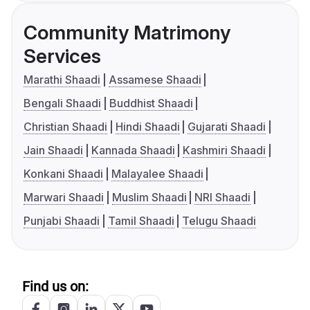
Community Matrimony
Services
Marathi Shaadi
Assamese Shaadi
Bengali Shaadi
Buddhist Shaadi
Christian Shaadi
Hindi Shaadi
Gujarati Shaadi
Jain Shaadi
Kannada Shaadi
Kashmiri Shaadi
Konkani Shaadi
Malayalee Shaadi
Marwari Shaadi
Muslim Shaadi
NRI Shaadi
Punjabi Shaadi
Tamil Shaadi
Telugu Shaadi
Find us on: