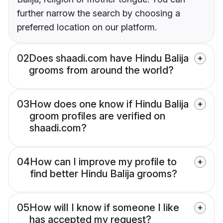
further narrow the search by choosing a
preferred location on our platform.
02
Does shaadi.com have Hindu Balija
grooms from around the world?
03
How does one know if Hindu Balija
groom profiles are verified on
shaadi.com?
04
How can I improve my profile to
find better Hindu Balija grooms?
05
How will I know if someone I like
has accepted my request?