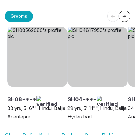
Grooms
SH08****
SH04****
S
33 yrs, 5' 6"", Hindu, Balija,
29 yrs, 5' 11"", Hindu, Balija,
34 
Anantapur
Hyderabad
An