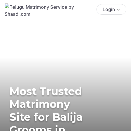
Login
Most Trusted
Matrimony
Site for Balija
Grooms in