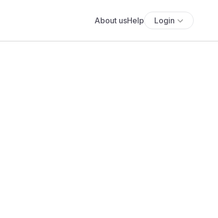
About us
Help
Login