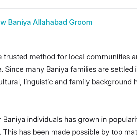
ow
Baniya Allahabad Groom
 trusted method for local communities and
. Since many Baniya families are settled
ultural, linguistic and family background
 Baniya individuals has grown in popular
ly. This has been made possible by top m