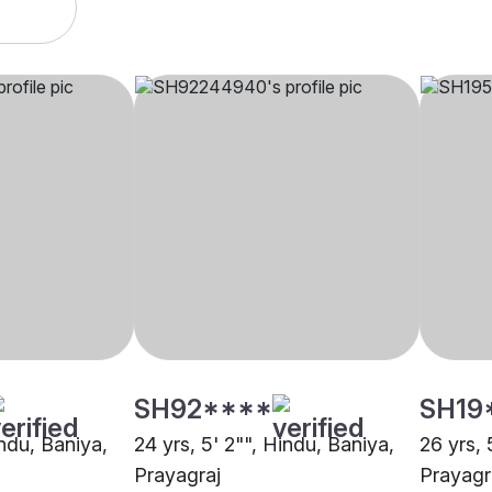
SH92****
SH19
indu, Baniya,
24 yrs, 5' 2"", Hindu, Baniya,
26 yrs, 
Prayagraj
Prayagr