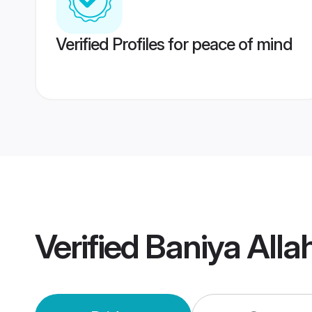
Verified Profiles for peace of mind
Verified
Baniya All