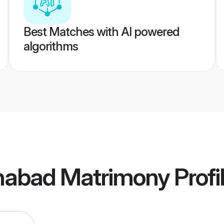
Best Matches with AI powered
algorithms
ahabad Matrimony
Profi