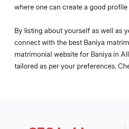
where one can create a good profile 
By listing about yourself as well as
connect with the best Baniya matrimon
matrimonial website for Baniya in Al
tailored as per your preferences. C