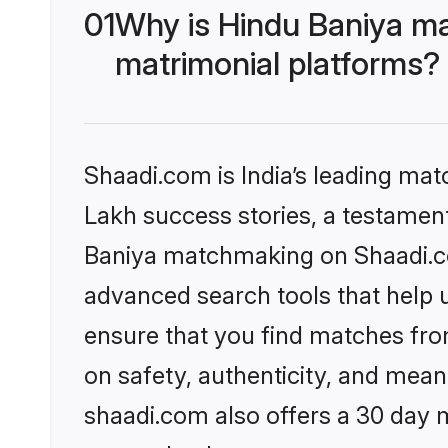
01
Why is Hindu Baniya ma
matrimonial platforms?
Shaadi.com is India’s leading ma
Lakh success stories, a testament 
Baniya matchmaking on Shaadi.com
advanced search tools that help u
ensure that you find matches fro
on safety, authenticity, and meani
shaadi.com also offers a 30 day 