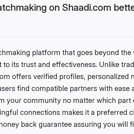
tchmaking on Shaadi.com bette
tchmaking platform that goes beyond the
to its trust and effectiveness. Unlike trad
 offers verified profiles, personalized
sers find compatible partners with ease a
m your community no matter which part of 
ngful connections makes it a preferred cho
money back guarantee assuring you will f