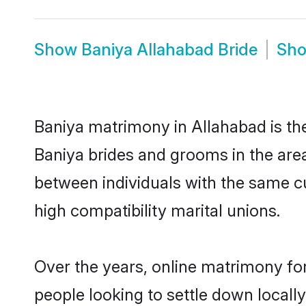
Show
Baniya Allahabad Bride
Sh
Baniya matrimony in Allahabad is the
Baniya brides and grooms in the area
between individuals with the same c
high compatibility marital unions.
Over the years, online matrimony for
people looking to settle down local