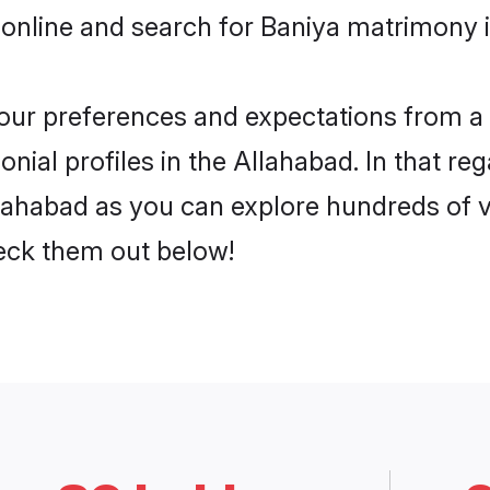
online and search for Baniya matrimony i
 your preferences and expectations from a 
ial profiles in the Allahabad. In that re
lahabad as you can explore hundreds of ve
heck them out below!