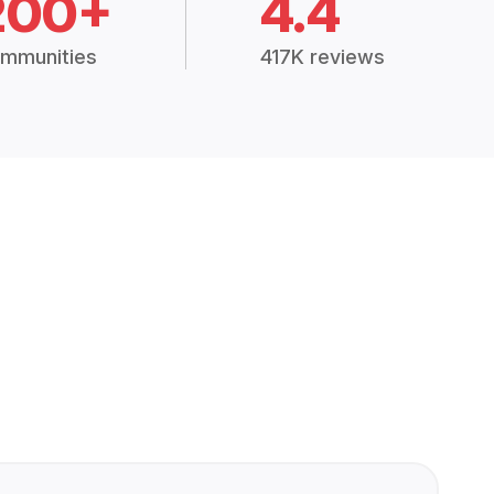
200+
4.4
mmunities
417K reviews