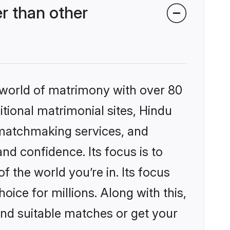
r than other
 world of matrimony with over 80
itional matrimonial sites, Hindu
 matchmaking services, and
nd confidence. Its focus is to
the world you’re in. Its focus
ice for millions. Along with this,
ind suitable matches or get your