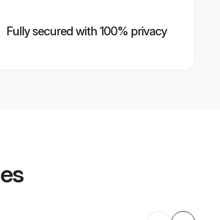
Fully secured with 100% privacy
les