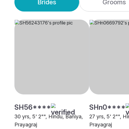
Brides
Grooms
SH56****
SHn0****
30 yrs, 5' 2"", Hindu, Baniya,
27 yrs, 5' 2"", H
Prayagraj
Prayagraj