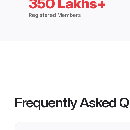
350 Lakhs+
Registered Members
Frequently Asked Q