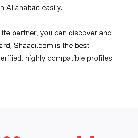
n Allahabad easily.
life partner, you can discover and
gard, Shaadi.com is the best
rified, highly compatible profiles