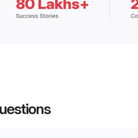
80 Lakhs+
Success Stories
Co
uestions