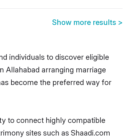
Show more results
>
 individuals to discover eligible
 in Allahabad arranging marriage
 has become the preferred way for
ity to connect highly compatible
atrimony sites such as Shaadi.com