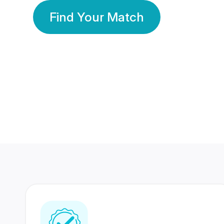
Find Your Match
350 Lakhs+
80 Lakhs
Registered Members
Success Stories