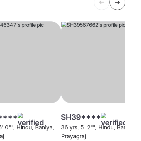
****
SH39****
5' 0"", Hindu, Baniya,
36 yrs, 5' 2"", Hindu, Baniya,
aj
Prayagraj