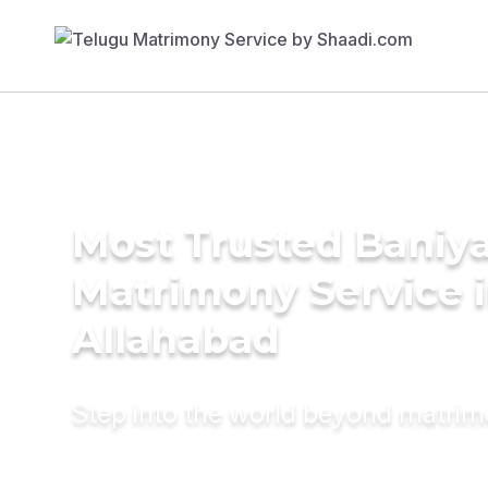
Most Trusted Baniy
Matrimony Service 
Allahabad
Step into the world beyond matri