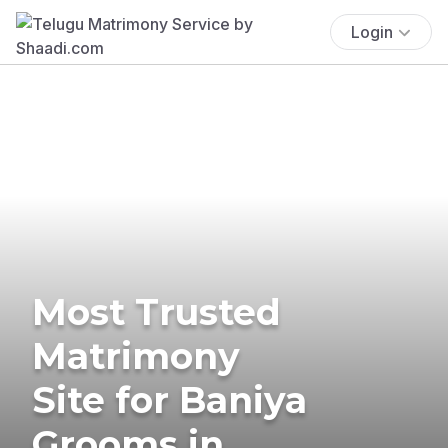
Login
Most Trusted
Matrimony
Site for Baniya
Grooms in