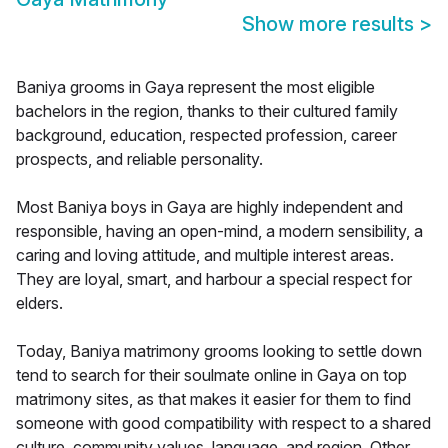
Show more results
>
Baniya grooms in Gaya represent the most eligible
bachelors in the region, thanks to their cultured family
background, education, respected profession, career
prospects, and reliable personality.
Most Baniya boys in Gaya are highly independent and
responsible, having an open-mind, a modern sensibility, a
caring and loving attitude, and multiple interest areas.
They are loyal, smart, and harbour a special respect for
elders.
Today, Baniya matrimony grooms looking to settle down
tend to search for their soulmate online in Gaya on top
matrimony sites, as that makes it easier for them to find
someone with good compatibility with respect to a shared
culture, community values, language, and region. Other