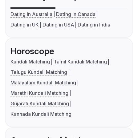
Dating in Australia
Dating in Canada
Dating in UK
Dating in USA
Dating in India
Horoscope
Kundali Matching
Tamil Kundali Matching
Telugu Kundali Matching
Malayalam Kundali Matching
Marathi Kundali Matching
Gujarati Kundali Matching
Kannada Kundali Matching