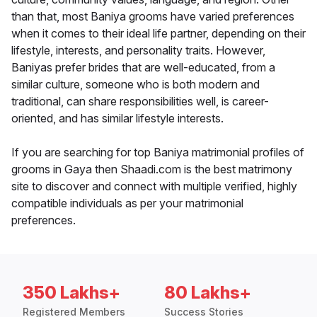
than that, most Baniya grooms have varied preferences
when it comes to their ideal life partner, depending on their
lifestyle, interests, and personality traits. However,
Baniyas prefer brides that are well-educated, from a
similar culture, someone who is both modern and
traditional, can share responsibilities well, is career-
oriented, and has similar lifestyle interests.
If you are searching for top Baniya matrimonial profiles of
grooms in Gaya then Shaadi.com is the best matrimony
site to discover and connect with multiple verified, highly
compatible individuals as per your matrimonial
preferences.
350 Lakhs+
80 Lakhs+
Registered Members
Success Stories