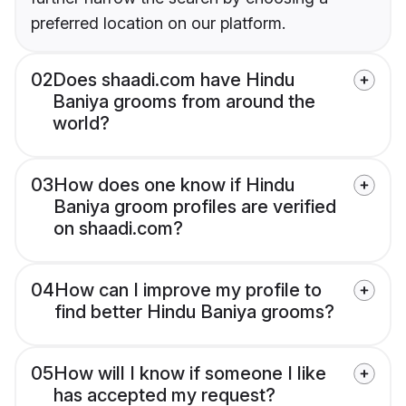
preferred location on our platform.
02
Does shaadi.com have Hindu
Baniya grooms from around the
world?
03
How does one know if Hindu
Baniya groom profiles are verified
on shaadi.com?
04
How can I improve my profile to
find better Hindu Baniya grooms?
05
How will I know if someone I like
has accepted my request?