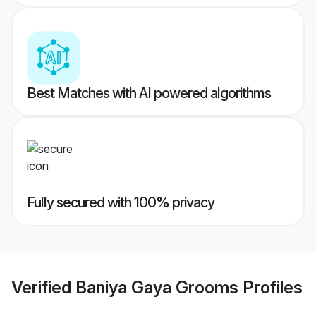
Best Matches with AI powered algorithms
Fully secured with 100% privacy
Verified
Baniya Gaya Grooms
Profiles