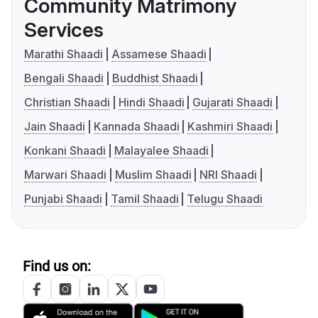
Community Matrimony
Services
Marathi Shaadi
Assamese Shaadi
Bengali Shaadi
Buddhist Shaadi
Christian Shaadi
Hindi Shaadi
Gujarati Shaadi
Jain Shaadi
Kannada Shaadi
Kashmiri Shaadi
Konkani Shaadi
Malayalee Shaadi
Marwari Shaadi
Muslim Shaadi
NRI Shaadi
Punjabi Shaadi
Tamil Shaadi
Telugu Shaadi
Find us on: