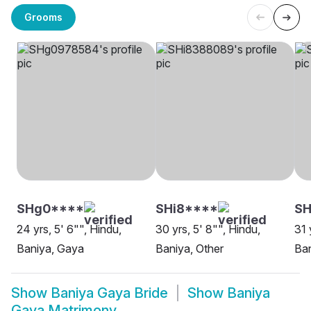
Grooms
SHg0****
SHi8****
SH
24 yrs, 5' 6"", Hindu,
30 yrs, 5' 8"", Hindu,
31 
Baniya, Gaya
Baniya, Other
Ba
Show
Baniya Gaya Bride
Show
Baniya
Gaya Matrimony