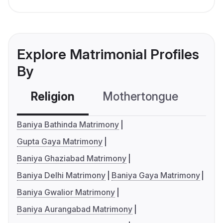
Explore Matrimonial Profiles
By
Religion
Mothertongue
Co
Baniya Bathinda Matrimony
Gupta Gaya Matrimony
Baniya Ghaziabad Matrimony
Baniya Delhi Matrimony
Baniya Gaya Matrimony
Baniya Gwalior Matrimony
Baniya Aurangabad Matrimony