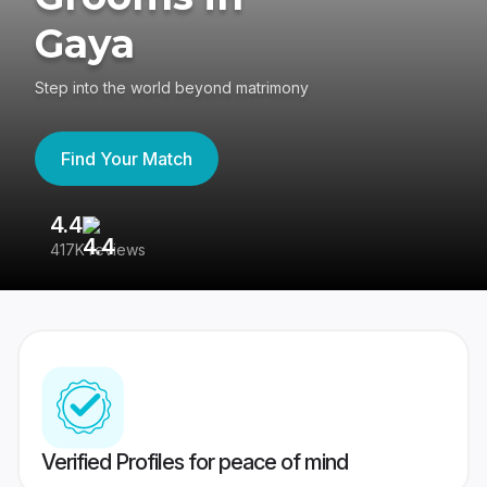
Gaya
Step into the world beyond matrimony
Find Your Match
4.4
3
417K reviews
Re
Verified Profiles for peace of mind