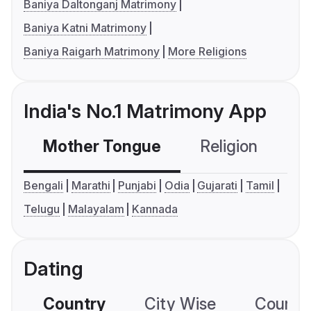
Baniya Daltonganj Matrimony
Baniya Katni Matrimony
Baniya Raigarh Matrimony
More Religions
India's No.1 Matrimony App
Mother Tongue
Religion
C
Bengali
Marathi
Punjabi
Odia
Gujarati
Tamil
Telugu
Malayalam
Kannada
Dating
Country
City Wise
Country