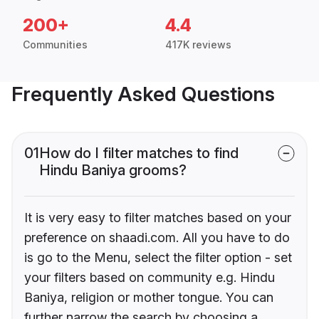
200+
4.4
Communities
417K reviews
Frequently Asked Questions
01
How do I filter matches to find
Hindu Baniya grooms?
It is very easy to filter matches based on your
preference on shaadi.com. All you have to do
is go to the Menu, select the filter option - set
your filters based on community e.g. Hindu
Baniya, religion or mother tongue. You can
further narrow the search by choosing a