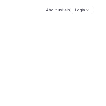
About us
Help
Login