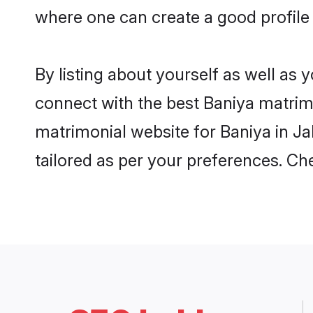
where one can create a good profile 
By listing about yourself as well as
connect with the best Baniya matrimon
matrimonial website for Baniya in Ja
tailored as per your preferences. C