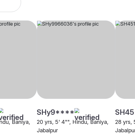
SHy9****
SH45
indu, Baniya,
20 yrs, 5' 4"", Hindu, Baniya,
28 yrs, 
Jabalpur
Jabalpu