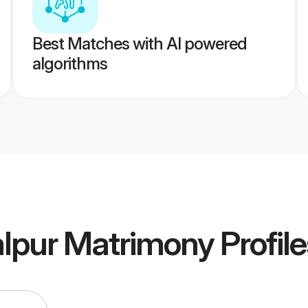
Best Matches with AI powered
algorithms
alpur Matrimony
Profile