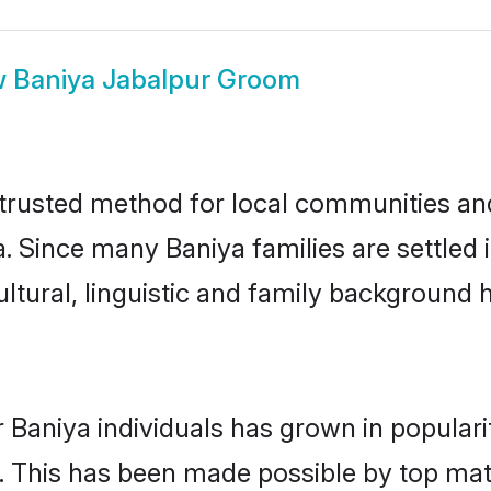
w
Baniya Jabalpur Groom
trusted method for local communities and 
. Since many Baniya families are settled
ultural, linguistic and family background
 Baniya individuals has grown in popular
ly. This has been made possible by top m