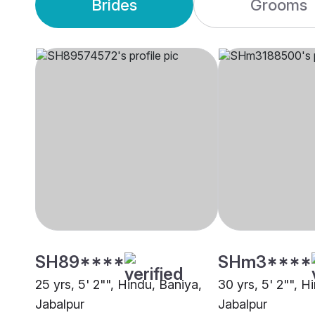
Brides
Grooms
SH89****
SHm3****
25 yrs, 5' 2"", Hindu, Baniya,
30 yrs, 5' 2"", H
Jabalpur
Jabalpur