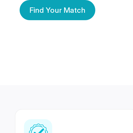
Find Your Match
350 Lakhs+
80 Lakhs
Registered Members
Success Stories