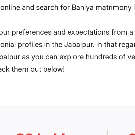
online and search for Baniya matrimony i
 your preferences and expectations from a 
ial profiles in the Jabalpur. In that rega
balpur as you can explore hundreds of ver
heck them out below!