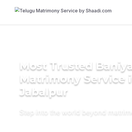
Most Trusted Baniy
Matrimony Service 
Jabalpur
Step into the world beyond matri