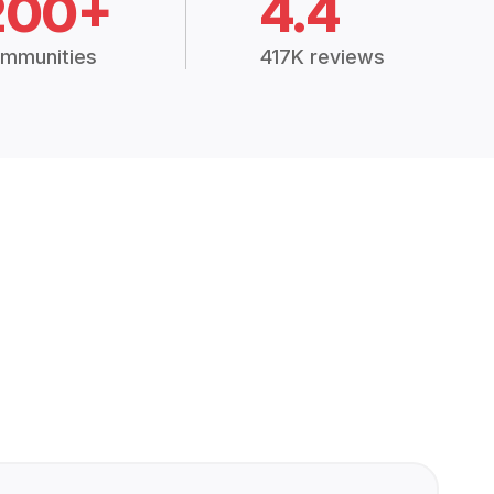
200+
4.4
mmunities
417K reviews