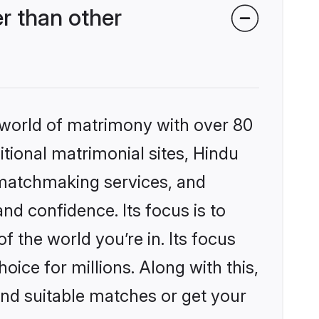
r than other
 world of matrimony with over 80
itional matrimonial sites, Hindu
 matchmaking services, and
nd confidence. Its focus is to
the world you’re in. Its focus
ice for millions. Along with this,
ind suitable matches or get your