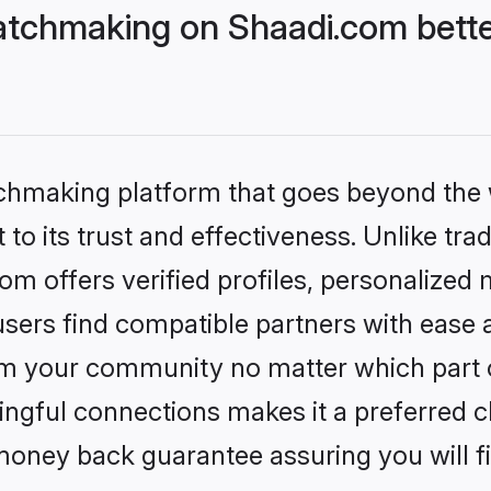
tchmaking on Shaadi.com bette
tchmaking platform that goes beyond the
to its trust and effectiveness. Unlike trad
 offers verified profiles, personalized
sers find compatible partners with ease a
m your community no matter which part of 
ngful connections makes it a preferred cho
money back guarantee assuring you will f