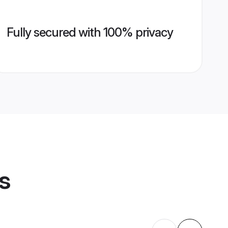
Fully secured with 100% privacy
s