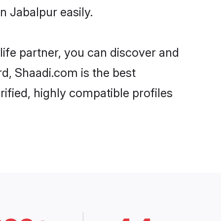
n Jabalpur easily.
life partner, you can discover and
rd, Shaadi.com is the best
ified, highly compatible profiles