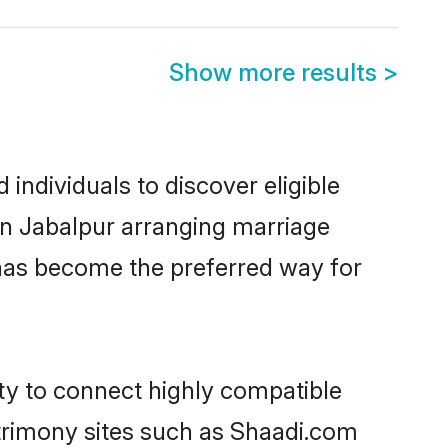
Show more results
>
individuals to discover eligible
 in Jabalpur arranging marriage
 has become the preferred way for
ity to connect highly compatible
atrimony sites such as Shaadi.com