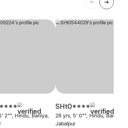
****
SHt0****
5' 2"", Hindu, Baniya,
28 yrs, 5' 0"", Hindu, Baniya,
r
Jabalpur