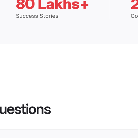
80 Lakhs+
Success Stories
Co
uestions