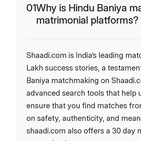
01
Why is Hindu Baniya ma
matrimonial platforms?
Shaadi.com is India’s leading ma
Lakh success stories, a testament 
Baniya matchmaking on Shaadi.com
advanced search tools that help u
ensure that you find matches fro
on safety, authenticity, and meani
shaadi.com also offers a 30 day 