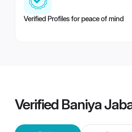
Verified Profiles for peace of mind
Verified
Baniya Jab