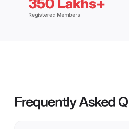
350 Lakhs+
Registered Members
Frequently Asked Q