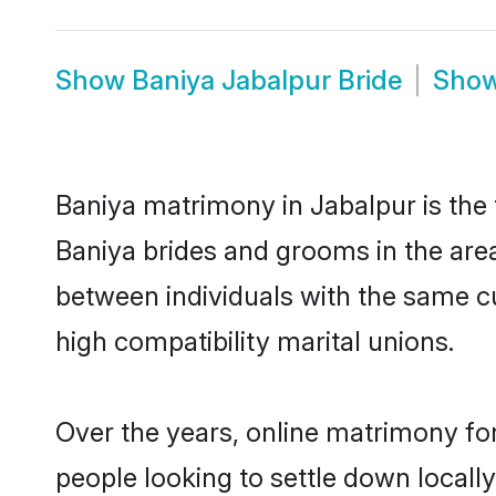
Show
Baniya Jabalpur Bride
Sho
Baniya matrimony in Jabalpur is the 
Baniya brides and grooms in the area
between individuals with the same c
high compatibility marital unions.
Over the years, online matrimony for
people looking to settle down local