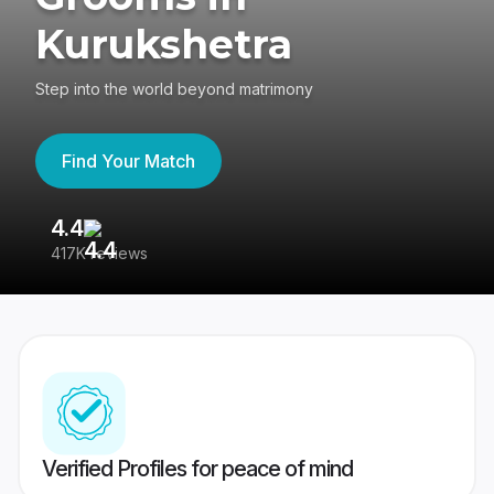
Kurukshetra
Step into the world beyond matrimony
Find Your Match
4.4
3
417K reviews
Re
Verified Profiles for peace of mind