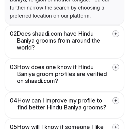
further narrow the search by choosing a
preferred location on our platform.
02
Does shaadi.com have Hindu
Baniya grooms from around the
world?
03
How does one know if Hindu
Baniya groom profiles are verified
on shaadi.com?
04
How can I improve my profile to
find better Hindu Baniya grooms?
05
How will I know if someone I like