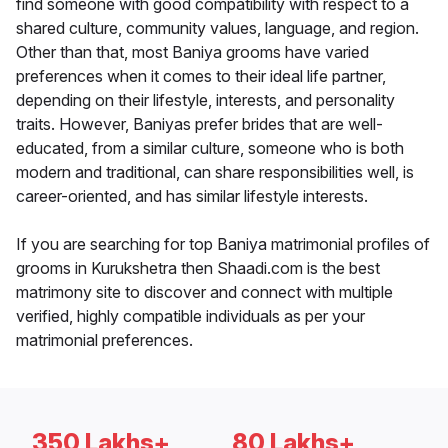
find someone with good compatibility with respect to a
shared culture, community values, language, and region.
Other than that, most Baniya grooms have varied
preferences when it comes to their ideal life partner,
depending on their lifestyle, interests, and personality
traits. However, Baniyas prefer brides that are well-
educated, from a similar culture, someone who is both
modern and traditional, can share responsibilities well, is
career-oriented, and has similar lifestyle interests.
If you are searching for top Baniya matrimonial profiles of
grooms in Kurukshetra then Shaadi.com is the best
matrimony site to discover and connect with multiple
verified, highly compatible individuals as per your
matrimonial preferences.
350 Lakhs+
80 Lakhs+