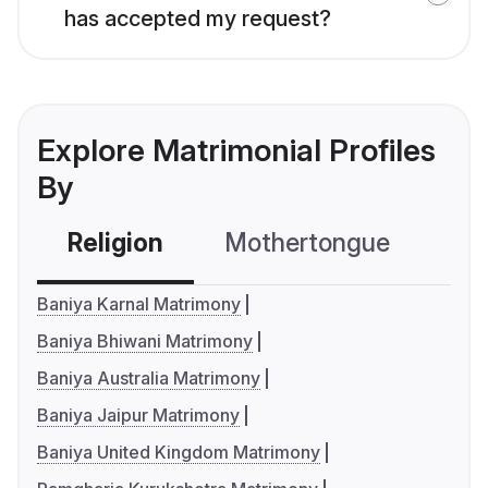
has accepted my request?
Explore Matrimonial Profiles
By
Religion
Mothertongue
Co
Baniya Karnal Matrimony
Baniya Bhiwani Matrimony
Baniya Australia Matrimony
Baniya Jaipur Matrimony
Baniya United Kingdom Matrimony