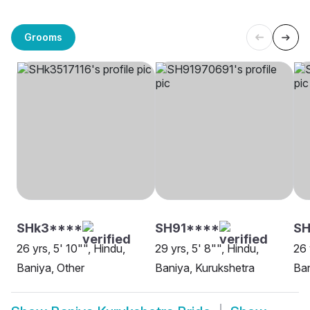
Grooms
SHk3****
SH91****
S
26 yrs, 5' 10"", Hindu,
29 yrs, 5' 8"", Hindu,
26 
Baniya, Other
Baniya, Kurukshetra
Ban