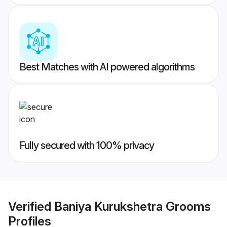
Best Matches with AI powered algorithms
Fully secured with 100% privacy
Verified
Baniya Kurukshetra Grooms
Profiles