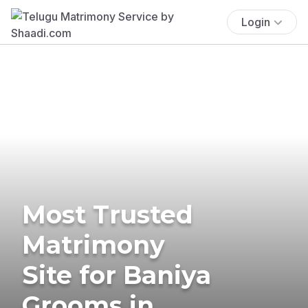
Login
Most Trusted
Matrimony
Site for Baniya
Grooms in