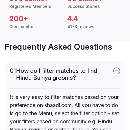
Registered Members
Success Stories
200+
4.4
Communities
417K reviews
Frequently Asked Questions
01
How do I filter matches to find
Hindu Baniya grooms?
It is very easy to filter matches based on your
preference on shaadi.com. All you have to do
is go to the Menu, select the filter option - set
your filters based on community e.g. Hindu
Baniya, religion or mother tongue. You can