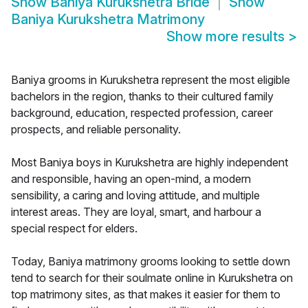
Show
Baniya Kurukshetra Bride
Show
Baniya Kurukshetra Matrimony
Show more results
>
Baniya grooms in Kurukshetra represent the most eligible
bachelors in the region, thanks to their cultured family
background, education, respected profession, career
prospects, and reliable personality.
Most Baniya boys in Kurukshetra are highly independent
and responsible, having an open-mind, a modern
sensibility, a caring and loving attitude, and multiple
interest areas. They are loyal, smart, and harbour a
special respect for elders.
Today, Baniya matrimony grooms looking to settle down
tend to search for their soulmate online in Kurukshetra on
top matrimony sites, as that makes it easier for them to