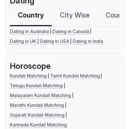
Dating
Country
City Wise
Country
Dating in Australia
Dating in Canada
Dating in UK
Dating in USA
Dating in India
Horoscope
Kundali Matching
Tamil Kundali Matching
Telugu Kundali Matching
Malayalam Kundali Matching
Marathi Kundali Matching
Gujarati Kundali Matching
Kannada Kundali Matching