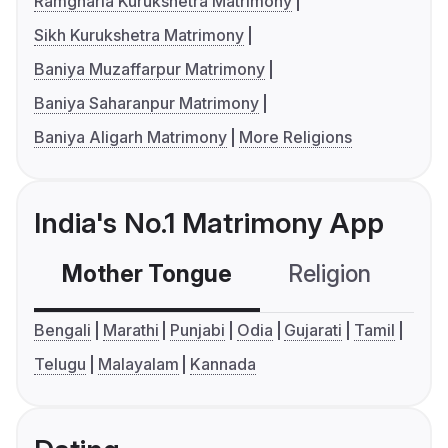
Ramgharia Kurukshetra Matrimony
Sikh Kurukshetra Matrimony
Baniya Muzaffarpur Matrimony
Baniya Saharanpur Matrimony
Baniya Aligarh Matrimony
More Religions
India's No.1 Matrimony App
Mother Tongue
Religion
C
Bengali
Marathi
Punjabi
Odia
Gujarati
Tamil
Telugu
Malayalam
Kannada