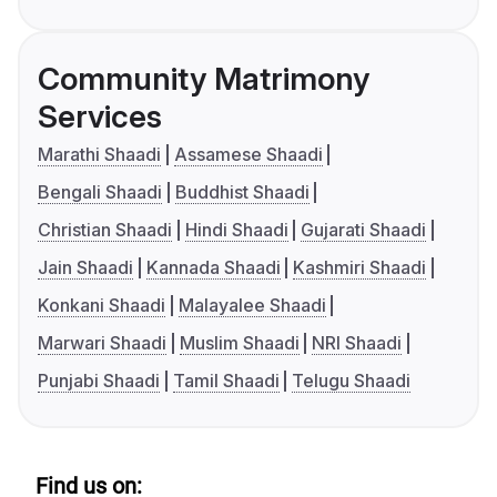
Community Matrimony
Services
Marathi Shaadi
Assamese Shaadi
Bengali Shaadi
Buddhist Shaadi
Christian Shaadi
Hindi Shaadi
Gujarati Shaadi
Jain Shaadi
Kannada Shaadi
Kashmiri Shaadi
Konkani Shaadi
Malayalee Shaadi
Marwari Shaadi
Muslim Shaadi
NRI Shaadi
Punjabi Shaadi
Tamil Shaadi
Telugu Shaadi
Find us on: