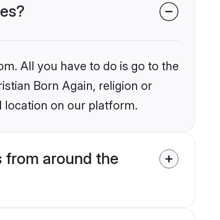
des?
om. All you have to do is go to the
istian Born Again, religion or
 location on our platform.
s from around the