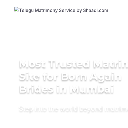
Most Trusted Matr
Site for Born Again
Brides in Mumbai
Step into the world beyond matri