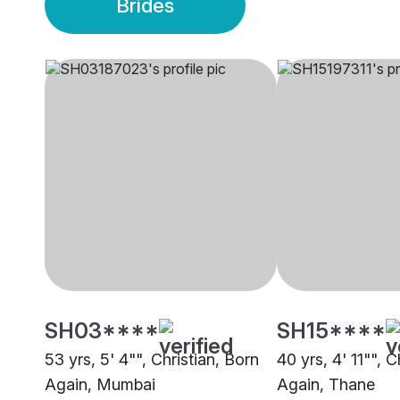
Brides
SH03****
SH15****
53 yrs, 5' 4"", Christian, Born
40 yrs, 4' 11"", C
Again, Mumbai
Again, Thane