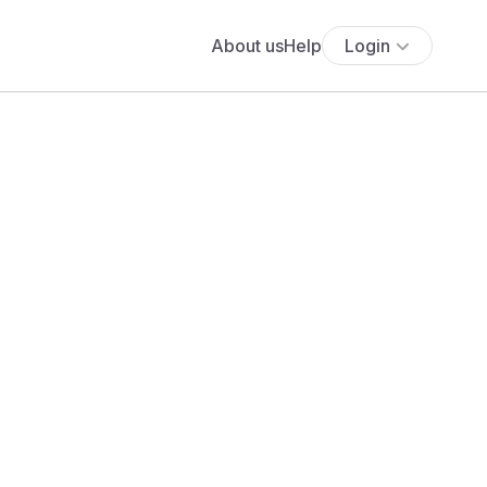
About us
Help
Login