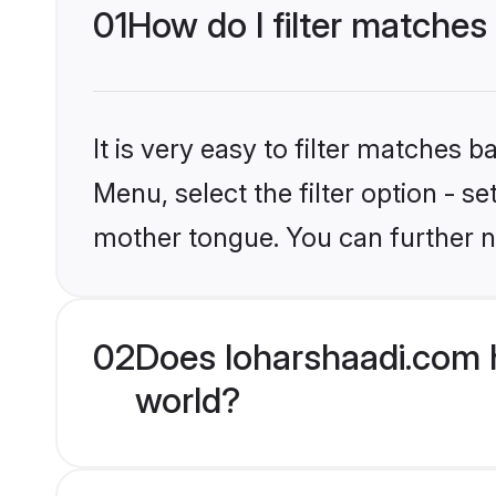
01
How do I filter matches 
It is very easy to filter matches 
Menu, select the filter option - s
mother tongue. You can further n
02
Does loharshaadi.com h
world?