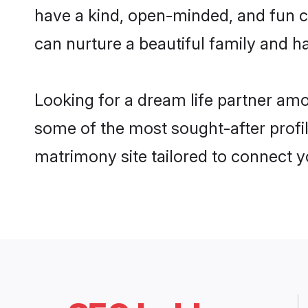
have a kind, open-minded, and fun c
can nurture a beautiful family and ha
Looking for a dream life partner am
some of the most sought-after profil
matrimony site tailored to connect 