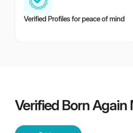
Verified Profiles for peace of mind
Verified
Born Again