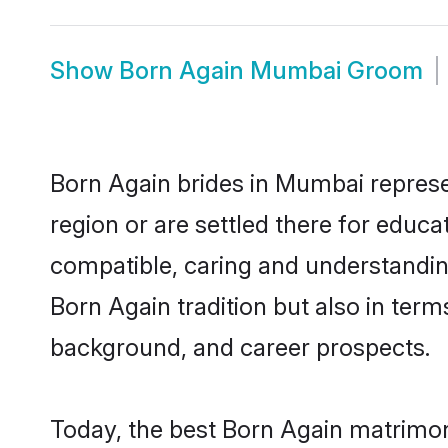
Show
Born Again Mumbai Groom
Born Again brides in Mumbai represen
region or are settled there for educ
compatible, caring and understandin
Born Again tradition but also in terms
background, and career prospects.
Today, the best Born Again matrimon