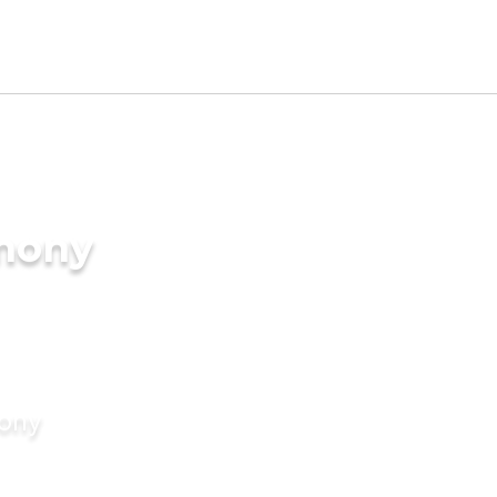
imony
mony