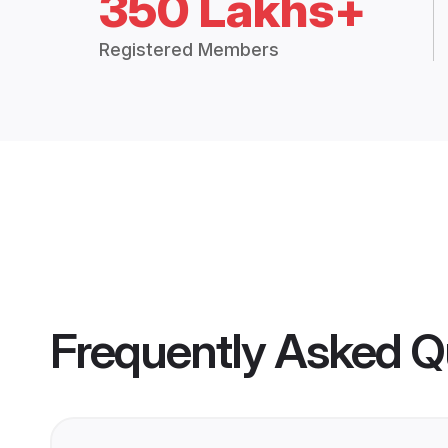
350 Lakhs+
Registered Members
Frequently Asked Q