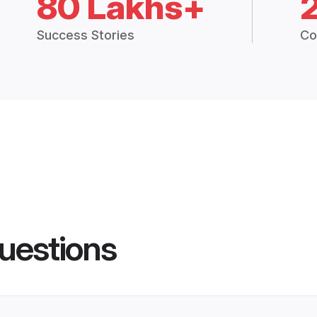
80 Lakhs+
Success Stories
Co
uestions