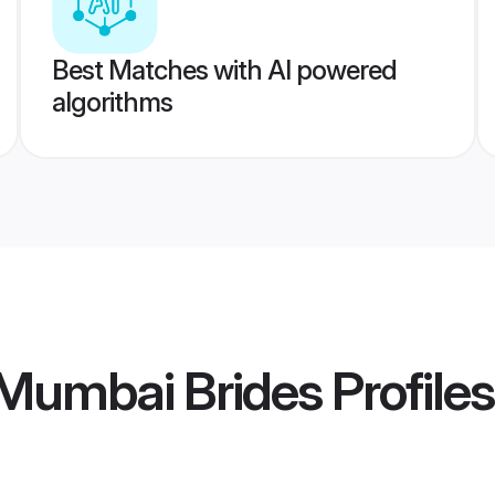
Best Matches with AI powered
algorithms
 Mumbai Brides
Profiles