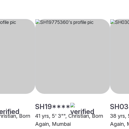
SH19****
SH03
hristian, Born
41 yrs, 5' 3"", Christian, Born
38 yrs, 
Again, Mumbai
Again,