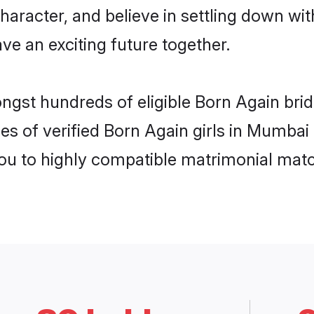
haracter, and believe in settling down 
ve an exciting future together.
ongst hundreds of eligible Born Again br
es of verified Born Again girls in Mumbai
you to highly compatible matrimonial mat