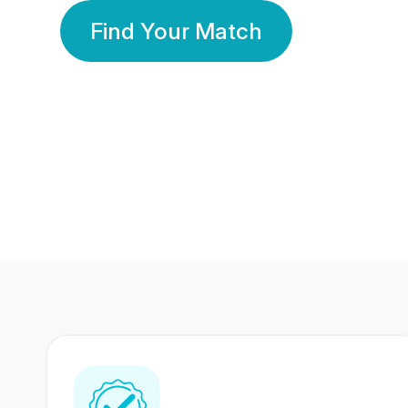
Find Your Match
350 Lakhs+
80 Lakhs
Registered Members
Success Stories