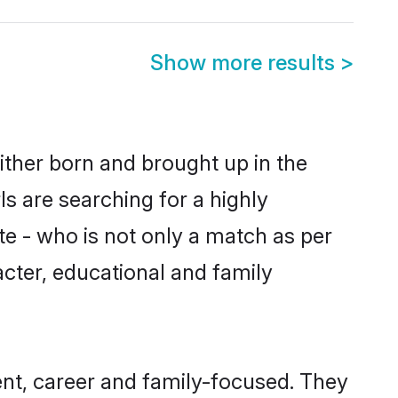
Show more results
>
ither born and brought up in the
s are searching for a highly
e - who is not only a match as per
racter, educational and family
nt, career and family-focused. They