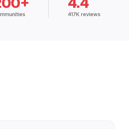
200+
4.4
mmunities
417K reviews