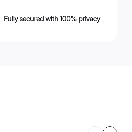
Fully secured with 100% privacy