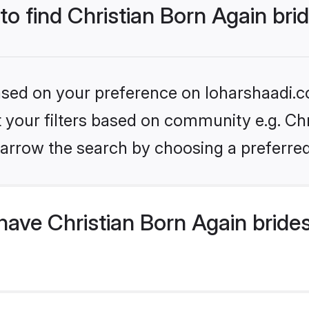
to find Christian Born Again bri
based on your preference on loharshaadi.c
et your filters based on community e.g. Chr
arrow the search by choosing a preferred
ave Christian Born Again bride