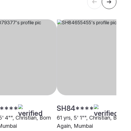
****
SH84****
5' 4"", Christian, Born
61 yrs, 5' 1"", Christian, Born
 Mumbai
Again, Mumbai