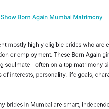
Show
Born Again Mumbai Matrimony
t mostly highly eligible brides who are e
ation or employment. These Born Again girl
g soulmate - often on a top matrimony sit
 of interests, personality, life goals, cha
y brides in Mumbai are smart, independe