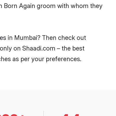
with Born Again groom with whom they
ides in Mumbai? Then check out
 only on Shaadi.com – the best
ches as per your preferences.