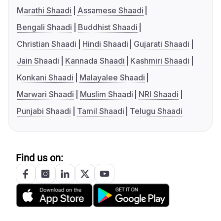
Marathi Shaadi
Assamese Shaadi
Bengali Shaadi
Buddhist Shaadi
Christian Shaadi
Hindi Shaadi
Gujarati Shaadi
Jain Shaadi
Kannada Shaadi
Kashmiri Shaadi
Konkani Shaadi
Malayalee Shaadi
Marwari Shaadi
Muslim Shaadi
NRI Shaadi
Punjabi Shaadi
Tamil Shaadi
Telugu Shaadi
Find us on: