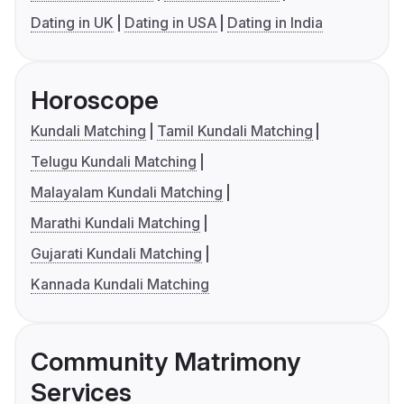
Dating in UK
Dating in USA
Dating in India
Horoscope
Kundali Matching
Tamil Kundali Matching
Telugu Kundali Matching
Malayalam Kundali Matching
Marathi Kundali Matching
Gujarati Kundali Matching
Kannada Kundali Matching
Community Matrimony
Services