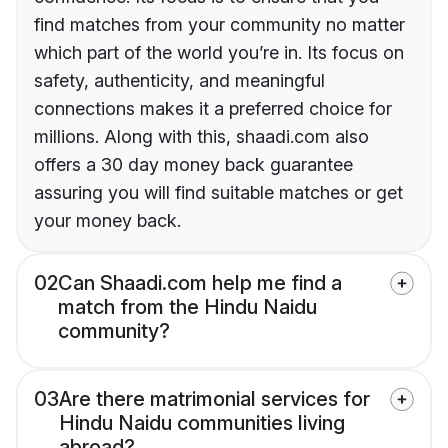
find matches from your community no matter
which part of the world you’re in. Its focus on
safety, authenticity, and meaningful
connections makes it a preferred choice for
millions. Along with this, shaadi.com also
offers a 30 day money back guarantee
assuring you will find suitable matches or get
your money back.
02
Can Shaadi.com help me find a
match from the Hindu Naidu
community?
03
Are there matrimonial services for
Hindu Naidu communities living
abroad?