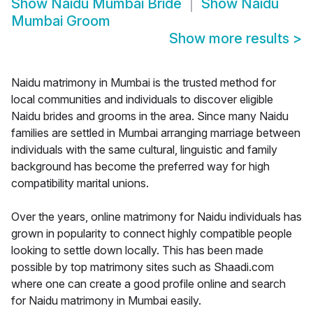
Show
Naidu Mumbai Bride
Show
Naidu
Mumbai Groom
Show more results
>
Naidu matrimony in Mumbai is the trusted method for
local communities and individuals to discover eligible
Naidu brides and grooms in the area. Since many Naidu
families are settled in Mumbai arranging marriage between
individuals with the same cultural, linguistic and family
background has become the preferred way for high
compatibility marital unions.
Over the years, online matrimony for Naidu individuals has
grown in popularity to connect highly compatible people
looking to settle down locally. This has been made
possible by top matrimony sites such as Shaadi.com
where one can create a good profile online and search
for Naidu matrimony in Mumbai easily.