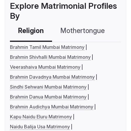
Explore Matrimonial Profiles
By
Religion
Mothertongue
Co
Brahmin Tamil Mumbai Matrimony
Brahmin Shivhalli Mumbai Matrimony
Veerashaiva Mumbai Matrimony
Brahmin Davadnya Mumbai Matrimony
Sindhi Sehwani Mumbai Matrimony
Brahmin Danua Mumbai Matrimony
Brahmin Audichya Mumbai Matrimony
Kapu Naidu Eluru Matrimony
Naidu Balija Usa Matrimony