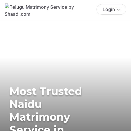
Login
Most Trusted
Naidu
Matrimony
Service in