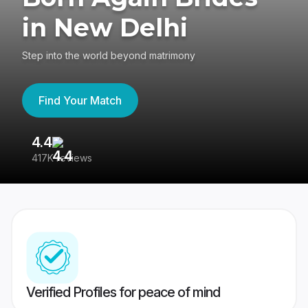
in New Delhi
Step into the world beyond matrimony
Find Your Match
4.4
3
417K reviews
Re
Verified Profiles for peace of mind