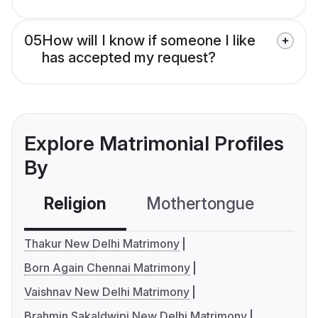
05
How will I know if someone I like
has accepted my request?
Explore Matrimonial Profiles
By
Religion
Mothertongue
Co
Thakur New Delhi Matrimony
Born Again Chennai Matrimony
Vaishnav New Delhi Matrimony
Brahmin Sakaldwipi New Delhi Matrimony