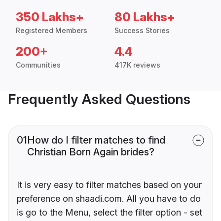
350 Lakhs+
80 Lakhs+
Registered Members
Success Stories
200+
4.4
Communities
417K reviews
Frequently Asked Questions
01
How do I filter matches to find
Christian Born Again brides?
It is very easy to filter matches based on your
preference on shaadi.com. All you have to do
is go to the Menu, select the filter option - set