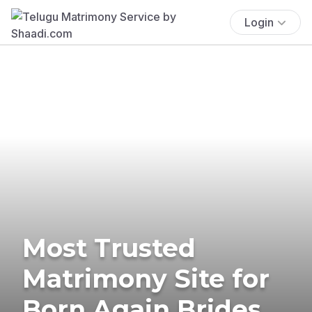
Login
Most Trusted
Matrimony Site for
Born Again Brides