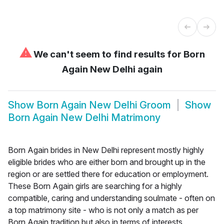
⚠
We can't seem to find results for
Born
Again New Delhi again
Show
Born Again New Delhi Groom
Show
Born Again New Delhi Matrimony
Born Again brides in New Delhi represent mostly highly
eligible brides who are either born and brought up in the
region or are settled there for education or employment.
These Born Again girls are searching for a highly
compatible, caring and understanding soulmate - often on
a top matrimony site - who is not only a match as per
Born Again tradition but also in terms of interests,