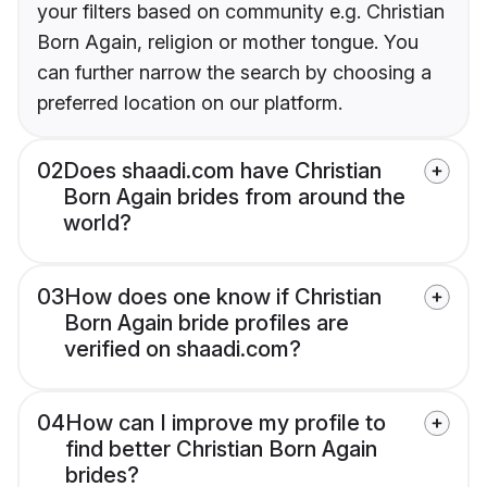
your filters based on community e.g. Christian
Born Again, religion or mother tongue. You
can further narrow the search by choosing a
preferred location on our platform.
02
Does shaadi.com have Christian
Born Again brides from around the
world?
03
How does one know if Christian
Born Again bride profiles are
verified on shaadi.com?
04
How can I improve my profile to
find better Christian Born Again
brides?