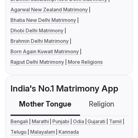
Agarwal New Zealand Matrimony
Bhatia New Delhi Matrimony
Dhobi Delhi Matrimony
Brahmin Delhi Matrimony
Born Again Kuwait Matrimony
Rajput Delhi Matrimony
More Religions
India's No.1 Matrimony App
Mother Tongue
Religion
C
Bengali
Marathi
Punjabi
Odia
Gujarati
Tamil
Telugu
Malayalam
Kannada