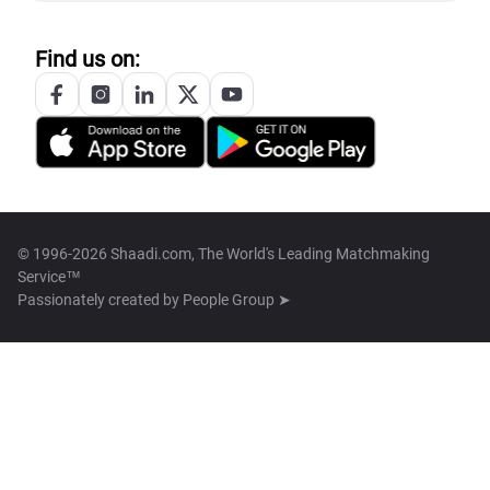
Find us on:
© 1996-2026 Shaadi.com, The World's Leading Matchmaking
Service™
Passionately created by
People Group ➤