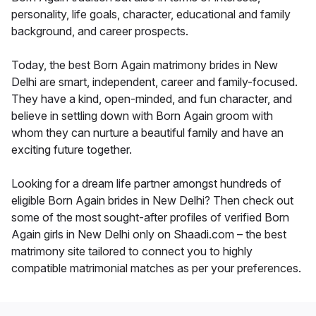
personality, life goals, character, educational and family
background, and career prospects.
Today, the best Born Again matrimony brides in New
Delhi are smart, independent, career and family-focused.
They have a kind, open-minded, and fun character, and
believe in settling down with Born Again groom with
whom they can nurture a beautiful family and have an
exciting future together.
Looking for a dream life partner amongst hundreds of
eligible Born Again brides in New Delhi? Then check out
some of the most sought-after profiles of verified Born
Again girls in New Delhi only on Shaadi.com – the best
matrimony site tailored to connect you to highly
compatible matrimonial matches as per your preferences.