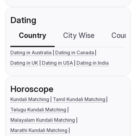
Dating
Country
City Wise
Country
Dating in Australia
Dating in Canada
Dating in UK
Dating in USA
Dating in India
Horoscope
Kundali Matching
Tamil Kundali Matching
Telugu Kundali Matching
Malayalam Kundali Matching
Marathi Kundali Matching