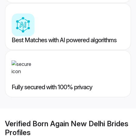
Best Matches with AI powered algorithms
Fully secured with 100% privacy
Verified
Born Again New Delhi Brides
Profiles