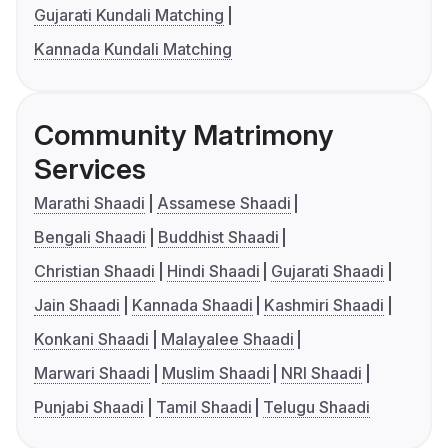
Gujarati Kundali Matching
Kannada Kundali Matching
Community Matrimony
Services
Marathi Shaadi
Assamese Shaadi
Bengali Shaadi
Buddhist Shaadi
Christian Shaadi
Hindi Shaadi
Gujarati Shaadi
Jain Shaadi
Kannada Shaadi
Kashmiri Shaadi
Konkani Shaadi
Malayalee Shaadi
Marwari Shaadi
Muslim Shaadi
NRI Shaadi
Punjabi Shaadi
Tamil Shaadi
Telugu Shaadi