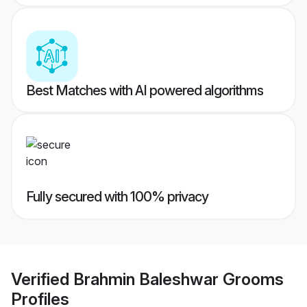
Best Matches with AI powered algorithms
Fully secured with 100% privacy
Verified
Brahmin Baleshwar Grooms
Profiles