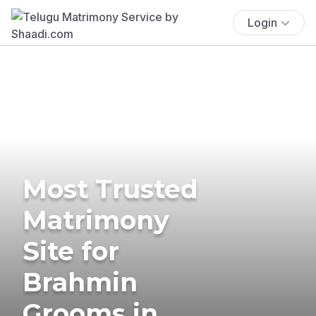
Login
Most Trusted
Matrimony
Site for
Brahmin
Grooms in