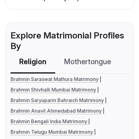
Explore Matrimonial Profiles
By
Religion
Mothertongue
Co
Brahmin Saraswat Mathura Matrimony
Brahmin Shivhalli Mumbai Matrimony
Brahmin Saryuparin Bahraich Matrimony
Brahmin Anavil Ahmedabad Matrimony
Brahmin Bengali India Matrimony
Brahmin Telugu Mumbai Matrimony