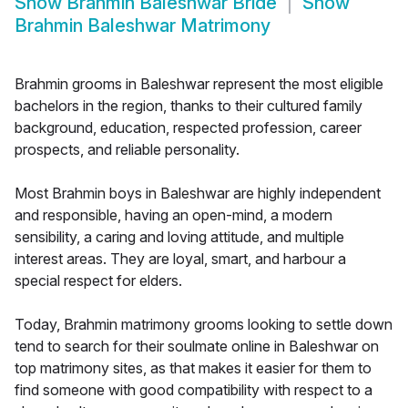
Show
Brahmin Baleshwar Bride
Show
Brahmin Baleshwar Matrimony
Brahmin grooms in Baleshwar represent the most eligible
bachelors in the region, thanks to their cultured family
background, education, respected profession, career
prospects, and reliable personality.
Most Brahmin boys in Baleshwar are highly independent
and responsible, having an open-mind, a modern
sensibility, a caring and loving attitude, and multiple
interest areas. They are loyal, smart, and harbour a
special respect for elders.
Today, Brahmin matrimony grooms looking to settle down
tend to search for their soulmate online in Baleshwar on
top matrimony sites, as that makes it easier for them to
find someone with good compatibility with respect to a