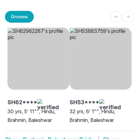
Grooms
SH62****
SH53****
30 yrs, 5' 11"", Hindu,
32 yrs, 6' 1"", Hindu,
Brahmin, Baleshwar
Brahmin, Baleshwar