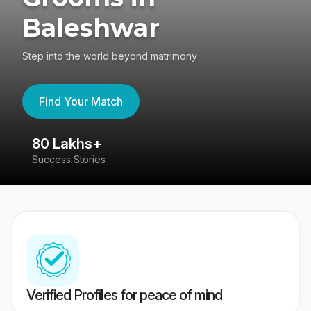
Baleshwar
Step into the world beyond matrimony
Find Your Match
80 Lakhs+
4
Success Stories
41
Verified Profiles for peace of mind