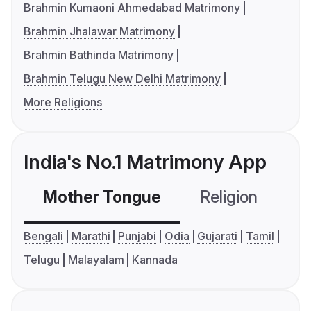
Brahmin Kumaoni Ahmedabad Matrimony
Brahmin Jhalawar Matrimony
Brahmin Bathinda Matrimony
Brahmin Telugu New Delhi Matrimony
More Religions
India's No.1 Matrimony App
Mother Tongue
Religion
C
Bengali
Marathi
Punjabi
Odia
Gujarati
Tamil
Telugu
Malayalam
Kannada