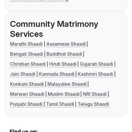
Community Matrimony
Services
Marathi Shaadi
Assamese Shaadi
Bengali Shaadi
Buddhist Shaadi
Christian Shaadi
Hindi Shaadi
Gujarati Shaadi
Jain Shaadi
Kannada Shaadi
Kashmiri Shaadi
Konkani Shaadi
Malayalee Shaadi
Marwari Shaadi
Muslim Shaadi
NRI Shaadi
Punjabi Shaadi
Tamil Shaadi
Telugu Shaadi