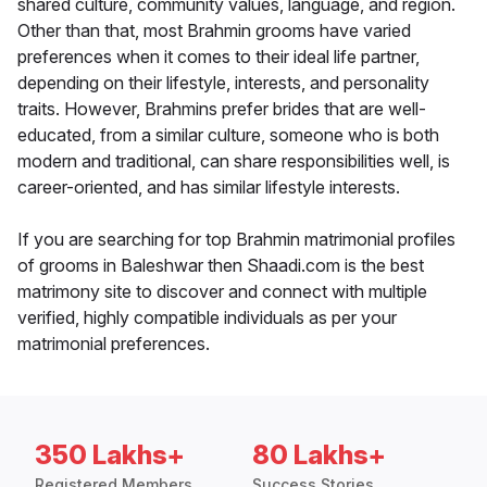
shared culture, community values, language, and region.
Other than that, most Brahmin grooms have varied
preferences when it comes to their ideal life partner,
depending on their lifestyle, interests, and personality
traits. However, Brahmins prefer brides that are well-
educated, from a similar culture, someone who is both
modern and traditional, can share responsibilities well, is
career-oriented, and has similar lifestyle interests.
If you are searching for top Brahmin matrimonial profiles
of grooms in Baleshwar then Shaadi.com is the best
matrimony site to discover and connect with multiple
verified, highly compatible individuals as per your
matrimonial preferences.
350 Lakhs+
80 Lakhs+
Registered Members
Success Stories