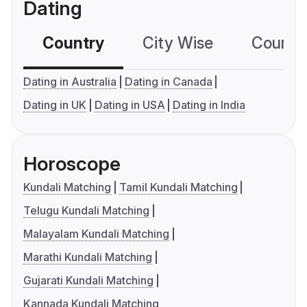
Dating
Country
City Wise
Country
Dating in Australia
Dating in Canada
Dating in UK
Dating in USA
Dating in India
Horoscope
Kundali Matching
Tamil Kundali Matching
Telugu Kundali Matching
Malayalam Kundali Matching
Marathi Kundali Matching
Gujarati Kundali Matching
Kannada Kundali Matching