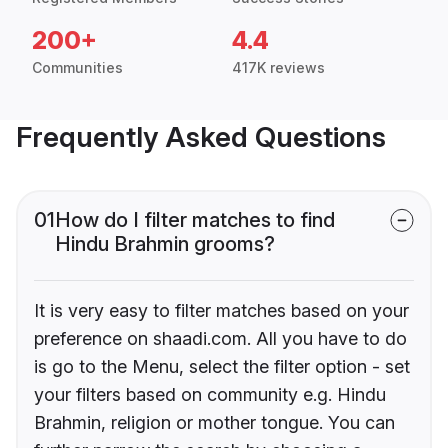
200+
4.4
Communities
417K reviews
Frequently Asked Questions
01
How do I filter matches to find
Hindu Brahmin grooms?
It is very easy to filter matches based on your
preference on shaadi.com. All you have to do
is go to the Menu, select the filter option - set
your filters based on community e.g. Hindu
Brahmin, religion or mother tongue. You can