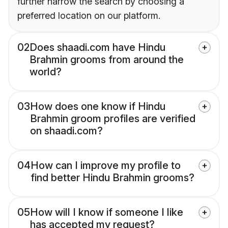
further narrow the search by choosing a
preferred location on our platform.
02
Does shaadi.com have Hindu
Brahmin grooms from around the
world?
03
How does one know if Hindu
Brahmin groom profiles are verified
on shaadi.com?
04
How can I improve my profile to
find better Hindu Brahmin grooms?
05
How will I know if someone I like
has accepted my request?