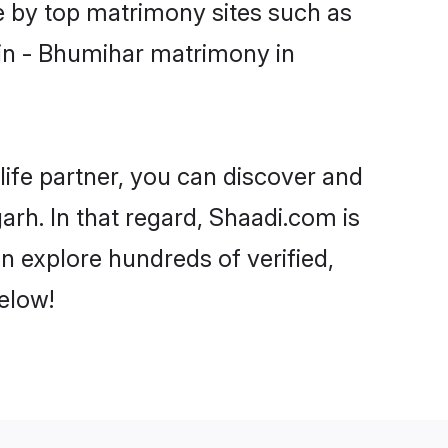
e by top matrimony sites such as
in - Bhumihar matrimony in
life partner, you can discover and
rh. In that regard, Shaadi.com is
n explore hundreds of verified,
elow!