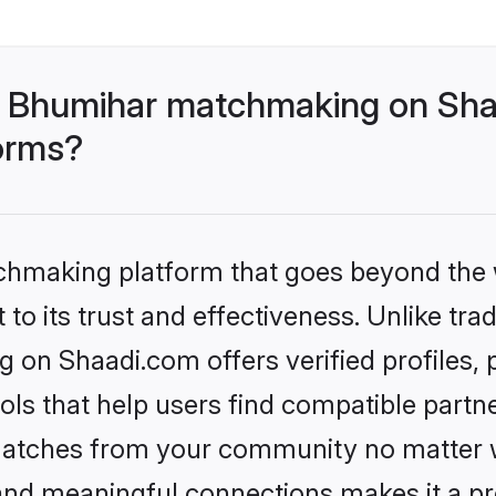
- Bhumihar matchmaking on Shaa
forms?
tchmaking platform that goes beyond the
to its trust and effectiveness. Unlike trad
on Shaadi.com offers verified profiles,
ls that help users find compatible partne
 matches from your community no matter wh
, and meaningful connections makes it a pr