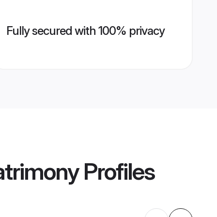
Fully secured with 100% privacy
atrimony
Profiles