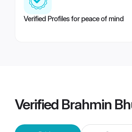
Verified Profiles for peace of mind
Verified
Brahmin Bh