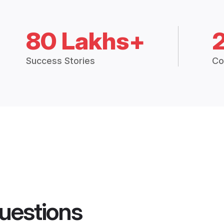
80 Lakhs+
Success Stories
Co
uestions