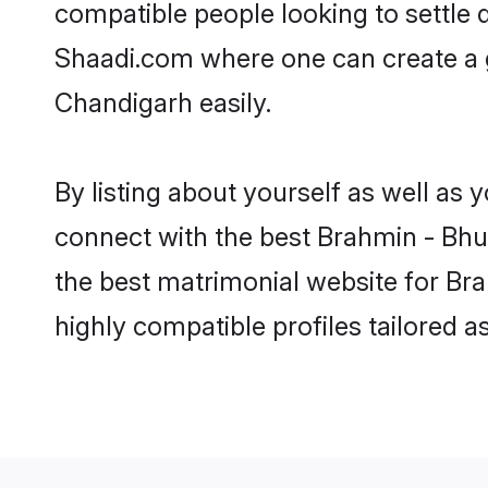
compatible people looking to settle
Shaadi.com where one can create a 
Chandigarh easily.
By listing about yourself as well as
connect with the best Brahmin - Bhum
the best matrimonial website for Br
highly compatible profiles tailored 