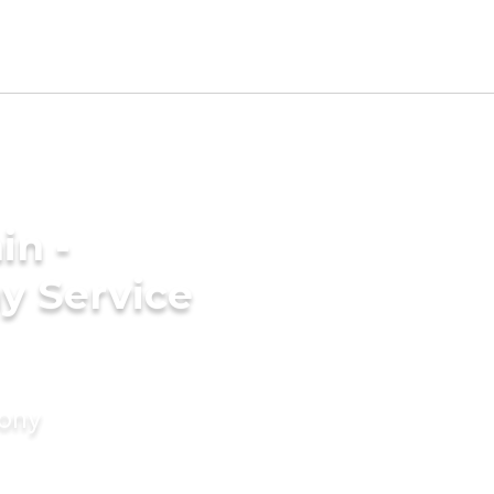
in -
y Service
mony