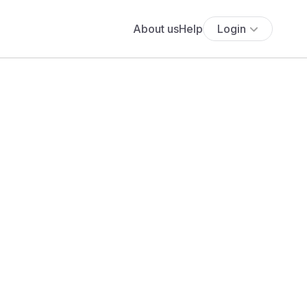
About us
Help
Login