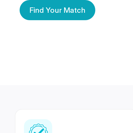
Find Your Match
350 Lakhs+
80 Lakhs
Registered Members
Success Stories