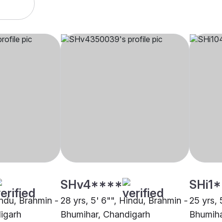
SHv4****
SHi1
indu, Brahmin -
28 yrs, 5' 6"", Hindu, Brahmin -
25 yrs, 
igarh
Bhumihar, Chandigarh
Bhumiha