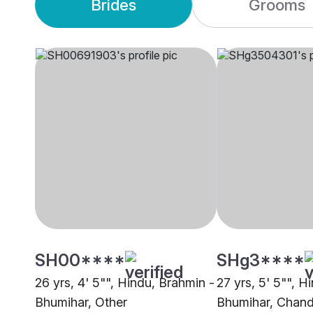
Brides
Grooms
SH00****
SHg3****
26 yrs, 4' 5"", Hindu, Brahmin -
27 yrs, 5' 5"", H
Bhumihar, Other
Bhumihar, Chand