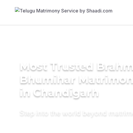
Most Trusted Brahm
Bhumihar Matrimon
in Chandigarh
Step into the world beyond matri