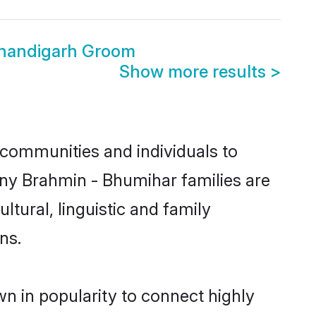
Chandigarh Groom
Show more results
>
communities and individuals to
any Brahmin - Bhumihar families are
tural, linguistic and family
ns.
n in popularity to connect highly