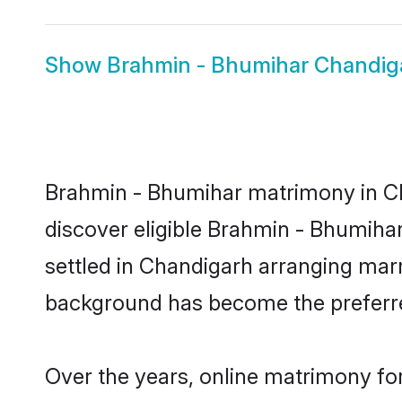
Show
Brahmin - Bhumihar Chandig
Brahmin - Bhumihar matrimony in Cha
discover eligible Brahmin - Bhumiha
settled in Chandigarh arranging marr
background has become the preferred
Over the years, online matrimony fo