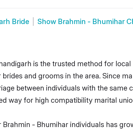
arh Bride
Show
Brahmin - Bhumihar 
ndigarh is the trusted method for local 
r brides and grooms in the area. Since m
iage between individuals with the same cul
 way for high compatibility marital unio
r Brahmin - Bhumihar individuals has grow