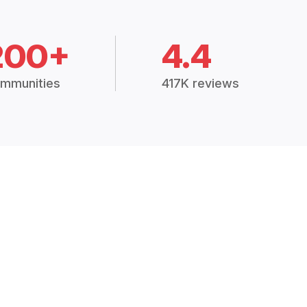
200+
4.4
mmunities
417K reviews