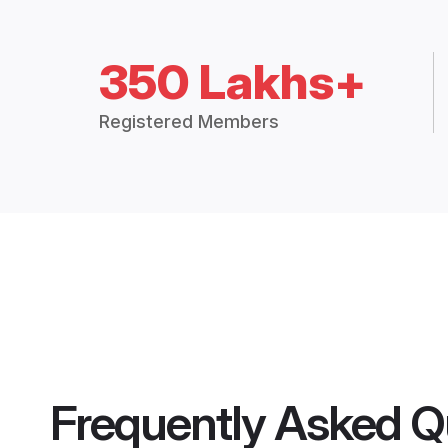
350 Lakhs+
Registered Members
Frequently Asked Q