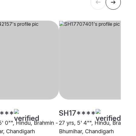
****
SH17****
5' 0"", Hindu, Brahmin -
27 yrs, 5' 4"", Hindu, Brahmin 
r, Chandigarh
Bhumihar, Chandigarh