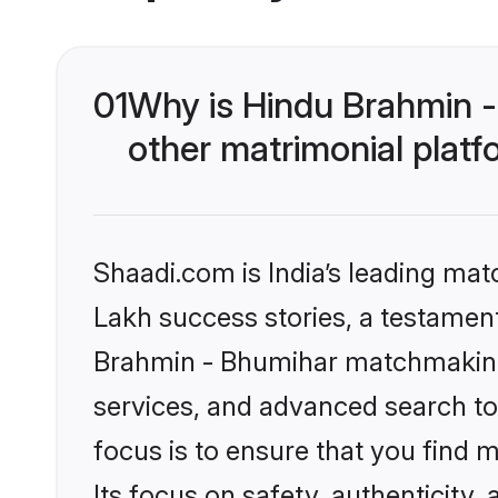
01
Why is Hindu Brahmin 
other matrimonial plat
Shaadi.com is India’s leading ma
Lakh success stories, a testament 
Brahmin - Bhumihar matchmaking 
services, and advanced search too
focus is to ensure that you find
Its focus on safety, authenticity