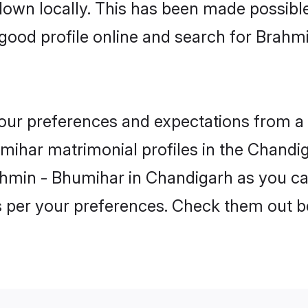
 down locally. This has been made possibl
good profile online and search for Brahm
 your preferences and expectations from a 
ihar matrimonial profiles in the Chandiga
ahmin - Bhumihar in Chandigarh as you ca
as per your preferences. Check them out b