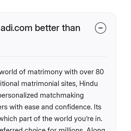
di.com better than
 world of matrimony with over 80
itional matrimonial sites, Hindu
 personalized matchmaking
rs with ease and confidence. Its
ich part of the world you’re in.
eferred choice for millions. Along