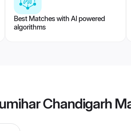
Best Matches with AI powered
algorithms
umihar Chandigarh M