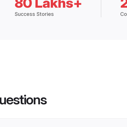
80 Lakhs+
Success Stories
Co
uestions