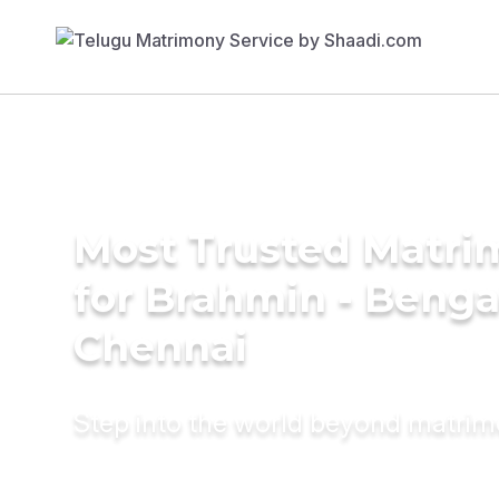
Most Trusted Matri
for Brahmin - Bengal
Chennai
Step into the world beyond matri