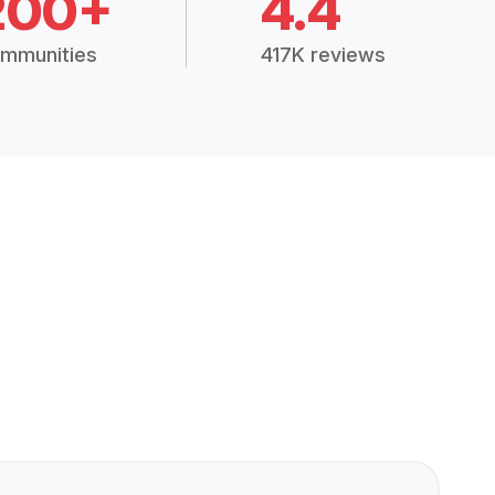
200+
4.4
mmunities
417K reviews