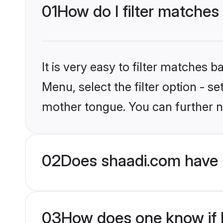
01
How do I filter matches
It is very easy to filter matches 
Menu, select the filter option - s
mother tongue. You can further n
02
Does shaadi.com have 
03
How does one know if Hi