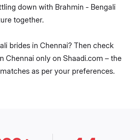
ttling down with Brahmin - Bengali
ure together.
ali brides in Chennai? Then check
 in Chennai only on Shaadi.com – the
 matches as per your preferences.