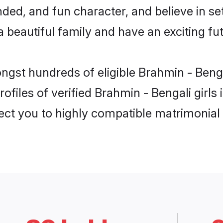
ed, and fun character, and believe in se
beautiful family and have an exciting fut
ongst hundreds of eligible Brahmin - Beng
ofiles of verified Brahmin - Bengali girls
nect you to highly compatible matrimonial