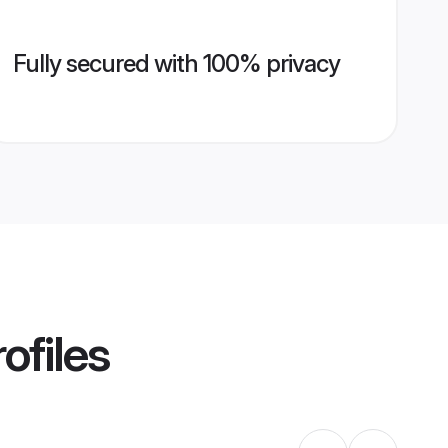
Fully secured with 100% privacy
ofiles