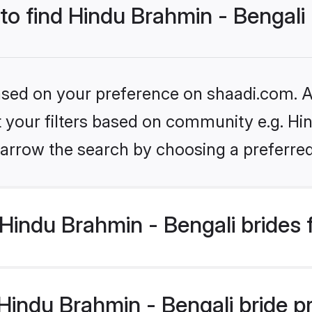
 to find Hindu Brahmin - Bengali
based on your preference on shaadi.com. Al
et your filters based on community e.g. Hi
arrow the search by choosing a preferred
Hindu Brahmin - Bengali brides 
ndu Brahmin - Bengali bride pro