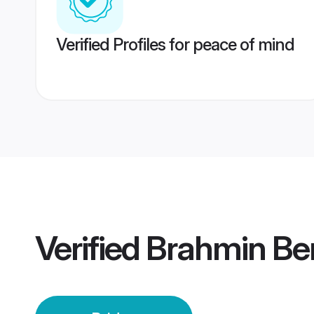
Verified Profiles for peace of mind
Verified
Brahmin Ben