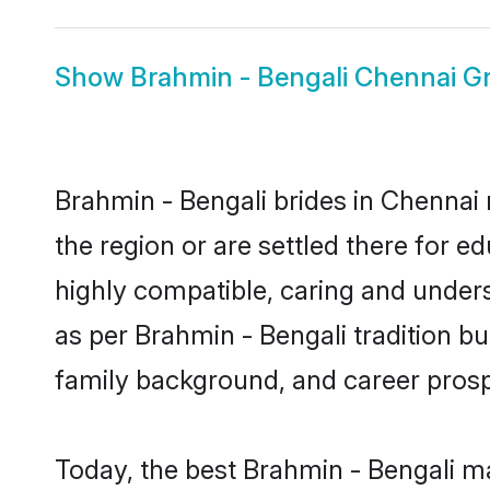
Show
Brahmin - Bengali Chennai 
Brahmin - Bengali brides in Chennai 
the region or are settled there for 
highly compatible, caring and under
as per Brahmin - Bengali tradition but
family background, and career prosp
Today, the best Brahmin - Bengali m