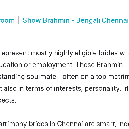
Groom
Show
Brahmin - Bengali Chenna
represent mostly highly eligible brides wh
education or employment. These Brahmin - B
standing soulmate - often on a top matrim
 also in terms of interests, personality, l
ects.
atrimony brides in Chennai are smart, ind