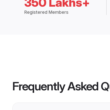
350 Lakhs+
Registered Members
Frequently Asked Q