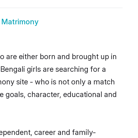
i Matrimony
o are either born and brought up in
engali girls are searching for a
ony site - who is not only a match
ife goals, character, educational and
ependent, career and family-