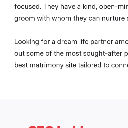
focused. They have a kind, open-mind
groom with whom they can nurture a 
Looking for a dream life partner am
out some of the most sought-after pr
best matrimony site tailored to con