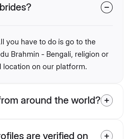
 brides?
l you have to do is go to the
ndu Brahmin - Bengali, religion or
 location on our platform.
from around the world?
files are verified on