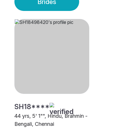
Brides
SH18****
44 yrs, 5' 1"", Hindu, Brahmin -
Bengali, Chennai