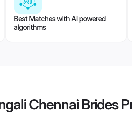
Best Matches with AI powered
algorithms
gali Chennai Brides
Pr