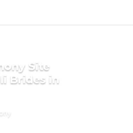
mony Site
i Brides in
mony