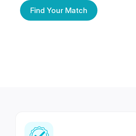
Find Your Match
350 Lakhs+
80 Lakhs
Registered Members
Success Stories