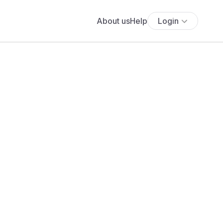
About us
Help
Login