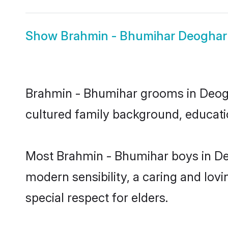
Show
Brahmin - Bhumihar Deoghar
Brahmin - Bhumihar grooms in Deoghar
cultured family background, educatio
Most Brahmin - Bhumihar boys in De
modern sensibility, a caring and lovi
special respect for elders.