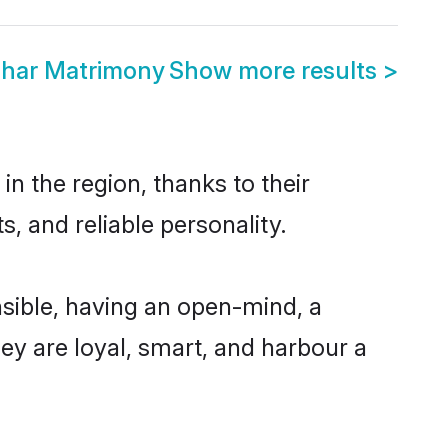
ghar Matrimony
Show more results
>
n the region, thanks to their
, and reliable personality.
sible, having an open-mind, a
hey are loyal, smart, and harbour a