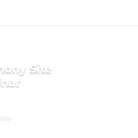
mony Site
ihar
mony