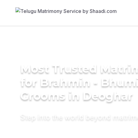
Most Trusted Matri
for Brahmin - Bhum
Grooms in Deoghar
Step into the world beyond matri