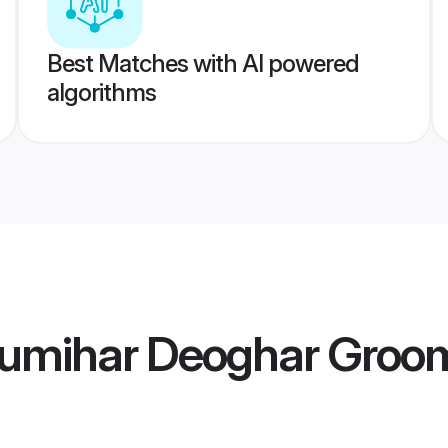
Best Matches with AI powered
algorithms
umihar Deoghar Groo