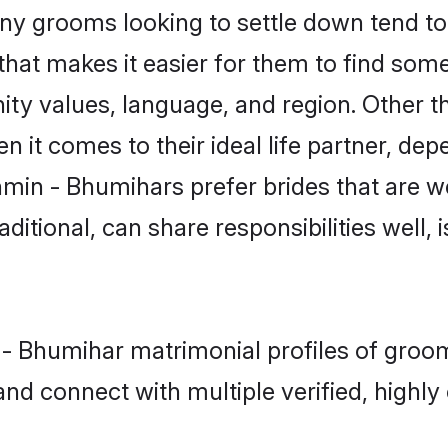
 grooms looking to settle down tend to s
hat makes it easier for them to find som
ity values, language, and region. Other 
t comes to their ideal life partner, depend
hmin - Bhumihars prefer brides that are we
ional, can share responsibilities well, i
n - Bhumihar matrimonial profiles of gro
and connect with multiple verified, highly