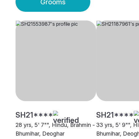
Grooms
SH21****
SH21****
28 yrs, 5' 7"", Hindu, Brahmin -
33 yrs, 5' 9"", H
Bhumihar, Deoghar
Bhumihar, Deog