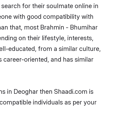
earch for their soulmate online in
eone with good compatibility with
than that, most Brahmin - Bhumihar
ing on their lifestyle, interests,
ll-educated, from a similar culture,
s career-oriented, and has similar
oms in Deoghar then Shaadi.com is
 compatible individuals as per your