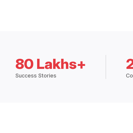
80 Lakhs+
Success Stories
Co