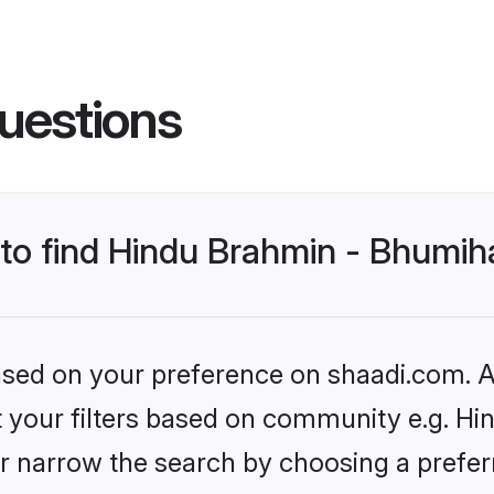
uestions
s to find Hindu Brahmin - Bhumi
based on your preference on shaadi.com. Al
set your filters based on community e.g. H
r narrow the search by choosing a preferr