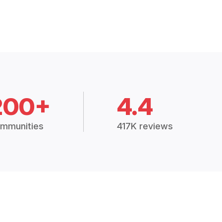
200+
4.4
mmunities
417K reviews