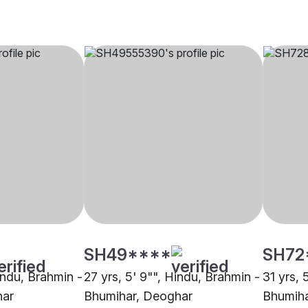
SH49****
SH72
indu, Brahmin -
27 yrs, 5' 9"", Hindu, Brahmin -
31 yrs, 
har
Bhumihar, Deoghar
Bhumiha