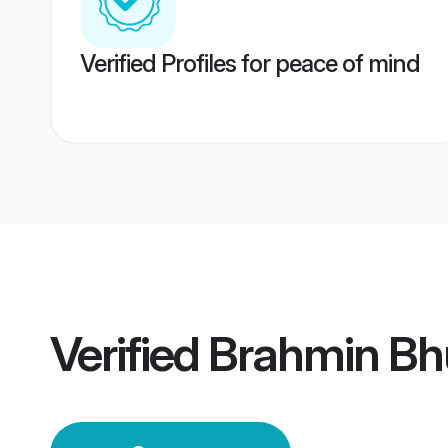
Verified Profiles for peace of mind
Verified
Brahmin Bh