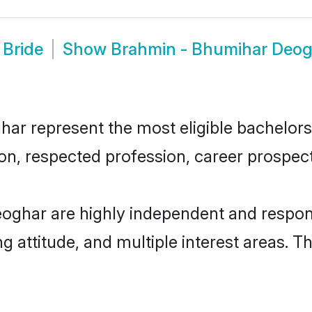
 Bride
Show
Brahmin - Bhumihar Deo
 represent the most eligible bachelors i
n, respected profession, career prospects
oghar are highly independent and respon
ng attitude, and multiple interest areas. T