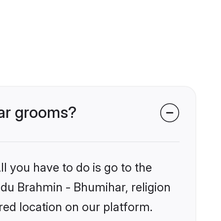
har grooms?
l you have to do is go to the
indu Brahmin - Bhumihar, religion
ed location on our platform.