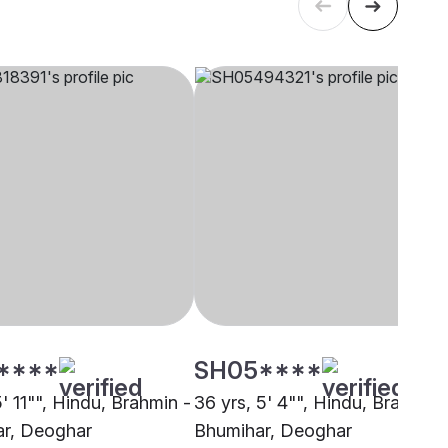
****
SH05****
5' 11"", Hindu, Brahmin -
36 yrs, 5' 4"", Hindu, Brahmin 
r, Deoghar
Bhumihar, Deoghar