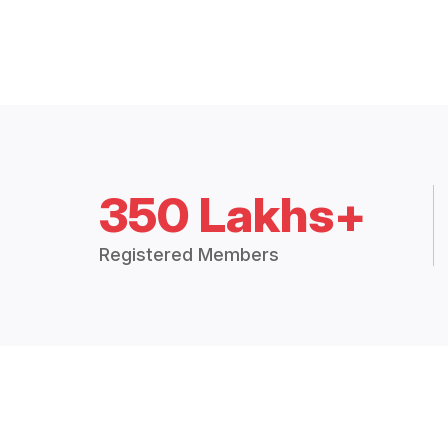
350 Lakhs+
Registered Members