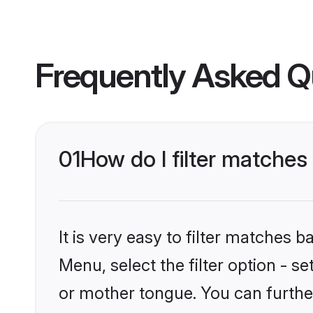
Frequently Asked Q
01
How do I filter matche
It is very easy to filter matches 
Menu, select the filter option - 
or mother tongue. You can furthe