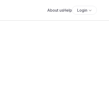
About us
Help
Login