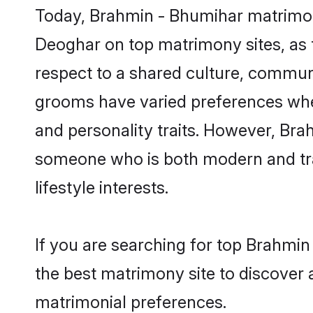
Today, Brahmin - Bhumihar matrimony
Deoghar on top matrimony sites, as t
respect to a shared culture, commun
grooms have varied preferences when i
and personality traits. However, Bra
someone who is both modern and tradit
lifestyle interests.
If you are searching for top Brahmi
the best matrimony site to discover 
matrimonial preferences.