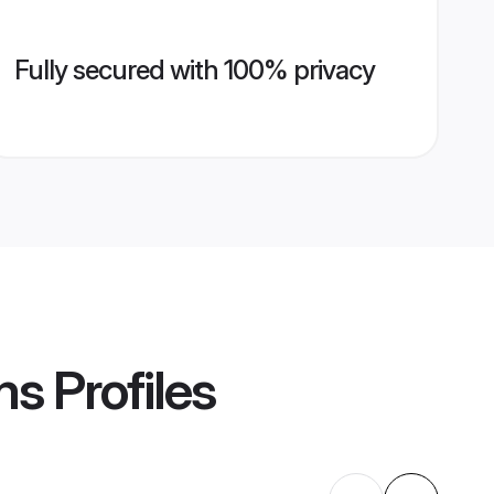
Fully secured with 100% privacy
ms
Profiles