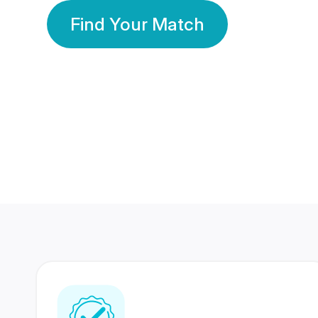
Find Your Match
350 Lakhs+
80 Lakhs
Registered Members
Success Stories