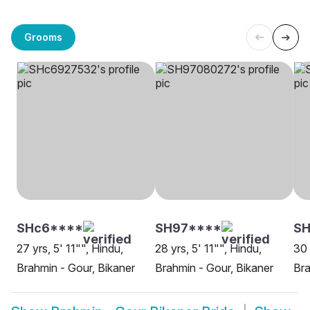
Grooms
SHc6****
SH97****
SH
27 yrs, 5' 11"", Hindu,
28 yrs, 5' 11"", Hindu,
30 
Brahmin - Gour, Bikaner
Brahmin - Gour, Bikaner
Bra