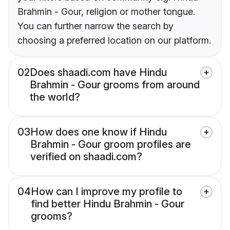
Brahmin - Gour, religion or mother tongue.
You can further narrow the search by
choosing a preferred location on our platform.
02
Does shaadi.com have Hindu
Brahmin - Gour grooms from around
the world?
03
How does one know if Hindu
Brahmin - Gour groom profiles are
verified on shaadi.com?
04
How can I improve my profile to
find better Hindu Brahmin - Gour
grooms?