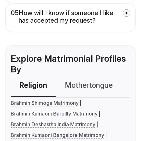
05
How will I know if someone I like
has accepted my request?
Explore Matrimonial Profiles
By
Religion
Mothertongue
Co
Brahmin Shimoga Matrimony
Brahmin Kumaoni Bareilly Matrimony
Brahmin Deshastha India Matrimony
Brahmin Kumaoni Bangalore Matrimony