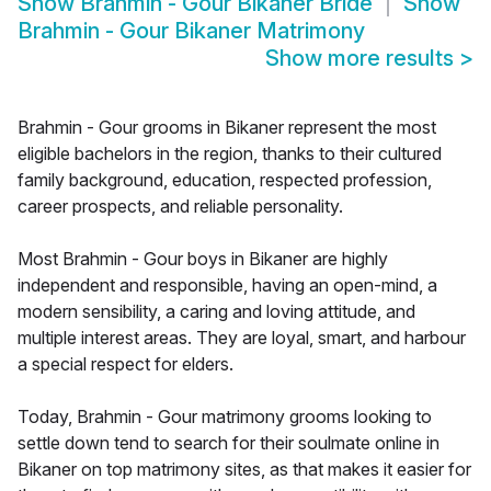
Show
Brahmin - Gour Bikaner Bride
Show
Brahmin - Gour Bikaner Matrimony
Show more results
>
Brahmin - Gour grooms in Bikaner represent the most
eligible bachelors in the region, thanks to their cultured
family background, education, respected profession,
career prospects, and reliable personality.
Most Brahmin - Gour boys in Bikaner are highly
independent and responsible, having an open-mind, a
modern sensibility, a caring and loving attitude, and
multiple interest areas. They are loyal, smart, and harbour
a special respect for elders.
Today, Brahmin - Gour matrimony grooms looking to
settle down tend to search for their soulmate online in
Bikaner on top matrimony sites, as that makes it easier for