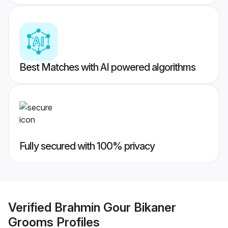
Best Matches with AI powered algorithms
Fully secured with 100% privacy
Verified
Brahmin Gour Bikaner
Grooms
Profiles