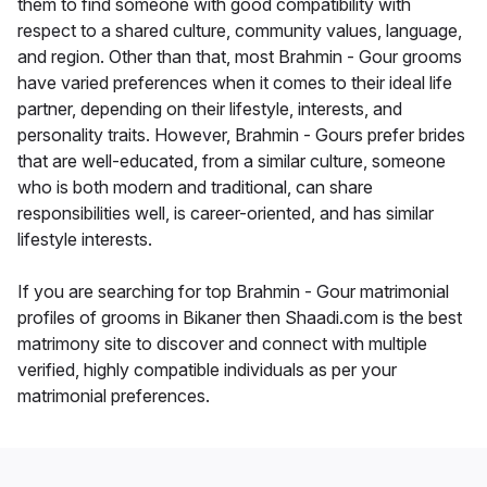
them to find someone with good compatibility with
respect to a shared culture, community values, language,
and region. Other than that, most Brahmin - Gour grooms
have varied preferences when it comes to their ideal life
partner, depending on their lifestyle, interests, and
personality traits. However, Brahmin - Gours prefer brides
that are well-educated, from a similar culture, someone
who is both modern and traditional, can share
responsibilities well, is career-oriented, and has similar
lifestyle interests.
If you are searching for top Brahmin - Gour matrimonial
profiles of grooms in Bikaner then Shaadi.com is the best
matrimony site to discover and connect with multiple
verified, highly compatible individuals as per your
matrimonial preferences.