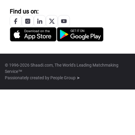
Find us on:
© 1996-2026 Shaadi.com, The World's Leading Matchmaking
Service™
Passionately created by
People Group ➤