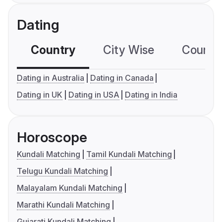
Dating
Country
City Wise
Country
Dating in Australia
Dating in Canada
Dating in UK
Dating in USA
Dating in India
Horoscope
Kundali Matching
Tamil Kundali Matching
Telugu Kundali Matching
Malayalam Kundali Matching
Marathi Kundali Matching
Gujarati Kundali Matching