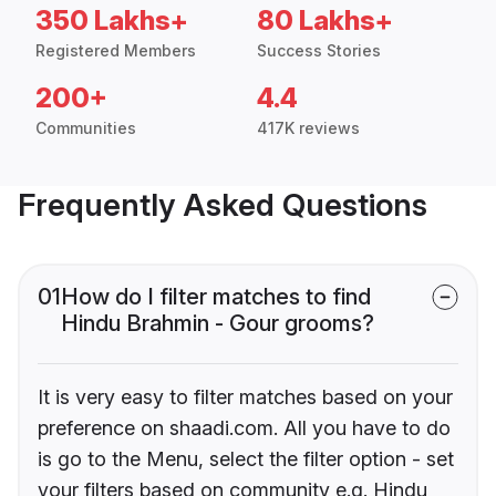
350 Lakhs+
80 Lakhs+
Registered Members
Success Stories
200+
4.4
Communities
417K reviews
Frequently Asked Questions
01
How do I filter matches to find
Hindu Brahmin - Gour grooms?
It is very easy to filter matches based on your
preference on shaadi.com. All you have to do
is go to the Menu, select the filter option - set
your filters based on community e.g. Hindu