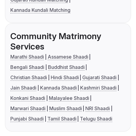
Kannada Kundali Matching
Community Matrimony
Services
Marathi Shaadi
Assamese Shaadi
Bengali Shaadi
Buddhist Shaadi
Christian Shaadi
Hindi Shaadi
Gujarati Shaadi
Jain Shaadi
Kannada Shaadi
Kashmiri Shaadi
Konkani Shaadi
Malayalee Shaadi
Marwari Shaadi
Muslim Shaadi
NRI Shaadi
Punjabi Shaadi
Tamil Shaadi
Telugu Shaadi