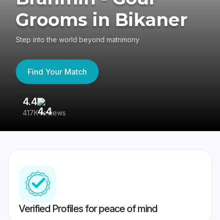
Grooms in Bikaner
Step into the world beyond matrimony
Find Your Match
4.4
3
417K reviews
Re
Verified Profiles for peace of mind