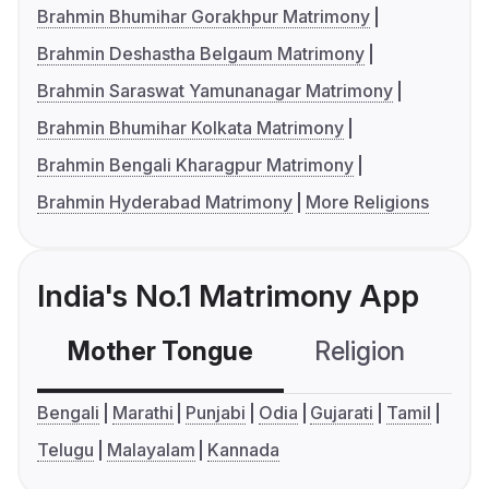
Brahmin Bhumihar Gorakhpur Matrimony
Brahmin Deshastha Belgaum Matrimony
Brahmin Saraswat Yamunanagar Matrimony
Brahmin Bhumihar Kolkata Matrimony
Brahmin Bengali Kharagpur Matrimony
Brahmin Hyderabad Matrimony
More Religions
India's No.1 Matrimony App
Mother Tongue
Religion
C
Bengali
Marathi
Punjabi
Odia
Gujarati
Tamil
Telugu
Malayalam
Kannada