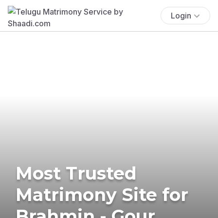
Login
Most Trusted
Matrimony Site for
Brahmin - Gour