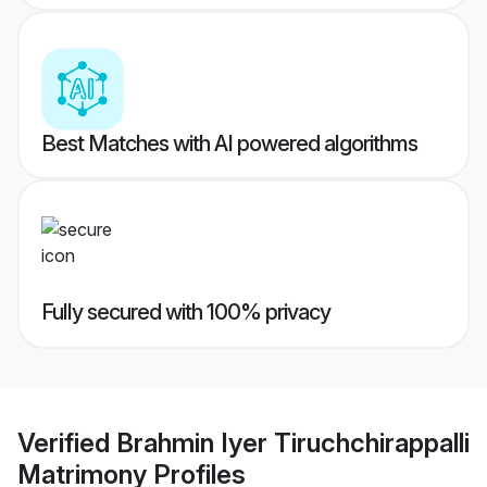
Best Matches with AI powered algorithms
Fully secured with 100% privacy
Verified
Brahmin Iyer Tiruchchirappalli
Matrimony
Profiles