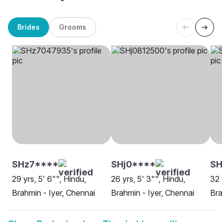
Brides
Grooms
SHz7****
SHj0****
S
29 yrs, 5' 6"", Hindu,
26 yrs, 5' 3"", Hindu,
32 
Brahmin - Iyer, Chennai
Brahmin - Iyer, Chennai
Bra