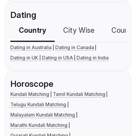
Dating
Country
City Wise
Country
Dating in Australia
Dating in Canada
Dating in UK
Dating in USA
Dating in India
Horoscope
Kundali Matching
Tamil Kundali Matching
Telugu Kundali Matching
Malayalam Kundali Matching
Marathi Kundali Matching
Gujarati Kundali Matching