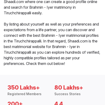
Shaadi.com where one can create a good profile online
and search for Brahmin - Iyer matrimony in
Tiruchchirappalli easily.
By listing about yourself as well as your preferences and
expectations from a life partner, you can discover and
connect with the best Brahmin - Iyer matrimonial profiles
in the Tiruchchirappalli. In that regard, Shaadi.com is the
best matrimonial website for Brahmin - Iyer in
Tiruchchirappalli as you can explore hundreds of verified,
highly compatible profiles tailored as per your
preferences. Check them out below!
350 Lakhs+
80 Lakhs+
Registered Members
Success Stories
200+
4.4