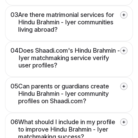
03
Are there matrimonial services for
Hindu Brahmin - Iyer communities
living abroad?
04
Does Shaadi.com's Hindu Brahmin -
Iyer matchmaking service verify
user profiles?
05
Can parents or guardians create
Hindu Brahmin - Iyer community
profiles on Shaadi.com?
06
What should I include in my profile
to improve Hindu Brahmin - Iyer
matchmaking success?