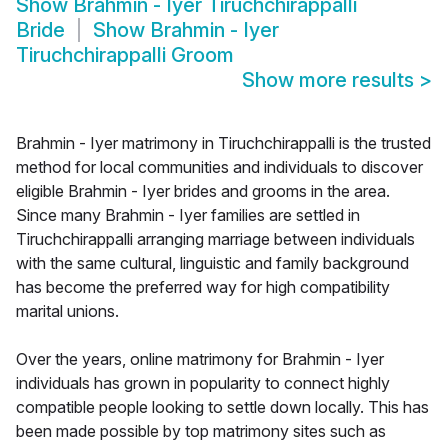
Show
Brahmin - Iyer Tiruchchirappalli
Bride
Show
Brahmin - Iyer
Tiruchchirappalli Groom
Show more results
>
Brahmin - Iyer matrimony in Tiruchchirappalli is the trusted
method for local communities and individuals to discover
eligible Brahmin - Iyer brides and grooms in the area.
Since many Brahmin - Iyer families are settled in
Tiruchchirappalli arranging marriage between individuals
with the same cultural, linguistic and family background
has become the preferred way for high compatibility
marital unions.
Over the years, online matrimony for Brahmin - Iyer
individuals has grown in popularity to connect highly
compatible people looking to settle down locally. This has
been made possible by top matrimony sites such as