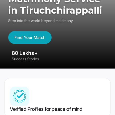
in Tiruchchirappalli
Step into the world beyond matrimony
Find Your Match
80 Lakhs+
4
Success Stories
41
Verified Profiles for peace of mind