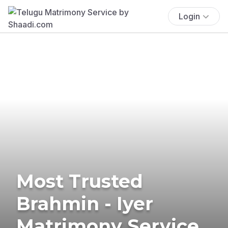
Login
Most Trusted
Brahmin - Iyer
Matrimony Service