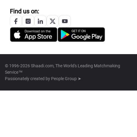
Find us on:
© 1996-2026 Shaadi.com, The World's Leading Matchmaking
Service™
Passionately created by
People Group ➤