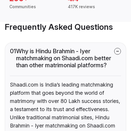
Communities
417K reviews
Frequently Asked Questions
01
Why is Hindu Brahmin - Iyer
matchmaking on Shaadi.com better
than other matrimonial platforms?
Shaadi.com is India’s leading matchmaking
platform that goes beyond the world of
matrimony with over 80 Lakh success stories,
a testament to its trust and effectiveness.
Unlike traditional matrimonial sites, Hindu
Brahmin - Iyer matchmaking on Shaadi.com