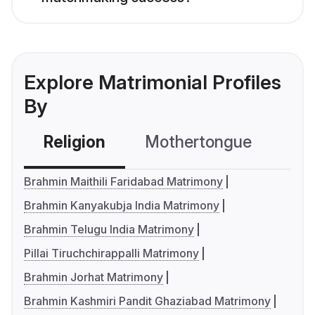
Explore Matrimonial Profiles
By
Religion
Mothertongue
Co
Brahmin Maithili Faridabad Matrimony
Brahmin Kanyakubja India Matrimony
Brahmin Telugu India Matrimony
Pillai Tiruchchirappalli Matrimony
Brahmin Jorhat Matrimony
Brahmin Kashmiri Pandit Ghaziabad Matrimony