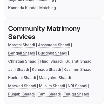
Kannada Kundali Matching
Community Matrimony
Services
Marathi Shaadi
Assamese Shaadi
Bengali Shaadi
Buddhist Shaadi
Christian Shaadi
Hindi Shaadi
Gujarati Shaadi
Jain Shaadi
Kannada Shaadi
Kashmiri Shaadi
Konkani Shaadi
Malayalee Shaadi
Marwari Shaadi
Muslim Shaadi
NRI Shaadi
Punjabi Shaadi
Tamil Shaadi
Telugu Shaadi