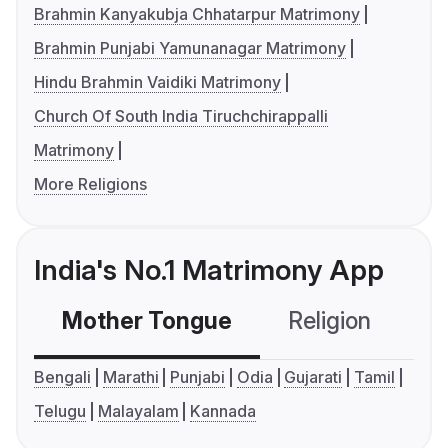
Brahmin Kanyakubja Chhatarpur Matrimony
Brahmin Punjabi Yamunanagar Matrimony
Hindu Brahmin Vaidiki Matrimony
Church Of South India Tiruchchirappalli
Matrimony
More Religions
India's No.1 Matrimony App
Mother Tongue
Religion
C
Bengali
Marathi
Punjabi
Odia
Gujarati
Tamil
Telugu
Malayalam
Kannada