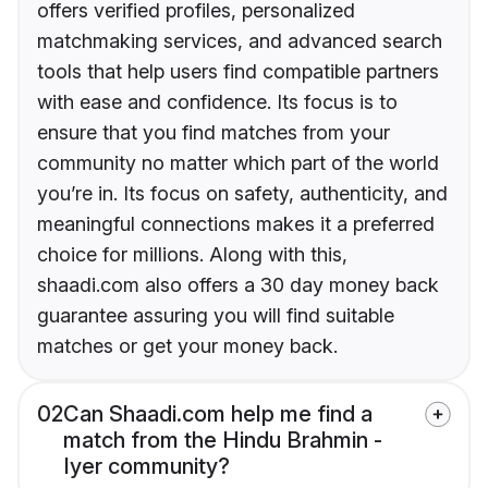
offers verified profiles, personalized
matchmaking services, and advanced search
tools that help users find compatible partners
with ease and confidence. Its focus is to
ensure that you find matches from your
community no matter which part of the world
you’re in. Its focus on safety, authenticity, and
meaningful connections makes it a preferred
choice for millions. Along with this,
shaadi.com also offers a 30 day money back
guarantee assuring you will find suitable
matches or get your money back.
02
Can Shaadi.com help me find a
match from the Hindu Brahmin -
Iyer community?