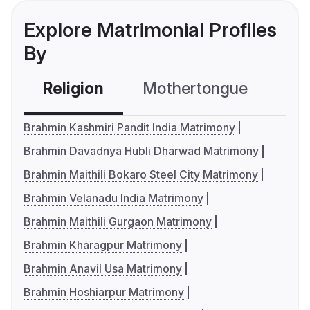
Explore Matrimonial Profiles
By
Religion
Mothertongue
Co
Brahmin Kashmiri Pandit India Matrimony
Brahmin Davadnya Hubli Dharwad Matrimony
Brahmin Maithili Bokaro Steel City Matrimony
Brahmin Velanadu India Matrimony
Brahmin Maithili Gurgaon Matrimony
Brahmin Kharagpur Matrimony
Brahmin Anavil Usa Matrimony
Brahmin Hoshiarpur Matrimony