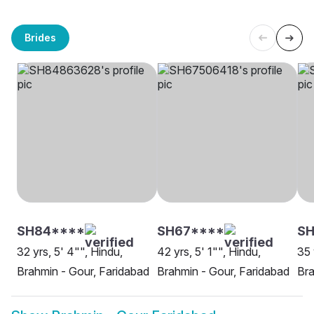
Brides
SH84****
SH67****
SH
32 yrs, 5' 4"", Hindu,
42 yrs, 5' 1"", Hindu,
35 
Brahmin - Gour, Faridabad
Brahmin - Gour, Faridabad
Bra