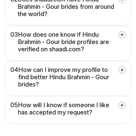
Brahmin - Gour brides from around
the world?
03
How does one know if Hindu
Brahmin - Gour bride profiles are
verified on shaadi.com?
04
How can I improve my profile to
find better Hindu Brahmin - Gour
brides?
05
How will I know if someone I like
has accepted my request?