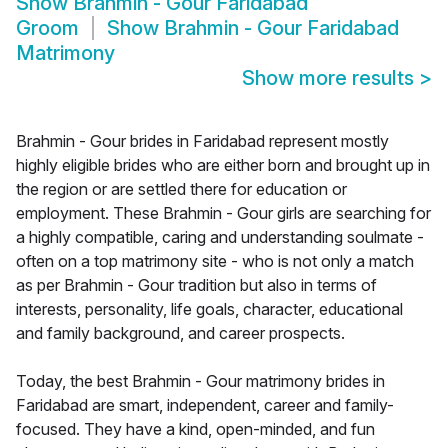
Show
Brahmin - Gour Faridabad
Groom
Show
Brahmin - Gour Faridabad
Matrimony
Show more results
>
Brahmin - Gour brides in Faridabad represent mostly
highly eligible brides who are either born and brought up in
the region or are settled there for education or
employment. These Brahmin - Gour girls are searching for
a highly compatible, caring and understanding soulmate -
often on a top matrimony site - who is not only a match
as per Brahmin - Gour tradition but also in terms of
interests, personality, life goals, character, educational
and family background, and career prospects.
Today, the best Brahmin - Gour matrimony brides in
Faridabad are smart, independent, career and family-
focused. They have a kind, open-minded, and fun