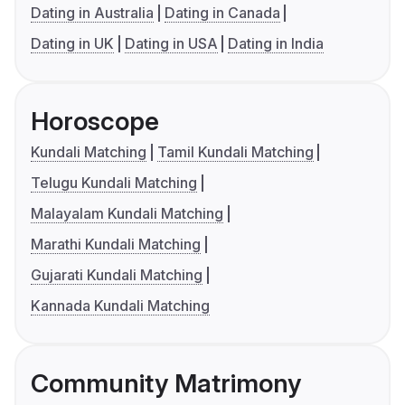
Dating in Australia
Dating in Canada
Dating in UK
Dating in USA
Dating in India
Horoscope
Kundali Matching
Tamil Kundali Matching
Telugu Kundali Matching
Malayalam Kundali Matching
Marathi Kundali Matching
Gujarati Kundali Matching
Kannada Kundali Matching
Community Matrimony