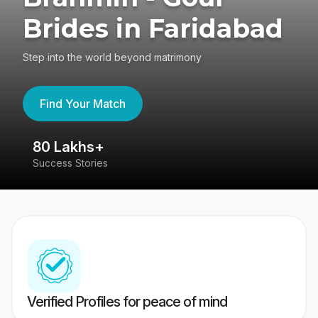
Brides in Faridabad
Step into the world beyond matrimony
Find Your Match
80 Lakhs+
4
Success Stories
41
Verified Profiles for peace of mind