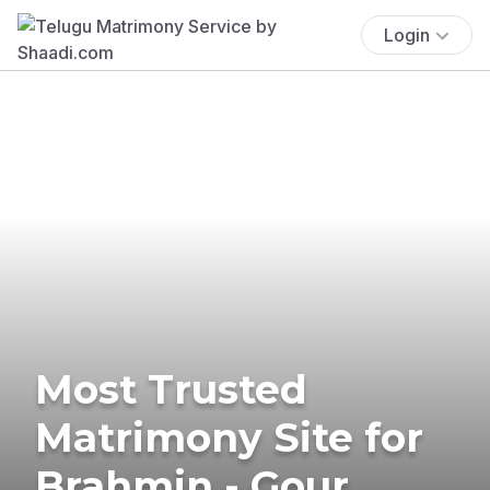
Login
Most Trusted
Matrimony Site for
Brahmin - Gour