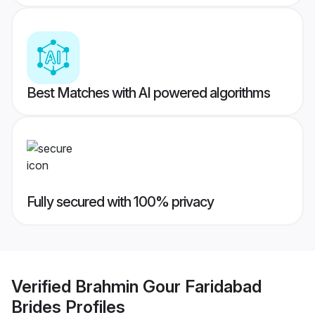
Best Matches with AI powered algorithms
Fully secured with 100% privacy
Verified
Brahmin Gour Faridabad
Brides
Profiles