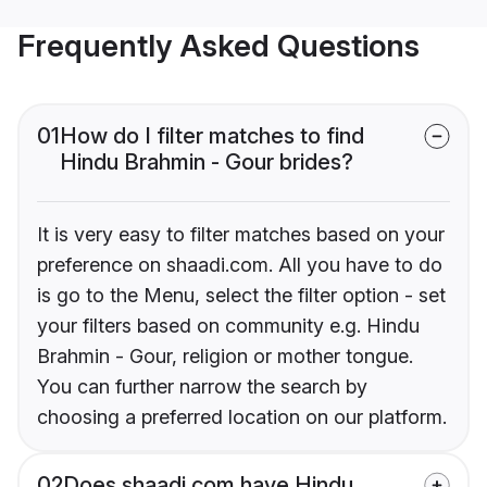
Frequently Asked Questions
01
How do I filter matches to find
Hindu Brahmin - Gour brides?
It is very easy to filter matches based on your
preference on shaadi.com. All you have to do
is go to the Menu, select the filter option - set
your filters based on community e.g. Hindu
Brahmin - Gour, religion or mother tongue.
You can further narrow the search by
choosing a preferred location on our platform.
02
Does shaadi.com have Hindu