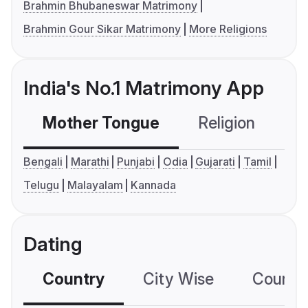
Brahmin Bhubaneswar Matrimony
Brahmin Gour Sikar Matrimony
More Religions
India's No.1 Matrimony App
Mother Tongue
Religion
C
Bengali
Marathi
Punjabi
Odia
Gujarati
Tamil
Telugu
Malayalam
Kannada
Dating
Country
City Wise
Country