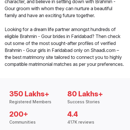
character, and believe in settling down with Brahmin -
Gour groom with whom they can nurture a beautiful
family and have an exciting future together.
Looking for a dream life partner amongst hundreds of
eligible Brahmin - Gour brides in Faridabad? Then check
out some of the most sought-after profiles of verified
Brahmin - Gour girls in Faridabad only on Shaadi.com –
the best matrimony site tailored to connect you to highly
compatible matrimonial matches as per your preferences.
350 Lakhs+
80 Lakhs+
Registered Members
Success Stories
200+
4.4
Communities
417K reviews