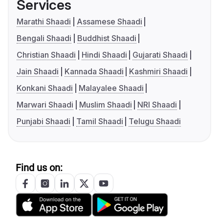
Services
Marathi Shaadi
Assamese Shaadi
Bengali Shaadi
Buddhist Shaadi
Christian Shaadi
Hindi Shaadi
Gujarati Shaadi
Jain Shaadi
Kannada Shaadi
Kashmiri Shaadi
Konkani Shaadi
Malayalee Shaadi
Marwari Shaadi
Muslim Shaadi
NRI Shaadi
Punjabi Shaadi
Tamil Shaadi
Telugu Shaadi
Find us on: