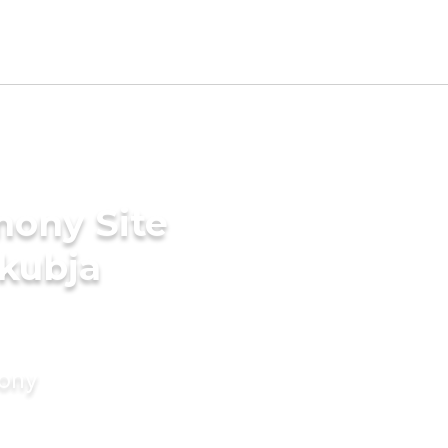
mony Site
akubja
mony