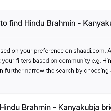
 to find Hindu Brahmin - Kanyak
based on your preference on shaadi.com. Al
set your filters based on community e.g. 
n further narrow the search by choosing 
Hindu Brahmin - Kanyakubja bri