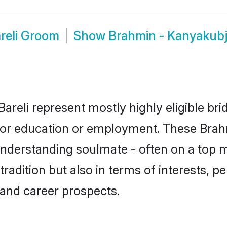
reli Groom
Show
Brahmin - Kanyakubj
areli represent mostly highly eligible br
e for education or employment. These Brah
understanding soulmate - often on a top m
dition but also in terms of interests, pers
and career prospects.