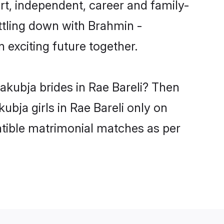
t, independent, career and family-
ttling down with Brahmin -
exciting future together.
akubja brides in Rae Bareli? Then
bja girls in Rae Bareli only on
atible matrimonial matches as per