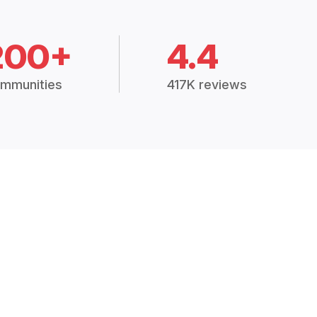
200+
4.4
mmunities
417K reviews