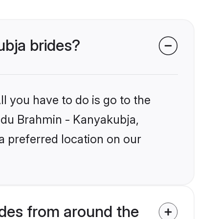
ubja brides?
l you have to do is go to the
Hindu Brahmin - Kanyakubja,
a preferred location on our
des from around the