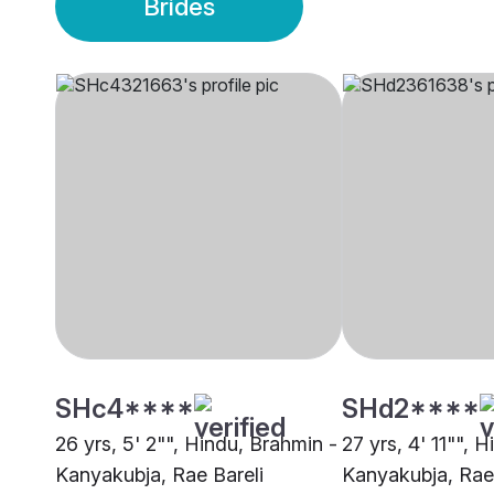
Brides
SHc4****
SHd2****
26 yrs, 5' 2"", Hindu, Brahmin -
27 yrs, 4' 11"", 
Kanyakubja, Rae Bareli
Kanyakubja, Rae 