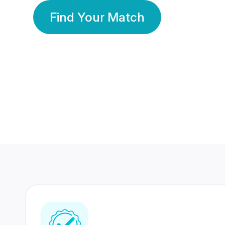
Find Your Match
350 Lakhs+
80 Lakhs
Registered Members
Success Stories