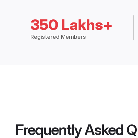
350 Lakhs+
Registered Members
Frequently Asked Q