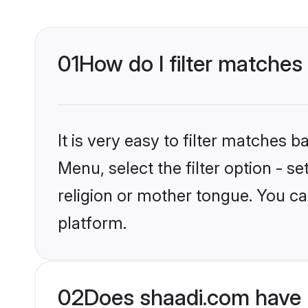
01
How do I filter matches
It is very easy to filter matches 
Menu, select the filter option - 
religion or mother tongue. You ca
platform.
02
Does shaadi.com have 