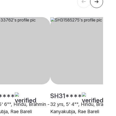
****
SH31****
5' 6"", Hindu, Brahmin -
32 yrs, 5' 4"", Hindu, Brahmin 
bja, Rae Bareli
Kanyakubja, Rae Bareli