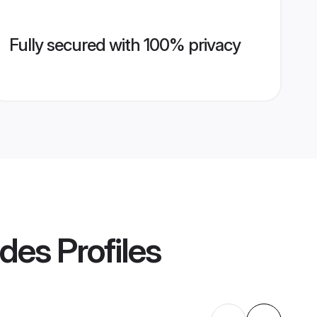
Fully secured with 100% privacy
ides
Profiles