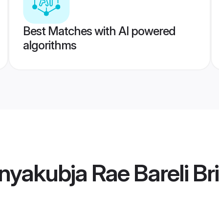
Best Matches with AI powered
algorithms
yakubja Rae Bareli Br