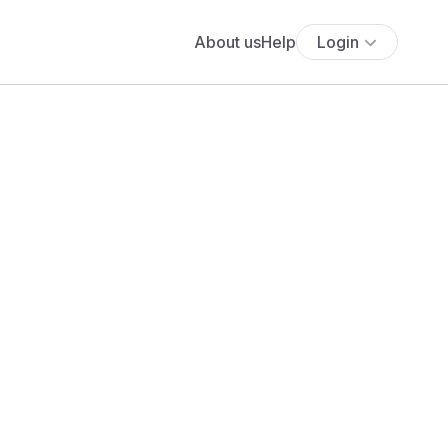
About us
Help
Login