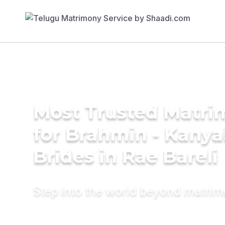
Most Trusted Matri
for Brahmin - Kany
Brides in Rae Bareli
Step into the world beyond matri