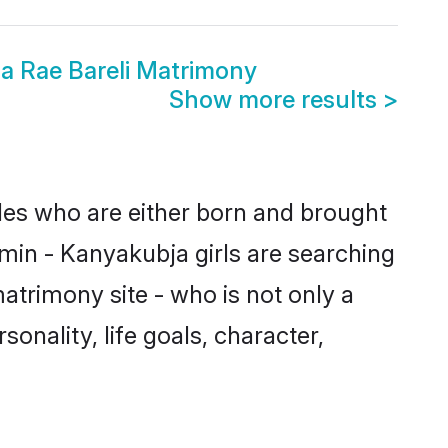
a Rae Bareli Matrimony
Show more results
>
ides who are either born and brought
min - Kanyakubja girls are searching
atrimony site - who is not only a
onality, life goals, character,