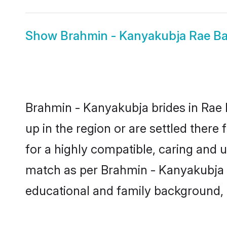
Show
Brahmin - Kanyakubja Rae Ba
Brahmin - Kanyakubja brides in Rae B
up in the region or are settled ther
for a highly compatible, caring and 
match as per Brahmin - Kanyakubja tra
educational and family background, 