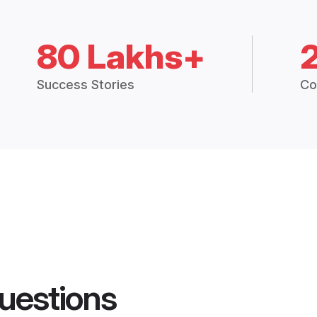
80 Lakhs+
Success Stories
Co
uestions