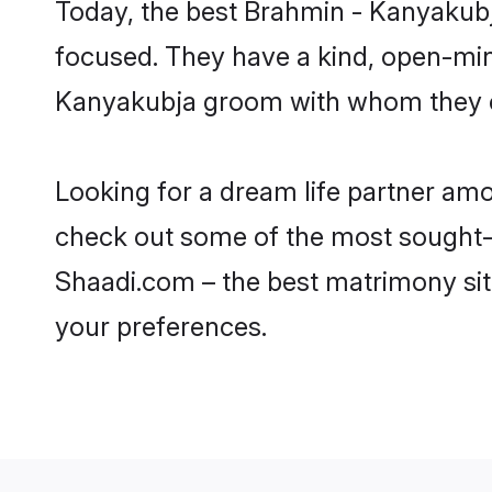
Today, the best Brahmin - Kanyakubj
focused. They have a kind, open-min
Kanyakubja groom with whom they can
Looking for a dream life partner amo
check out some of the most sought-af
Shaadi.com – the best matrimony sit
your preferences.