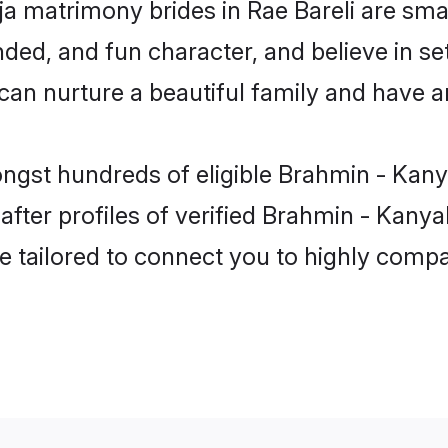
a matrimony brides in Rae Bareli are smar
ded, and fun character, and believe in se
 nurture a beautiful family and have an 
ngst hundreds of eligible Brahmin - Kany
ter profiles of verified Brahmin - Kanyaku
e tailored to connect you to highly comp