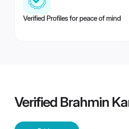
Verified Profiles for peace of mind
Verified
Brahmin Kan