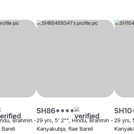
SH86****
SH10
Hindu, Brahmin -
29 yrs, 5' 2"", Hindu, Brahmin -
29 yrs, 
Bareli
Kanyakubja, Rae Bareli
Kanyaku