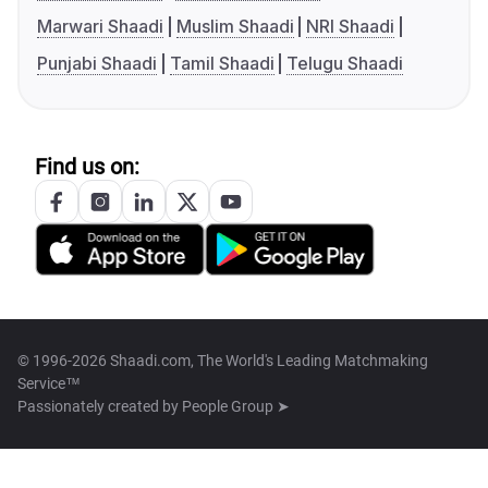
Marwari Shaadi
Muslim Shaadi
NRI Shaadi
Punjabi Shaadi
Tamil Shaadi
Telugu Shaadi
Find us on:
© 1996-2026 Shaadi.com, The World's Leading Matchmaking
Service™
Passionately created by
People Group ➤