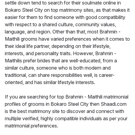
settle down tend to search for their soulmate online in
Bokaro Steel City on top matrimony sites, as that makes it
easier for them to find someone with good compatibility
with respect to a shared culture, community values,
language, and region. Other than that, most Brahmin -
Maithili grooms have varied preferences when it comes to
their ideal life partner, depending on their lifestyle,
interests, and personality traits. However, Brahmin -
Maithilis prefer brides that are well-educated, from a
similar culture, someone who is both modern and
traditional, can share responsibilities well, is career-
oriented, and has similar lifestyle interests.
If you are searching for top Brahmin - Maithili matrimonial
profiles of grooms in Bokaro Steel City then Shaadi.com
is the best matrimony site to discover and connect with
multiple verified, highly compatible individuals as per your
matrimonial preferences.