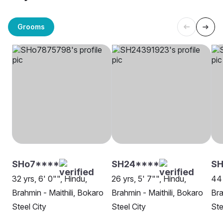
Grooms
SHo7****
SH24****
SH
32 yrs, 6' 0"", Hindu,
26 yrs, 5' 7"", Hindu,
44 
Brahmin - Maithili, Bokaro
Brahmin - Maithili, Bokaro
Bra
Steel City
Steel City
Ste