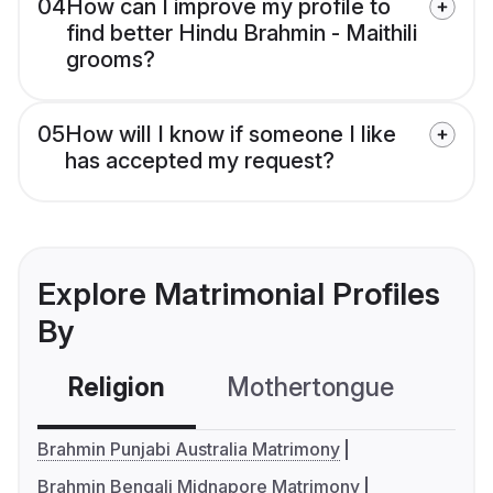
04
How can I improve my profile to
find better Hindu Brahmin - Maithili
grooms?
05
How will I know if someone I like
has accepted my request?
Explore Matrimonial Profiles
By
Religion
Mothertongue
Co
Brahmin Punjabi Australia Matrimony
Brahmin Bengali Midnapore Matrimony