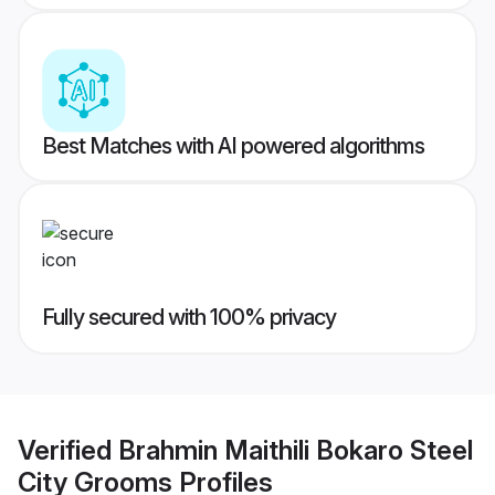
Best Matches with AI powered algorithms
Fully secured with 100% privacy
Verified
Brahmin Maithili Bokaro Steel
City Grooms
Profiles