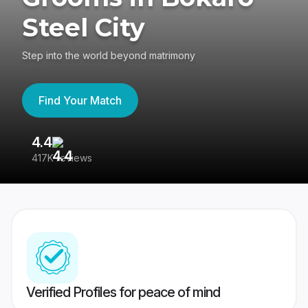
Steel City
Step into the world beyond matrimony
Find Your Match
4.4
3
417K reviews
Re
Verified Profiles for peace of mind