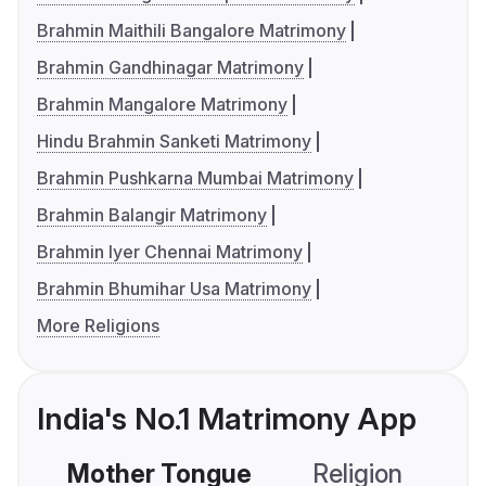
Brahmin Maithili Bangalore Matrimony
Brahmin Gandhinagar Matrimony
Brahmin Mangalore Matrimony
Hindu Brahmin Sanketi Matrimony
Brahmin Pushkarna Mumbai Matrimony
Brahmin Balangir Matrimony
Brahmin Iyer Chennai Matrimony
Brahmin Bhumihar Usa Matrimony
More Religions
India's No.1 Matrimony App
Mother Tongue
Religion
C