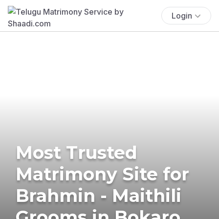
Login
Most Trusted
Matrimony Site for
Brahmin - Maithili
Grooms in Bokaro