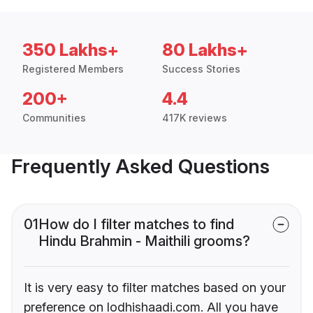
350 Lakhs+
80 Lakhs+
Registered Members
Success Stories
200+
4.4
Communities
417K reviews
Frequently Asked Questions
01
How do I filter matches to find
Hindu Brahmin - Maithili grooms?
It is very easy to filter matches based on your
preference on lodhishaadi.com. All you have