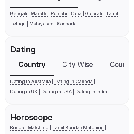
Bengali
Marathi
Punjabi
Odia
Gujarati
Tamil
Telugu
Malayalam
Kannada
Dating
Country
City Wise
Country
Dating in Australia
Dating in Canada
Dating in UK
Dating in USA
Dating in India
Horoscope
Kundali Matching
Tamil Kundali Matching