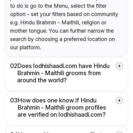
to do is go to the Menu, select the filter
option - set your filters based on community
e.g. Hindu Brahmin - Maithili, religion or
mother tongue. You can further narrow the
search by choosing a preferred location on
our platform.
02
Does lodhishaadi.com have Hindu
Brahmin - Maithili grooms from
around the world?
03
How does one know if Hindu
Brahmin - Maithili groom profiles
are verified on lodhishaadi.com?