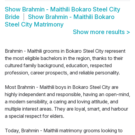
Show
Brahmin - Maithili Bokaro Steel City
Bride
Show
Brahmin - Maithili Bokaro
Steel City Matrimony
Show more results
>
Brahmin - Maithili grooms in Bokaro Steel City represent
the most eligible bachelors in the region, thanks to their
cultured family background, education, respected
profession, career prospects, and reliable personality.
Most Brahmin - Maithili boys in Bokaro Steel City are
highly independent and responsible, having an open-mind,
a modern sensibility, a caring and loving attitude, and
multiple interest areas. They are loyal, smart, and harbour
a special respect for elders.
Today, Brahmin - Maithili matrimony grooms looking to