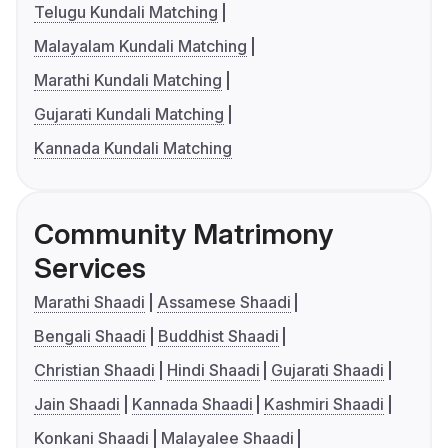
Telugu Kundali Matching
Malayalam Kundali Matching
Marathi Kundali Matching
Gujarati Kundali Matching
Kannada Kundali Matching
Community Matrimony
Services
Marathi Shaadi
Assamese Shaadi
Bengali Shaadi
Buddhist Shaadi
Christian Shaadi
Hindi Shaadi
Gujarati Shaadi
Jain Shaadi
Kannada Shaadi
Kashmiri Shaadi
Konkani Shaadi
Malayalee Shaadi