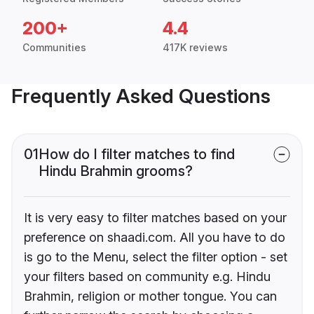
200+
4.4
Communities
417K reviews
Frequently Asked Questions
01
How do I filter matches to find
Hindu Brahmin grooms?
It is very easy to filter matches based on your
preference on shaadi.com. All you have to do
is go to the Menu, select the filter option - set
your filters based on community e.g. Hindu
Brahmin, religion or mother tongue. You can