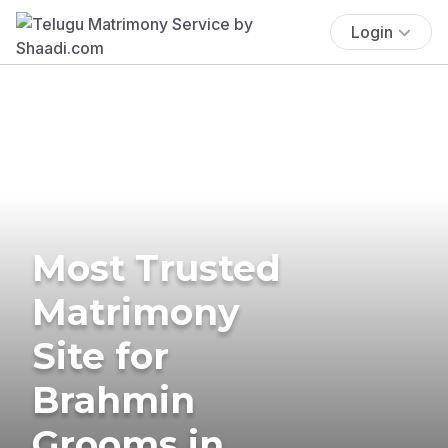
Login
Most Trusted
Matrimony
Site for
Brahmin
Grooms in