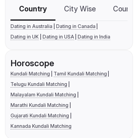
Country
City Wise
Country
Dating in Australia
Dating in Canada
Dating in UK
Dating in USA
Dating in India
Horoscope
Kundali Matching
Tamil Kundali Matching
Telugu Kundali Matching
Malayalam Kundali Matching
Marathi Kundali Matching
Gujarati Kundali Matching
Kannada Kundali Matching