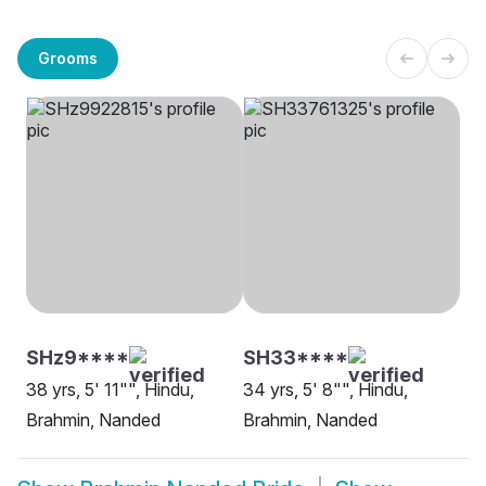
Grooms
SHz9****
SH33****
38 yrs, 5' 11"", Hindu,
34 yrs, 5' 8"", Hindu,
Brahmin, Nanded
Brahmin, Nanded