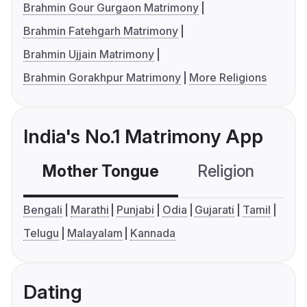
Brahmin Gour Gurgaon Matrimony
Brahmin Fatehgarh Matrimony
Brahmin Ujjain Matrimony
Brahmin Gorakhpur Matrimony
More Religions
India's No.1 Matrimony App
Mother Tongue
Religion
C
Bengali
Marathi
Punjabi
Odia
Gujarati
Tamil
Telugu
Malayalam
Kannada
Dating