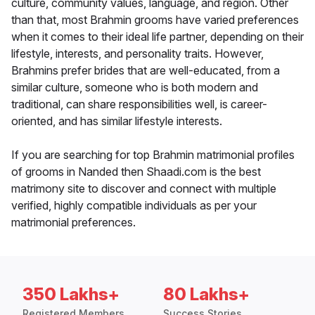
culture, community values, language, and region. Other
than that, most Brahmin grooms have varied preferences
when it comes to their ideal life partner, depending on their
lifestyle, interests, and personality traits. However,
Brahmins prefer brides that are well-educated, from a
similar culture, someone who is both modern and
traditional, can share responsibilities well, is career-
oriented, and has similar lifestyle interests.
If you are searching for top Brahmin matrimonial profiles
of grooms in Nanded then Shaadi.com is the best
matrimony site to discover and connect with multiple
verified, highly compatible individuals as per your
matrimonial preferences.
350 Lakhs+
80 Lakhs+
Registered Members
Success Stories