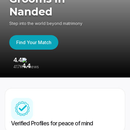
Nanded
Step into the world beyond matrimony
Find Your Match
4.4
3
417K reviews
Re
Verified Profiles for peace of mind