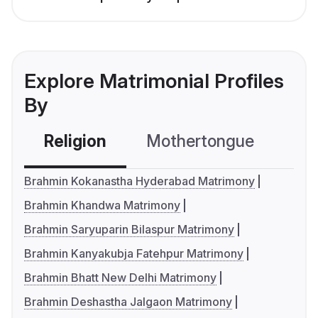
Explore Matrimonial Profiles
By
Religion
Mothertongue
Co
Brahmin Kokanastha Hyderabad Matrimony
Brahmin Khandwa Matrimony
Brahmin Saryuparin Bilaspur Matrimony
Brahmin Kanyakubja Fatehpur Matrimony
Brahmin Bhatt New Delhi Matrimony
Brahmin Deshastha Jalgaon Matrimony