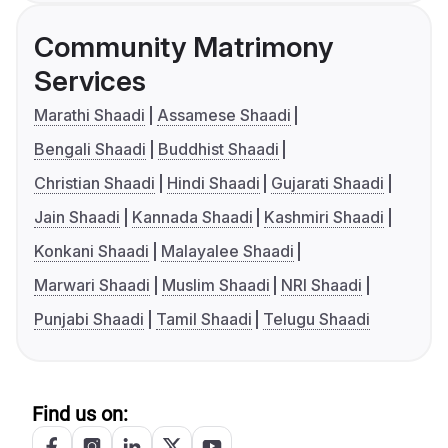
Community Matrimony
Services
Marathi Shaadi
Assamese Shaadi
Bengali Shaadi
Buddhist Shaadi
Christian Shaadi
Hindi Shaadi
Gujarati Shaadi
Jain Shaadi
Kannada Shaadi
Kashmiri Shaadi
Konkani Shaadi
Malayalee Shaadi
Marwari Shaadi
Muslim Shaadi
NRI Shaadi
Punjabi Shaadi
Tamil Shaadi
Telugu Shaadi
Find us on: