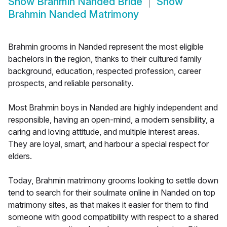
Show
Brahmin Nanded Bride
Show
Brahmin Nanded Matrimony
Brahmin grooms in Nanded represent the most eligible
bachelors in the region, thanks to their cultured family
background, education, respected profession, career
prospects, and reliable personality.
Most Brahmin boys in Nanded are highly independent and
responsible, having an open-mind, a modern sensibility, a
caring and loving attitude, and multiple interest areas.
They are loyal, smart, and harbour a special respect for
elders.
Today, Brahmin matrimony grooms looking to settle down
tend to search for their soulmate online in Nanded on top
matrimony sites, as that makes it easier for them to find
someone with good compatibility with respect to a shared