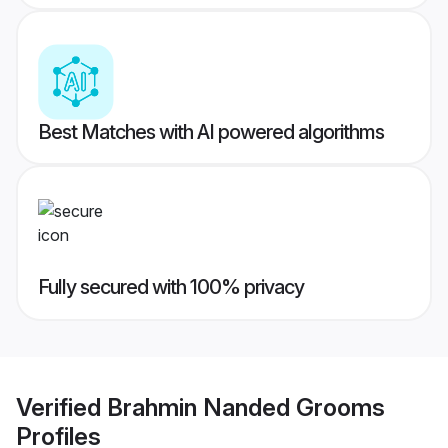
Best Matches with AI powered algorithms
Fully secured with 100% privacy
Verified
Brahmin Nanded Grooms
Profiles