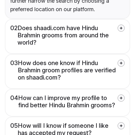
further narrow the search by choosing a
preferred location on our platform.
02
Does shaadi.com have Hindu
Brahmin grooms from around the
world?
03
How does one know if Hindu
Brahmin groom profiles are verified
on shaadi.com?
04
How can I improve my profile to
find better Hindu Brahmin grooms?
05
How will I know if someone I like
has accepted my request?