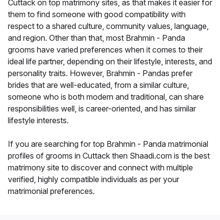
Cuttack on top matrimony sites, as that makes it easier for
them to find someone with good compatibility with
respect to a shared culture, community values, language,
and region. Other than that, most Brahmin - Panda
grooms have varied preferences when it comes to their
ideal life partner, depending on their lifestyle, interests, and
personality traits. However, Brahmin - Pandas prefer
brides that are well-educated, from a similar culture,
someone who is both modern and traditional, can share
responsibilities well, is career-oriented, and has similar
lifestyle interests.
If you are searching for top Brahmin - Panda matrimonial
profiles of grooms in Cuttack then Shaadi.com is the best
matrimony site to discover and connect with multiple
verified, highly compatible individuals as per your
matrimonial preferences.