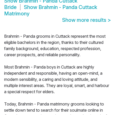
Show
Brahmin - Panda Cuttack
Bride
Show
Brahmin - Panda Cuttack
Matrimony
Show more results
>
Brahmin - Panda grooms in Cuttack represent the most
eligible bachelors in the region, thanks to their cultured
family background, education, respected profession,
career prospects, and reliable personality.
Most Brahmin - Panda boys in Cuttack are highly
independent and responsible, having an open-mind, a
modern sensibility, a caring and loving attitude, and
multiple interest areas. They are loyal, smart, and harbour
a special respect for elders.
Today, Brahmin - Panda matrimony grooms looking to
settle down tend to search for their soulmate online in