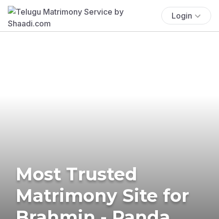
Login
Most Trusted
Matrimony Site for
Brahmin - Panda