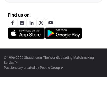
Find us on:
© 1996-2026 Shaadi.com, The World's Leading Matchmaking
Service™
Passionately created by
People Group ➤