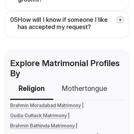
05
How will I know if someone I like
has accepted my request?
Explore Matrimonial Profiles
By
Religion
Mothertongue
Co
Brahmin Moradabad Matrimony
Gudia Cuttack Matrimony
Brahmin Bathinda Matrimony