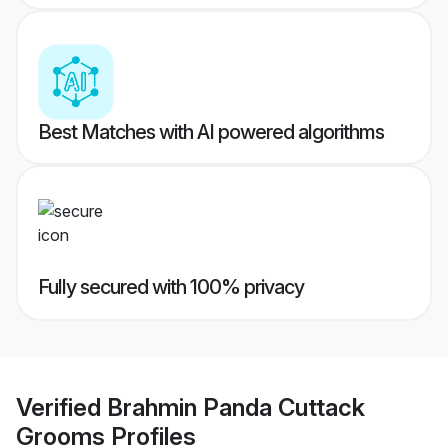
Best Matches with AI powered algorithms
Fully secured with 100% privacy
Verified
Brahmin Panda Cuttack
Grooms
Profiles