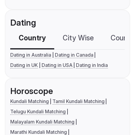
Dating
Country
City Wise
Country
Dating in Australia
Dating in Canada
Dating in UK
Dating in USA
Dating in India
Horoscope
Kundali Matching
Tamil Kundali Matching
Telugu Kundali Matching
Malayalam Kundali Matching
Marathi Kundali Matching