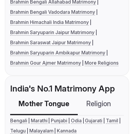
Brahmin Bengali Allahabad Matrimony
Brahmin Bengali Vadodara Matrimony
Brahmin Himachali India Matrimony
Brahmin Saryuparin Jaipur Matrimony
Brahmin Saraswat Jaipur Matrimony
Brahmin Saryuparin Ambikapur Matrimony
Brahmin Gour Ajmer Matrimony
More Religions
India's No.1 Matrimony App
Mother Tongue
Religion
C
Bengali
Marathi
Punjabi
Odia
Gujarati
Tamil
Telugu
Malayalam
Kannada