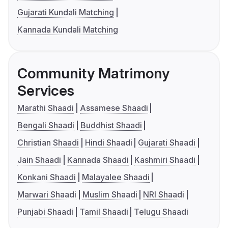
Gujarati Kundali Matching
Kannada Kundali Matching
Community Matrimony
Services
Marathi Shaadi
Assamese Shaadi
Bengali Shaadi
Buddhist Shaadi
Christian Shaadi
Hindi Shaadi
Gujarati Shaadi
Jain Shaadi
Kannada Shaadi
Kashmiri Shaadi
Konkani Shaadi
Malayalee Shaadi
Marwari Shaadi
Muslim Shaadi
NRI Shaadi
Punjabi Shaadi
Tamil Shaadi
Telugu Shaadi