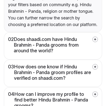
your filters based on community e.g. Hindu
Brahmin - Panda, religion or mother tongue.
You can further narrow the search by
choosing a preferred location on our platform.
02
Does shaadi.com have Hindu
Brahmin - Panda grooms from
around the world?
03
How does one know if Hindu
Brahmin - Panda groom profiles are
verified on shaadi.com?
04
How can I improve my profile to
find better Hindu Brahmin - Panda
grooms?