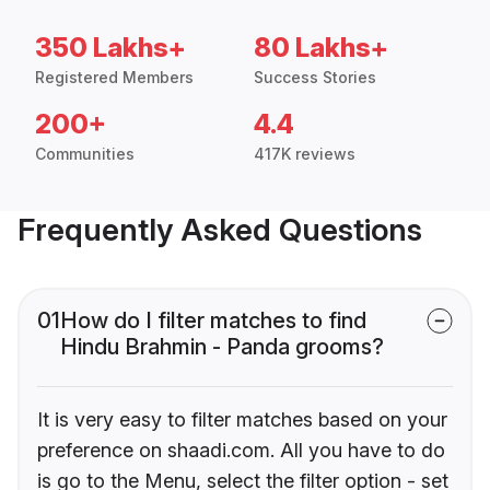
350 Lakhs+
80 Lakhs+
Registered Members
Success Stories
200+
4.4
Communities
417K reviews
Frequently Asked Questions
01
How do I filter matches to find
Hindu Brahmin - Panda grooms?
It is very easy to filter matches based on your
preference on shaadi.com. All you have to do
is go to the Menu, select the filter option - set