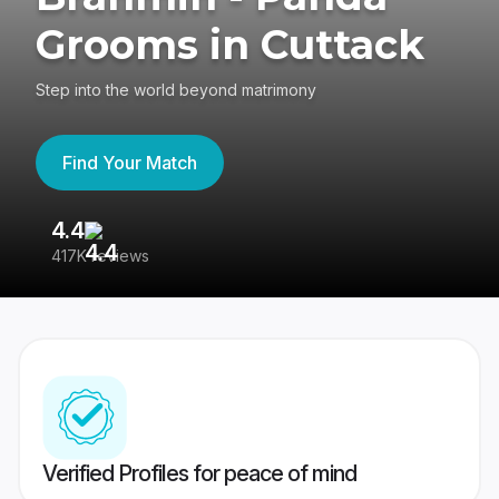
Grooms in Cuttack
Step into the world beyond matrimony
Find Your Match
4.4
3
417K reviews
Re
Verified Profiles for peace of mind