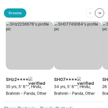
Grooms
SHz2****
SH07****
S
35 yrs, 5' 8"", Hindu,
34 yrs, 5' 8"", Hindu,
28 
Brahmin - Panda, Other
Brahmin - Panda, Other
Bra