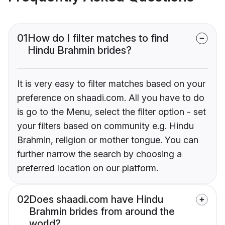
01
How do I filter matches to find
Hindu Brahmin brides?
It is very easy to filter matches based on your
preference on shaadi.com. All you have to do
is go to the Menu, select the filter option - set
your filters based on community e.g. Hindu
Brahmin, religion or mother tongue. You can
further narrow the search by choosing a
preferred location on our platform.
02
Does shaadi.com have Hindu
Brahmin brides from around the
world?