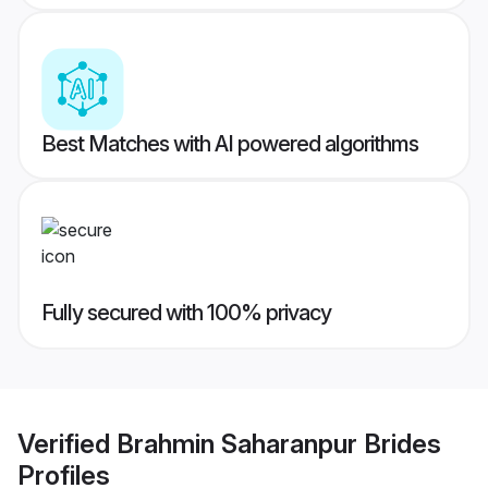
Best Matches with AI powered algorithms
Fully secured with 100% privacy
Verified
Brahmin Saharanpur Brides
Profiles