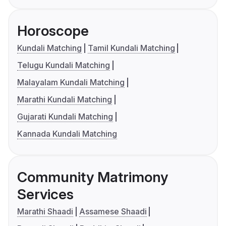
Horoscope
Kundali Matching
Tamil Kundali Matching
Telugu Kundali Matching
Malayalam Kundali Matching
Marathi Kundali Matching
Gujarati Kundali Matching
Kannada Kundali Matching
Community Matrimony
Services
Marathi Shaadi
Assamese Shaadi