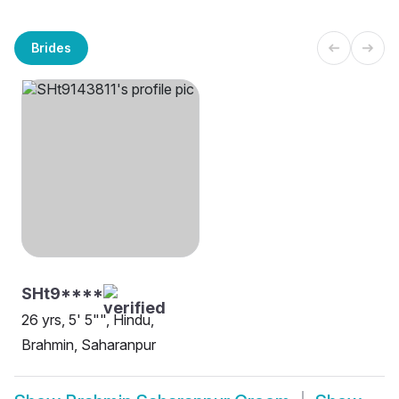
Brides
SHt9****
26 yrs, 5' 5"", Hindu,
Brahmin, Saharanpur