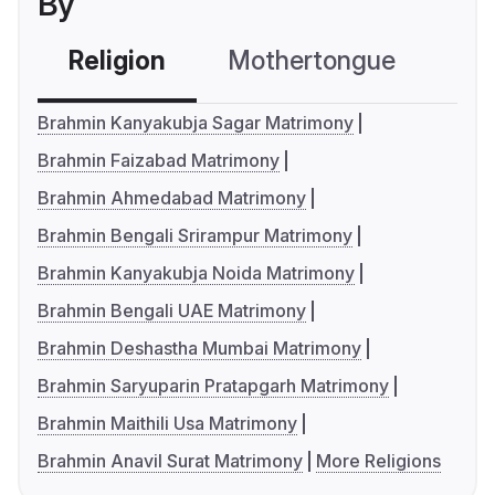
By
Religion
Mothertongue
Co
Brahmin Kanyakubja Sagar Matrimony
Brahmin Faizabad Matrimony
Brahmin Ahmedabad Matrimony
Brahmin Bengali Srirampur Matrimony
Brahmin Kanyakubja Noida Matrimony
Brahmin Bengali UAE Matrimony
Brahmin Deshastha Mumbai Matrimony
Brahmin Saryuparin Pratapgarh Matrimony
Brahmin Maithili Usa Matrimony
Brahmin Anavil Surat Matrimony
More Religions