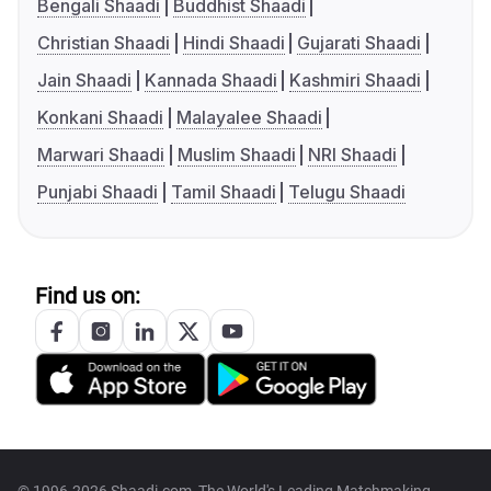
Bengali Shaadi
Buddhist Shaadi
Christian Shaadi
Hindi Shaadi
Gujarati Shaadi
Jain Shaadi
Kannada Shaadi
Kashmiri Shaadi
Konkani Shaadi
Malayalee Shaadi
Marwari Shaadi
Muslim Shaadi
NRI Shaadi
Punjabi Shaadi
Tamil Shaadi
Telugu Shaadi
Find us on: