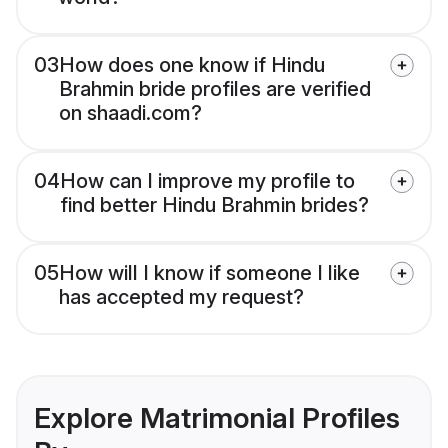
03
How does one know if Hindu
Brahmin bride profiles are verified
on shaadi.com?
04
How can I improve my profile to
find better Hindu Brahmin brides?
05
How will I know if someone I like
has accepted my request?
Explore Matrimonial Profiles