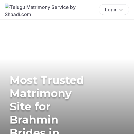
Login
Most Trusted
Matrimony
Site for
Brahmin
Brides in