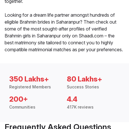
together.
Looking for a dream life partner amongst hundreds of
eligible Brahmin brides in Saharanpur? Then check out
some of the most sought-after profiles of verified
Brahmin girls in Saharanpur only on Shaadi.com – the
best matrimony site tailored to connect you to highly
compatible matrimonial matches as per your preferences.
350 Lakhs+
80 Lakhs+
Registered Members
Success Stories
200+
4.4
Communities
417K reviews
Frequently Asked Questions