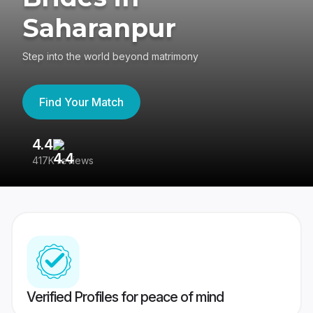
Saharanpur
Step into the world beyond matrimony
Find Your Match
4.4
3
417K reviews
Re
Verified Profiles for peace of mind