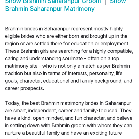
Show
Brahmin Saharanpur Groom
Show
Brahmin Saharanpur Matrimony
Brahmin brides in Saharanpur represent mostly highly
eligible brides who are either born and brought up in the
region or are settled there for education or employment.
These Brahmin girls are searching for a highly compatible,
caring and understanding soulmate - often on a top
matrimony site - who is not only a match as per Brahmin
tradition but also in terms of interests, personality, life
goals, character, educational and family background, and
career prospects.
Today, the best Brahmin matrimony brides in Saharanpur
are smart, independent, career and family-focused. They
have a kind, open-minded, and fun character, and believe
in settling down with Brahmin groom with whom they can
nurture a beautiful family and have an exciting future