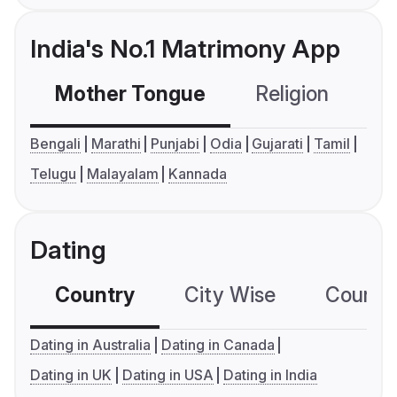
India's No.1 Matrimony App
Mother Tongue
Religion
C
Bengali
Marathi
Punjabi
Odia
Gujarati
Tamil
Telugu
Malayalam
Kannada
Dating
Country
City Wise
Country
Dating in Australia
Dating in Canada
Dating in UK
Dating in USA
Dating in India