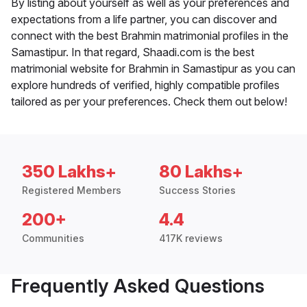
By listing about yourself as well as your preferences and
expectations from a life partner, you can discover and
connect with the best Brahmin matrimonial profiles in the
Samastipur. In that regard, Shaadi.com is the best
matrimonial website for Brahmin in Samastipur as you can
explore hundreds of verified, highly compatible profiles
tailored as per your preferences. Check them out below!
350 Lakhs+
80 Lakhs+
Registered Members
Success Stories
200+
4.4
Communities
417K reviews
Frequently Asked Questions