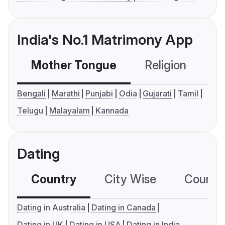
India's No.1 Matrimony App
Mother Tongue
Religion
C
Bengali
Marathi
Punjabi
Odia
Gujarati
Tamil
Telugu
Malayalam
Kannada
Dating
Country
City Wise
Country
Dating in Australia
Dating in Canada
Dating in UK
Dating in USA
Dating in India