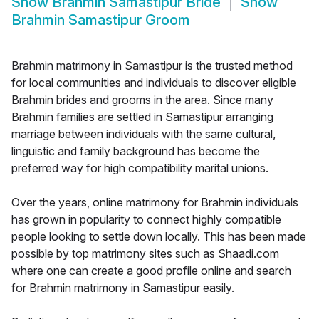
Show
Brahmin Samastipur Bride
Show
Brahmin Samastipur Groom
Brahmin matrimony in Samastipur is the trusted method
for local communities and individuals to discover eligible
Brahmin brides and grooms in the area. Since many
Brahmin families are settled in Samastipur arranging
marriage between individuals with the same cultural,
linguistic and family background has become the
preferred way for high compatibility marital unions.
Over the years, online matrimony for Brahmin individuals
has grown in popularity to connect highly compatible
people looking to settle down locally. This has been made
possible by top matrimony sites such as Shaadi.com
where one can create a good profile online and search
for Brahmin matrimony in Samastipur easily.