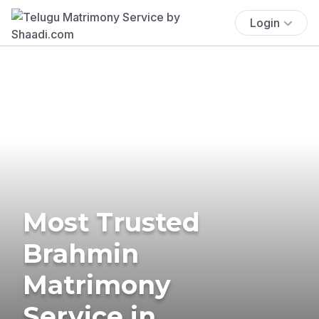
Login
Most Trusted
Brahmin
Matrimony
Service in