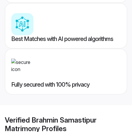
Best Matches with AI powered algorithms
Fully secured with 100% privacy
Verified
Brahmin Samastipur
Matrimony
Profiles