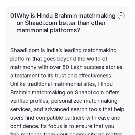
01
Why is Hindu Brahmin matchmaking
on Shaadi.com better than other
matrimonial platforms?
Shaadi.com is India’s leading matchmaking
platform that goes beyond the world of
matrimony with over 80 Lakh success stories,
a testament to its trust and effectiveness.
Unlike traditional matrimonial sites, Hindu
Brahmin matchmaking on Shaadi.com offers
verified profiles, personalized matchmaking
services, and advanced search tools that help
users find compatible partners with ease and
confidence. Its focus is to ensure that you
find matches from your community no matter