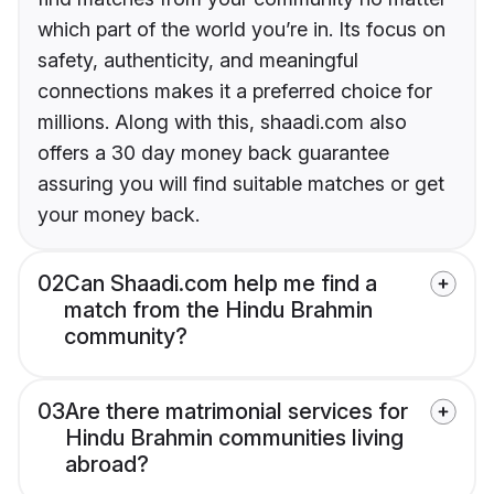
which part of the world you’re in. Its focus on
safety, authenticity, and meaningful
connections makes it a preferred choice for
millions. Along with this, shaadi.com also
offers a 30 day money back guarantee
assuring you will find suitable matches or get
your money back.
02
Can Shaadi.com help me find a
match from the Hindu Brahmin
community?
03
Are there matrimonial services for
Hindu Brahmin communities living
abroad?