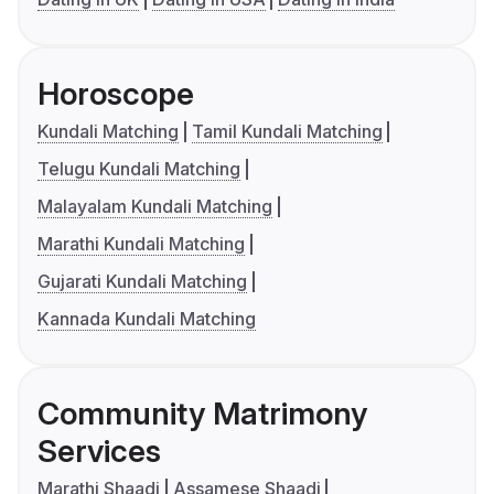
Horoscope
Kundali Matching
Tamil Kundali Matching
Telugu Kundali Matching
Malayalam Kundali Matching
Marathi Kundali Matching
Gujarati Kundali Matching
Kannada Kundali Matching
Community Matrimony
Services
Marathi Shaadi
Assamese Shaadi