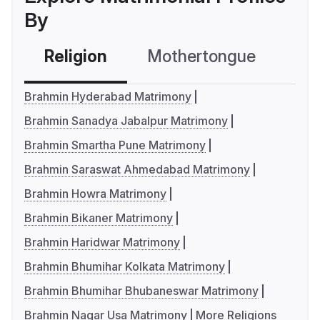
By
Religion
Mothertongue
Co
Brahmin Hyderabad Matrimony
Brahmin Sanadya Jabalpur Matrimony
Brahmin Smartha Pune Matrimony
Brahmin Saraswat Ahmedabad Matrimony
Brahmin Howra Matrimony
Brahmin Bikaner Matrimony
Brahmin Haridwar Matrimony
Brahmin Bhumihar Kolkata Matrimony
Brahmin Bhumihar Bhubaneswar Matrimony
Brahmin Nagar Usa Matrimony
More Religions