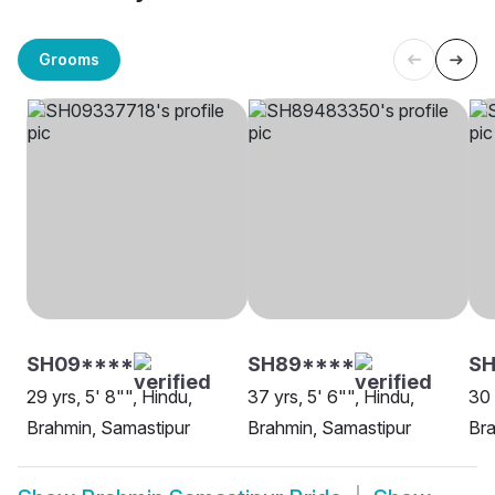
Grooms
SH09****
SH89****
S
29 yrs, 5' 8"", Hindu,
37 yrs, 5' 6"", Hindu,
30 
Brahmin, Samastipur
Brahmin, Samastipur
Bra