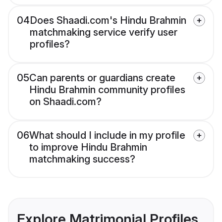
04
Does Shaadi.com's Hindu Brahmin
matchmaking service verify user
profiles?
05
Can parents or guardians create
Hindu Brahmin community profiles
on Shaadi.com?
06
What should I include in my profile
to improve Hindu Brahmin
matchmaking success?
Explore Matrimonial Profiles