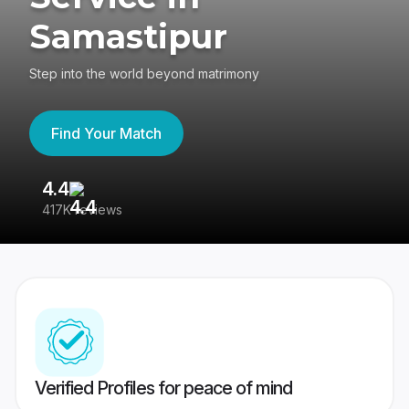
Samastipur
Step into the world beyond matrimony
Find Your Match
4.4
3
417K reviews
Re
Verified Profiles for peace of mind