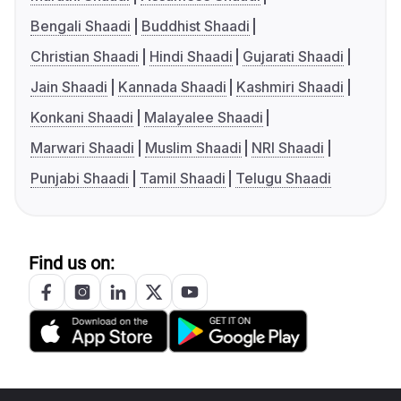
Bengali Shaadi
Buddhist Shaadi
Christian Shaadi
Hindi Shaadi
Gujarati Shaadi
Jain Shaadi
Kannada Shaadi
Kashmiri Shaadi
Konkani Shaadi
Malayalee Shaadi
Marwari Shaadi
Muslim Shaadi
NRI Shaadi
Punjabi Shaadi
Tamil Shaadi
Telugu Shaadi
Find us on: