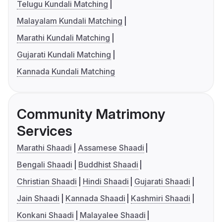
Telugu Kundali Matching
Malayalam Kundali Matching
Marathi Kundali Matching
Gujarati Kundali Matching
Kannada Kundali Matching
Community Matrimony
Services
Marathi Shaadi
Assamese Shaadi
Bengali Shaadi
Buddhist Shaadi
Christian Shaadi
Hindi Shaadi
Gujarati Shaadi
Jain Shaadi
Kannada Shaadi
Kashmiri Shaadi
Konkani Shaadi
Malayalee Shaadi