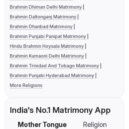
Brahmin Dhiman Delhi Matrimony
Brahmin Daltonganj Matrimony
Brahmin Dhanbad Matrimony
Brahmin Punjabi Panipat Matrimony
Hindu Brahmin Hoysala Matrimony
Brahmin Kumaoni Delhi Matrimony
Brahmin Trinidad And Tobago Matrimony
Brahmin Punjabi Hyderabad Matrimony
More Religions
India's No.1 Matrimony App
Mother Tongue
Religion
C