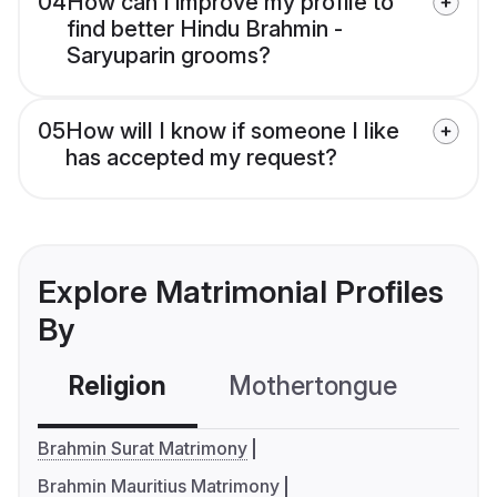
04
How can I improve my profile to
find better Hindu Brahmin -
Saryuparin grooms?
05
How will I know if someone I like
has accepted my request?
Explore Matrimonial Profiles
By
Religion
Mothertongue
Co
Brahmin Surat Matrimony
Brahmin Mauritius Matrimony