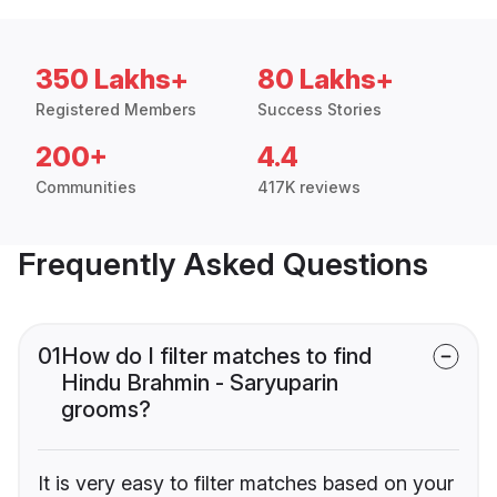
350 Lakhs+
80 Lakhs+
Registered Members
Success Stories
200+
4.4
Communities
417K reviews
Frequently Asked Questions
01
How do I filter matches to find
Hindu Brahmin - Saryuparin
grooms?
It is very easy to filter matches based on your