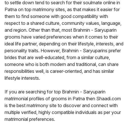
to settle down tend to search for their soulmate online in
Patna on top matrimony sites, as that makes it easier for
them to find someone with good compatibility with
respect to a shared culture, community values, language,
and region. Other than that, most Brahmin - Saryuparin
grooms have varied preferences when it comes to their
ideal life partner, depending on their lifestyle, interests, and
personality traits. However, Brahmin - Saryuparins prefer
brides that are well-educated, from a similar culture,
someone who is both modern and traditional, can share
responsibilities well, is career-oriented, and has similar
lifestyle interests.
If you are searching for top Brahmin - Saryuparin
matrimonial profiles of grooms in Patna then Shaadi.com
is the best matrimony site to discover and connect with
multiple verified, highly compatible individuals as per your
matrimonial preferences.