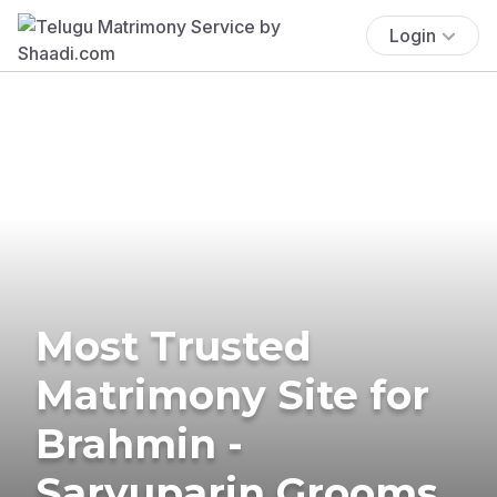
Login
Most Trusted
Matrimony Site for
Brahmin -
Saryuparin Grooms