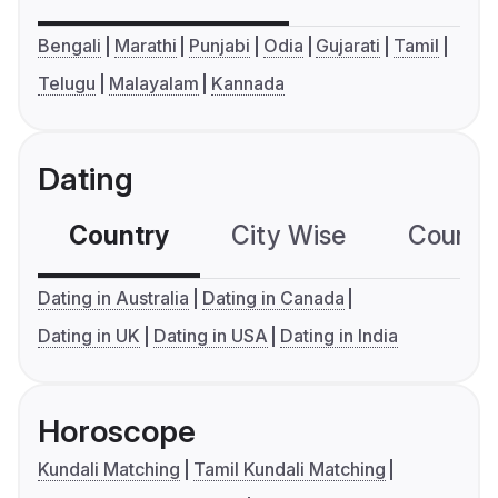
Bengali
Marathi
Punjabi
Odia
Gujarati
Tamil
Telugu
Malayalam
Kannada
Dating
Country
City Wise
Country
Dating in Australia
Dating in Canada
Dating in UK
Dating in USA
Dating in India
Horoscope
Kundali Matching
Tamil Kundali Matching