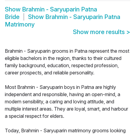
Show
Brahmin - Saryuparin Patna
Bride
Show
Brahmin - Saryuparin Patna
Matrimony
Show more results
>
Brahmin - Saryuparin grooms in Patna represent the most
eligible bachelors in the region, thanks to their cultured
family background, education, respected profession,
career prospects, and reliable personality.
Most Brahmin - Saryuparin boys in Patna are highly
independent and responsible, having an open-mind, a
modern sensibility, a caring and loving attitude, and
multiple interest areas. They are loyal, smart, and harbour
a special respect for elders.
Today, Brahmin - Saryuparin matrimony grooms looking