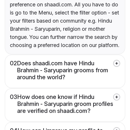
preference on shaadi.com. All you have to do
is go to the Menu, select the filter option - set
your filters based on community e.g. Hindu
Brahmin - Saryuparin, religion or mother
tongue. You can further narrow the search by
choosing a preferred location on our platform.
02
Does shaadi.com have Hindu
Brahmin - Saryuparin grooms from
around the world?
03
How does one know if Hindu
Brahmin - Saryuparin groom profiles
are verified on shaadi.com?