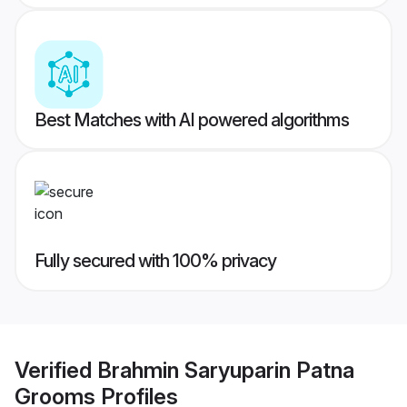
Best Matches with AI powered algorithms
Fully secured with 100% privacy
Verified
Brahmin Saryuparin Patna
Grooms
Profiles