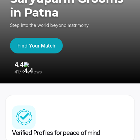
in Patna
Step into the world beyond matrimony
Find Your Match
4.4
3
417K reviews
Re
Verified Profiles for peace of mind