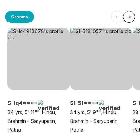
Grooms
SHq4****
SH51****
SH
34 yrs, 5' 11"", Hindu,
34 yrs, 5' 9"", Hindu,
28 
Brahmin - Saryuparin,
Brahmin - Saryuparin,
Bra
Patna
Patna
Pa