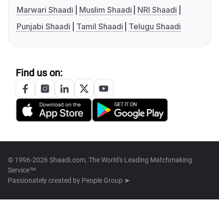
Marwari Shaadi
Muslim Shaadi
NRI Shaadi
Punjabi Shaadi
Tamil Shaadi
Telugu Shaadi
Find us on:
© 1996-2026 Shaadi.com, The World's Leading Matchmaking
Service™
Passionately created by
People Group ➤