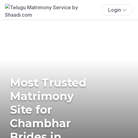
Login
Most Trusted
Matrimony
Site for
Chambhar
Brides in