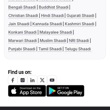
Bengali Shaadi
Buddhist Shaadi
Christian Shaadi
Hindi Shaadi
Gujarati Shaadi
Jain Shaadi
Kannada Shaadi
Kashmiri Shaadi
Konkani Shaadi
Malayalee Shaadi
Marwari Shaadi
Muslim Shaadi
NRI Shaadi
Punjabi Shaadi
Tamil Shaadi
Telugu Shaadi
Find us on: