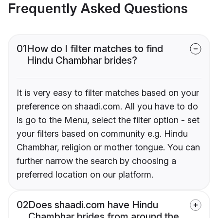
Frequently Asked Questions
01
How do I filter matches to find
Hindu Chambhar brides?
It is very easy to filter matches based on your
preference on shaadi.com. All you have to do
is go to the Menu, select the filter option - set
your filters based on community e.g. Hindu
Chambhar, religion or mother tongue. You can
further narrow the search by choosing a
preferred location on our platform.
02
Does shaadi.com have Hindu
Chambhar brides from around the