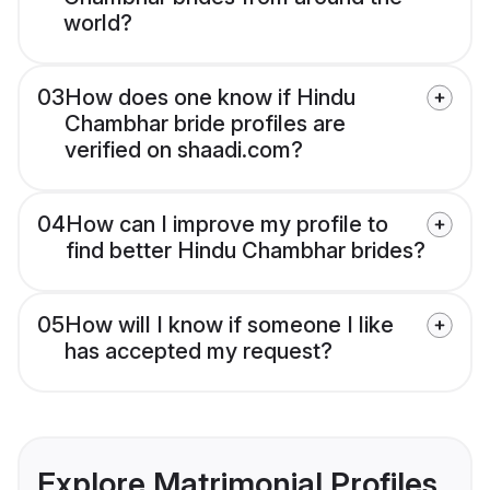
world?
03
How does one know if Hindu
Chambhar bride profiles are
verified on shaadi.com?
04
How can I improve my profile to
find better Hindu Chambhar brides?
05
How will I know if someone I like
has accepted my request?
Explore Matrimonial Profiles