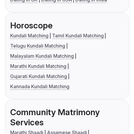
Horoscope
Kundali Matching
Tamil Kundali Matching
Telugu Kundali Matching
Malayalam Kundali Matching
Marathi Kundali Matching
Gujarati Kundali Matching
Kannada Kundali Matching
Community Matrimony
Services
Marathi Shaadi
Assamese Shaadi