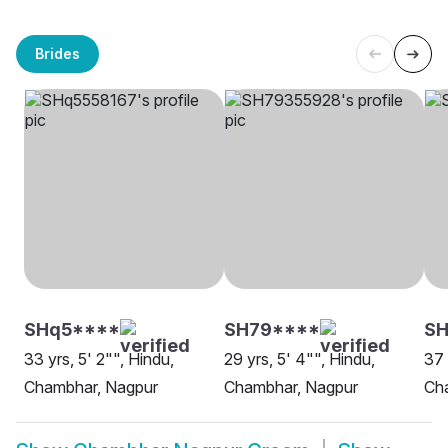
Brides
SHq5****
SH79****
SH
33 yrs, 5' 2"", Hindu,
29 yrs, 5' 4"", Hindu,
37 
Chambhar, Nagpur
Chambhar, Nagpur
Ch