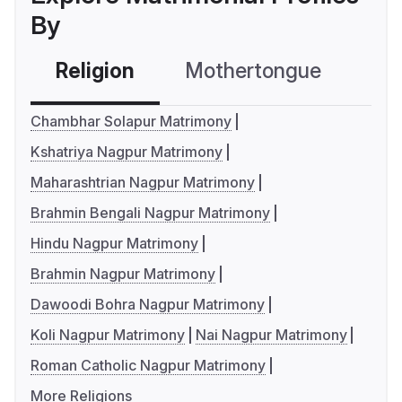
By
Religion
Mothertongue
Co
Chambhar Solapur Matrimony
Kshatriya Nagpur Matrimony
Maharashtrian Nagpur Matrimony
Brahmin Bengali Nagpur Matrimony
Hindu Nagpur Matrimony
Brahmin Nagpur Matrimony
Dawoodi Bohra Nagpur Matrimony
Koli Nagpur Matrimony
Nai Nagpur Matrimony
Roman Catholic Nagpur Matrimony
More Religions