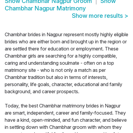
Show
Chambhar Nagpur Groom
Show
Chambhar Nagpur Matrimony
Show more results
>
Chambhar brides in Nagpur represent mostly highly eligible
brides who are either born and brought up in the region or
are settled there for education or employment. These
Chambhar girls are searching for a highly compatible,
caring and understanding soulmate - often on a top
matrimony site - who is not only a match as per
Chambhar tradition but also in terms of interests,
personality, life goals, character, educational and family
background, and career prospects.
Today, the best Chambhar matrimony brides in Nagpur
are smart, independent, career and family-focused. They
have a kind, open-minded, and fun character, and believe
in settling down with Chambhar groom with whom they