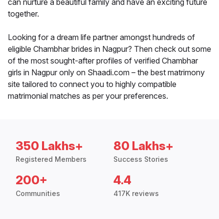
can nurture a beautiful family and have an exciting future
together.
Looking for a dream life partner amongst hundreds of
eligible Chambhar brides in Nagpur? Then check out some
of the most sought-after profiles of verified Chambhar
girls in Nagpur only on Shaadi.com – the best matrimony
site tailored to connect you to highly compatible
matrimonial matches as per your preferences.
350 Lakhs+
80 Lakhs+
Registered Members
Success Stories
200+
4.4
Communities
417K reviews