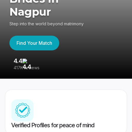
Nagpur
Step into the world beyond matrimony
Find Your Match
4.4
3
417K reviews
Re
Verified Profiles for peace of mind