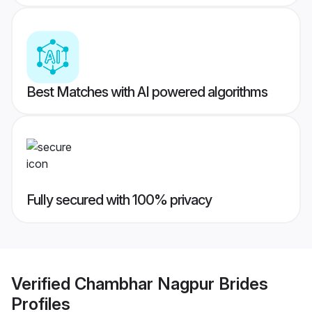
Best Matches with AI powered algorithms
Fully secured with 100% privacy
Verified
Chambhar Nagpur Brides
Profiles