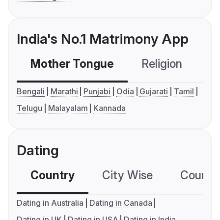
India's No.1 Matrimony App
Mother Tongue
Religion
C
Bengali
Marathi
Punjabi
Odia
Gujarati
Tamil
Telugu
Malayalam
Kannada
Dating
Country
City Wise
Country
Dating in Australia
Dating in Canada
Dating in UK
Dating in USA
Dating in India