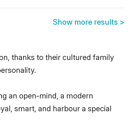
Show more results
>
n, thanks to their cultured family
ersonality.
ing an open-mind, a modern
loyal, smart, and harbour a special