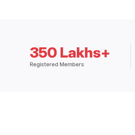
350 Lakhs+
Registered Members