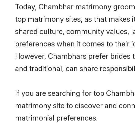
Today, Chambhar matrimony grooms l
top matrimony sites, as that makes i
shared culture, community values, 
preferences when it comes to their ide
However, Chambhars prefer brides t
and traditional, can share responsibili
If you are searching for top Chambh
matrimony site to discover and conne
matrimonial preferences.