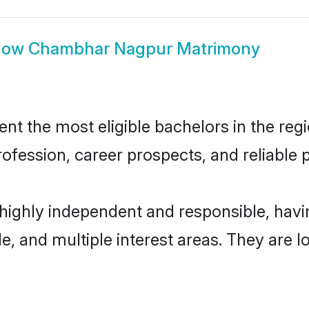
how
Chambhar Nagpur Matrimony
the most eligible bachelors in the regio
fession, career prospects, and reliable p
ighly independent and responsible, hav
ude, and multiple interest areas. They are 