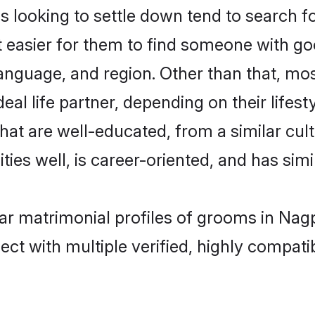
ooking to settle down tend to search for
t easier for them to find someone with go
language, and region. Other than that, 
al life partner, depending on their lifestyl
hat are well-educated, from a similar cu
ties well, is career-oriented, and has simil
ar matrimonial profiles of grooms in Nag
ct with multiple verified, highly compatib