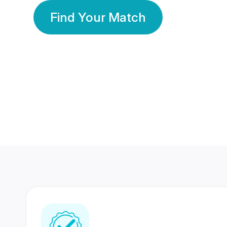
Find Your Match
350 Lakhs+
80 Lakhs
Registered Members
Success Stories