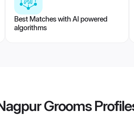
Best Matches with AI powered
algorithms
Nagpur Grooms
Profile