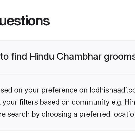
uestions
s to find Hindu Chambhar groom
based on your preference on lodhishaadi.co
set your filters based on community e.g. H
he search by choosing a preferred locatio