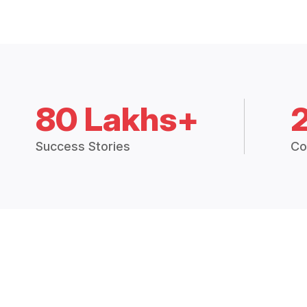
80 Lakhs+
Success Stories
Co