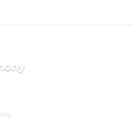
imony
mony