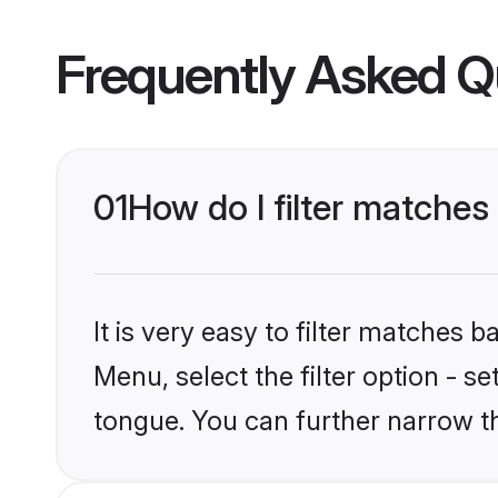
Frequently Asked Q
01
How do I filter matche
It is very easy to filter matches 
Menu, select the filter option - 
tongue. You can further narrow t