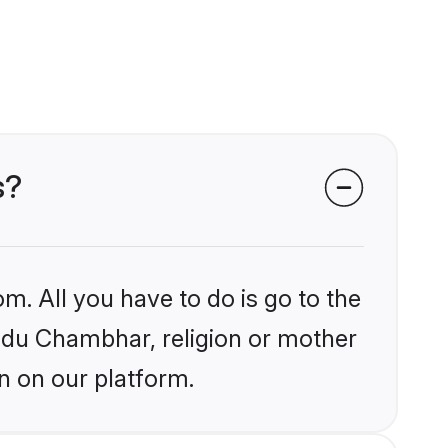
s?
m. All you have to do is go to the
indu Chambhar, religion or mother
n on our platform.