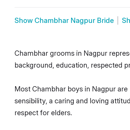
Show
Chambhar Nagpur Bride
S
Chambhar grooms in Nagpur represent 
background, education, respected pro
Most Chambhar boys in Nagpur are h
sensibility, a caring and loving attit
respect for elders.