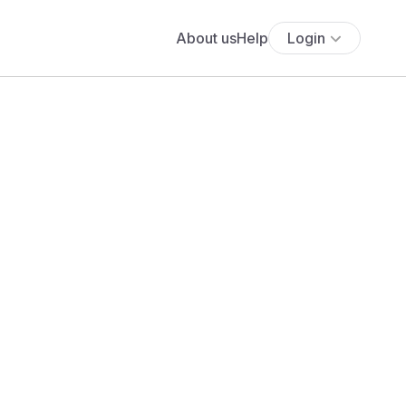
About us
Help
Login