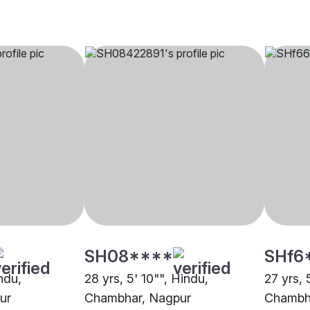
SH08****
SHf6
indu,
28 yrs, 5' 10"", Hindu,
27 yrs, 
ur
Chambhar, Nagpur
Chambh