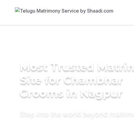
Most Trusted Matr
Site for Chambhar
Grooms in Nagpur
Step into the world beyond matri