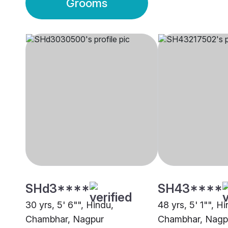
Grooms
SHd3****
SH43****
30 yrs, 5' 6"", Hindu,
48 yrs, 5' 1"", H
Chambhar, Nagpur
Chambhar, Nagp