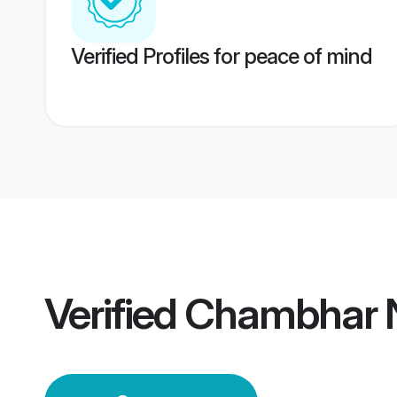
Verified Profiles for peace of mind
Verified
Chambhar 