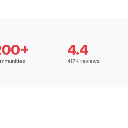
200+
4.4
mmunities
417K reviews