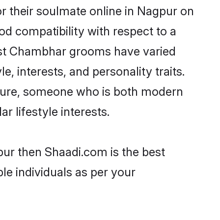
 their soulmate online in Nagpur on
od compatibility with respect to a
most Chambhar grooms have varied
e, interests, and personality traits.
lture, someone who is both modern
ar lifestyle interests.
pur then Shaadi.com is the best
le individuals as per your