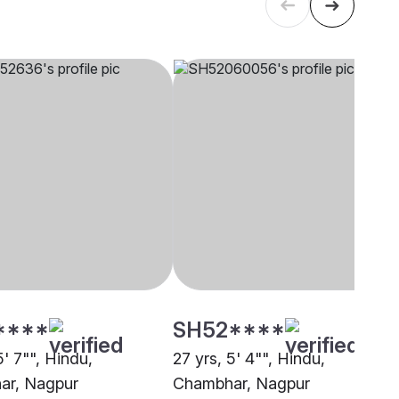
****
SH52****
5' 7"", Hindu,
27 yrs, 5' 4"", Hindu,
ar, Nagpur
Chambhar, Nagpur