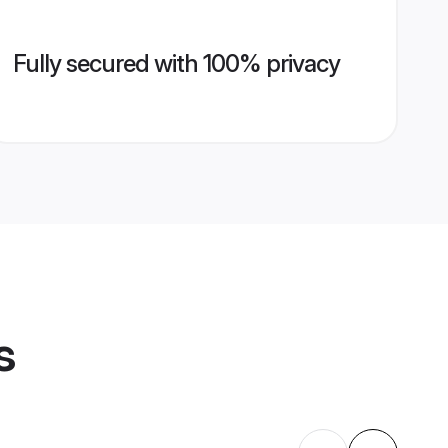
Fully secured with 100% privacy
s