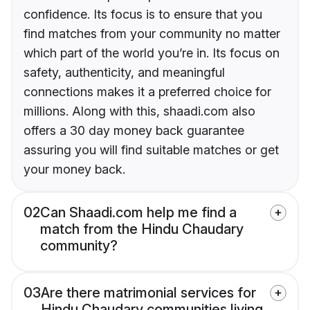
confidence. Its focus is to ensure that you
find matches from your community no matter
which part of the world you’re in. Its focus on
safety, authenticity, and meaningful
connections makes it a preferred choice for
millions. Along with this, shaadi.com also
offers a 30 day money back guarantee
assuring you will find suitable matches or get
your money back.
02
Can Shaadi.com help me find a
match from the Hindu Chaudary
community?
03
Are there matrimonial services for
Hindu Chaudary communities living