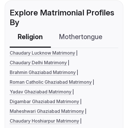
Explore Matrimonial Profiles
By
Religion
Mothertongue
Co
Chaudary Lucknow Matrimony
Chaudary Delhi Matrimony
Brahmin Ghaziabad Matrimony
Roman Catholic Ghaziabad Matrimony
Yadav Ghaziabad Matrimony
Digambar Ghaziabad Matrimony
Maheshwari Ghaziabad Matrimony
Chaudary Hoshiarpur Matrimony