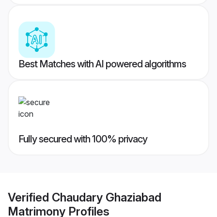
Best Matches with AI powered algorithms
Fully secured with 100% privacy
Verified
Chaudary Ghaziabad
Matrimony
Profiles