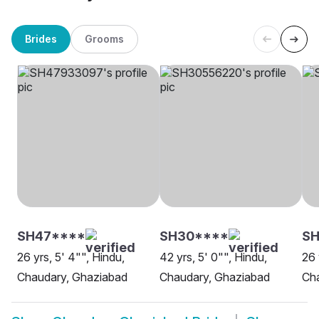
Brides
Grooms
SH47****
SH30****
S
26 yrs, 5' 4"", Hindu,
42 yrs, 5' 0"", Hindu,
26 
Chaudary, Ghaziabad
Chaudary, Ghaziabad
Ch