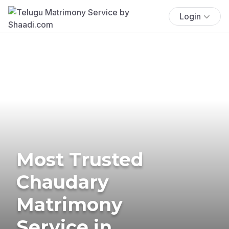
Login
Most Trusted
Chaudary
Matrimony
Service in