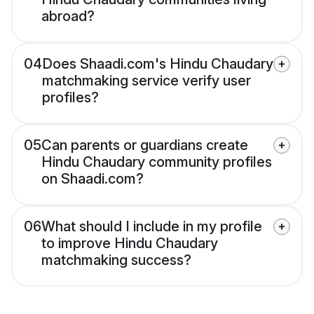
abroad?
04
Does Shaadi.com's Hindu Chaudary
matchmaking service verify user
profiles?
05
Can parents or guardians create
Hindu Chaudary community profiles
on Shaadi.com?
06
What should I include in my profile
to improve Hindu Chaudary
matchmaking success?