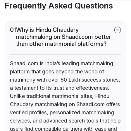
Frequently Asked Questions
01
Why is Hindu Chaudary
matchmaking on Shaadi.com better
than other matrimonial platforms?
Shaadi.com is India’s leading matchmaking
platform that goes beyond the world of
matrimony with over 80 Lakh success stories,
a testament to its trust and effectiveness.
Unlike traditional matrimonial sites, Hindu
Chaudary matchmaking on Shaadi.com offers
verified profiles, personalized matchmaking
services, and advanced search tools that help
users find compatible partners with ease and