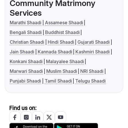
Community Matrimony
Services
Marathi Shaadi
Assamese Shaadi
Bengali Shaadi
Buddhist Shaadi
Christian Shaadi
Hindi Shaadi
Gujarati Shaadi
Jain Shaadi
Kannada Shaadi
Kashmiri Shaadi
Konkani Shaadi
Malayalee Shaadi
Marwari Shaadi
Muslim Shaadi
NRI Shaadi
Punjabi Shaadi
Tamil Shaadi
Telugu Shaadi
Find us on: