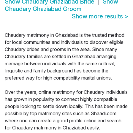
Show
Chaudary Ghaziabad Bride
Show
Chaudary Ghaziabad Groom
Show more results
>
Chaudary matrimony in Ghaziabad is the trusted method
for local communities and individuals to discover eligible
Chaudary brides and grooms in the area. Since many
Chaudary families are settled in Ghaziabad arranging
marriage between individuals with the same cultural,
linguistic and family background has become the
preferred way for high compatibility marital unions.
Over the years, online matrimony for Chaudary individuals
has grown in popularity to connect highly compatible
people looking to settle down locally. This has been made
possible by top matrimony sites such as Shaadi.com
where one can create a good profile online and search
for Chaudary matrimony in Ghaziabad easily.