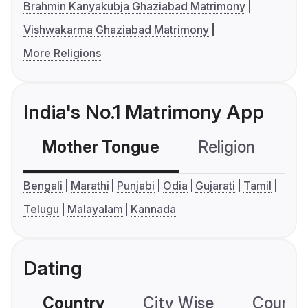
Brahmin Kanyakubja Ghaziabad Matrimony
Vishwakarma Ghaziabad Matrimony
More Religions
India's No.1 Matrimony App
Mother Tongue
Religion
C
Bengali
Marathi
Punjabi
Odia
Gujarati
Tamil
Telugu
Malayalam
Kannada
Dating
Country
City Wise
Country