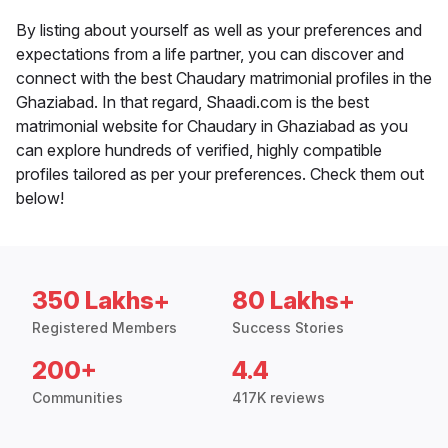
By listing about yourself as well as your preferences and
expectations from a life partner, you can discover and
connect with the best Chaudary matrimonial profiles in the
Ghaziabad. In that regard, Shaadi.com is the best
matrimonial website for Chaudary in Ghaziabad as you
can explore hundreds of verified, highly compatible
profiles tailored as per your preferences. Check them out
below!
350 Lakhs+
80 Lakhs+
Registered Members
Success Stories
200+
4.4
Communities
417K reviews