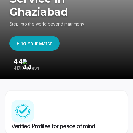
Ghaziabad
Step into the world beyond matrimony
Find Your Match
4.4
3
417K reviews
Re
Verified Profiles for peace of mind