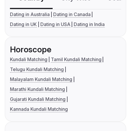
Dating in Australia
Dating in Canada
Dating in UK
Dating in USA
Dating in India
Horoscope
Kundali Matching
Tamil Kundali Matching
Telugu Kundali Matching
Malayalam Kundali Matching
Marathi Kundali Matching
Gujarati Kundali Matching
Kannada Kundali Matching