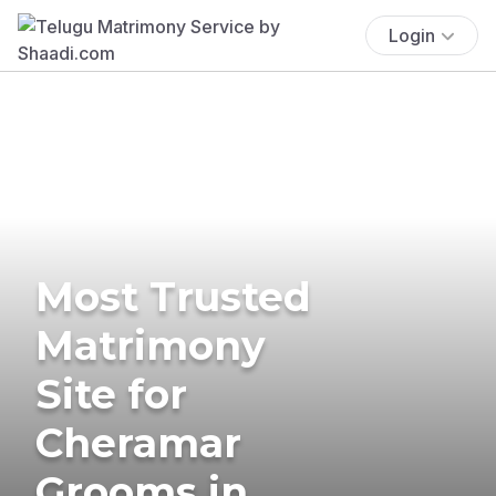
Login
Most Trusted
Matrimony
Site for
Cheramar
Grooms in