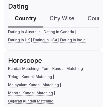
Dating
Country
City Wise
Country
Dating in Australia
Dating in Canada
Dating in UK
Dating in USA
Dating in India
Horoscope
Kundali Matching
Tamil Kundali Matching
Telugu Kundali Matching
Malayalam Kundali Matching
Marathi Kundali Matching
Gujarati Kundali Matching