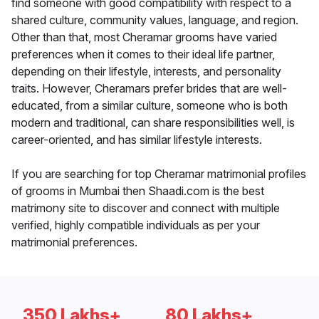
find someone with good compatibility with respect to a
shared culture, community values, language, and region.
Other than that, most Cheramar grooms have varied
preferences when it comes to their ideal life partner,
depending on their lifestyle, interests, and personality
traits. However, Cheramars prefer brides that are well-
educated, from a similar culture, someone who is both
modern and traditional, can share responsibilities well, is
career-oriented, and has similar lifestyle interests.
If you are searching for top Cheramar matrimonial profiles
of grooms in Mumbai then Shaadi.com is the best
matrimony site to discover and connect with multiple
verified, highly compatible individuals as per your
matrimonial preferences.
350 Lakhs+
80 Lakhs+