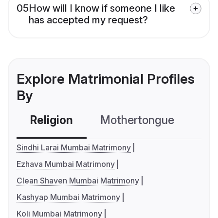
05
How will I know if someone I like
has accepted my request?
Explore Matrimonial Profiles
By
Religion
Mothertongue
Co
Sindhi Larai Mumbai Matrimony
Ezhava Mumbai Matrimony
Clean Shaven Mumbai Matrimony
Kashyap Mumbai Matrimony
Koli Mumbai Matrimony