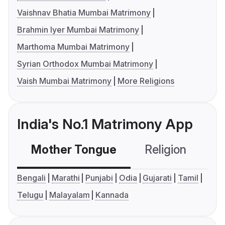
Vaishnav Bhatia Mumbai Matrimony
Brahmin Iyer Mumbai Matrimony
Marthoma Mumbai Matrimony
Syrian Orthodox Mumbai Matrimony
Vaish Mumbai Matrimony
More Religions
India's No.1 Matrimony App
Mother Tongue
Religion
C
Bengali
Marathi
Punjabi
Odia
Gujarati
Tamil
Telugu
Malayalam
Kannada