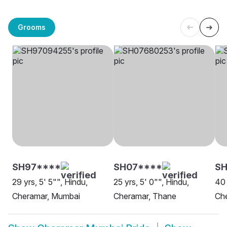
Grooms
SH97****
SH07****
SH
29 yrs, 5' 5"", Hindu,
25 yrs, 5' 0"", Hindu,
40 
Cheramar, Mumbai
Cheramar, Thane
Ch