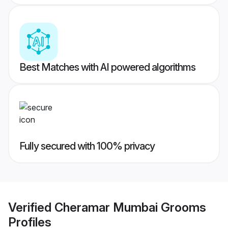
Best Matches with AI powered algorithms
Fully secured with 100% privacy
Verified
Cheramar Mumbai Grooms
Profiles