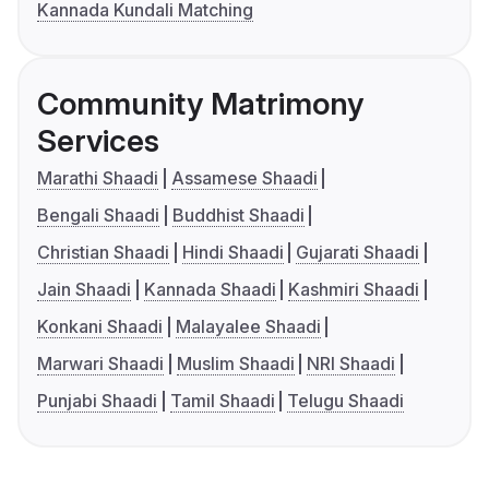
Kannada Kundali Matching
Community Matrimony
Services
Marathi Shaadi
Assamese Shaadi
Bengali Shaadi
Buddhist Shaadi
Christian Shaadi
Hindi Shaadi
Gujarati Shaadi
Jain Shaadi
Kannada Shaadi
Kashmiri Shaadi
Konkani Shaadi
Malayalee Shaadi
Marwari Shaadi
Muslim Shaadi
NRI Shaadi
Punjabi Shaadi
Tamil Shaadi
Telugu Shaadi