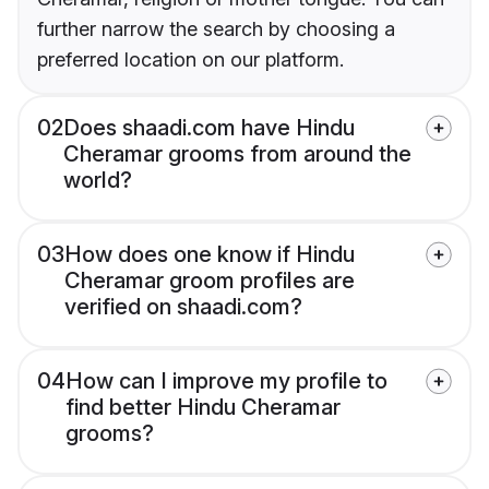
further narrow the search by choosing a
preferred location on our platform.
02
Does shaadi.com have Hindu
Cheramar grooms from around the
world?
03
How does one know if Hindu
Cheramar groom profiles are
verified on shaadi.com?
04
How can I improve my profile to
find better Hindu Cheramar
grooms?