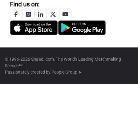
Find us on:
© 1996-2026 Shaadi.com, The World's Leading Matchmaking
Service™
Passionately created by
People Group ➤