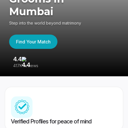
Mumbai
Step into the world beyond matrimony
Find Your Match
4.4
3
417K reviews
Re
Verified Profiles for peace of mind