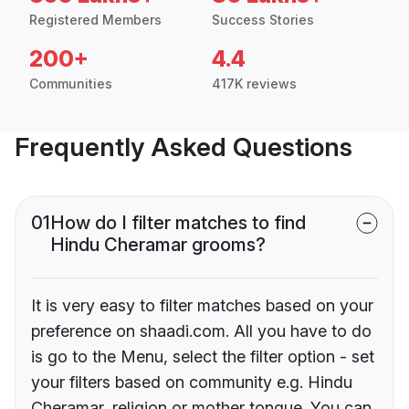
Registered Members
Success Stories
200+
4.4
Communities
417K reviews
Frequently Asked Questions
01
How do I filter matches to find
Hindu Cheramar grooms?
It is very easy to filter matches based on your
preference on shaadi.com. All you have to do
is go to the Menu, select the filter option - set
your filters based on community e.g. Hindu
Cheramar, religion or mother tongue. You can