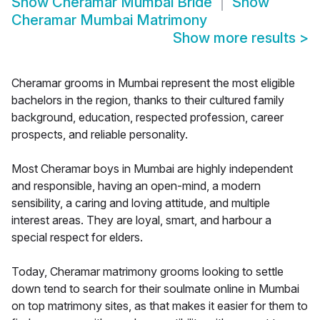
Show
Cheramar Mumbai Bride
Show
Cheramar Mumbai Matrimony
Show more results
>
Cheramar grooms in Mumbai represent the most eligible
bachelors in the region, thanks to their cultured family
background, education, respected profession, career
prospects, and reliable personality.
Most Cheramar boys in Mumbai are highly independent
and responsible, having an open-mind, a modern
sensibility, a caring and loving attitude, and multiple
interest areas. They are loyal, smart, and harbour a
special respect for elders.
Today, Cheramar matrimony grooms looking to settle
down tend to search for their soulmate online in Mumbai
on top matrimony sites, as that makes it easier for them to