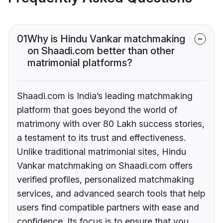
01
Why is Hindu Vankar matchmaking
on Shaadi.com better than other
matrimonial platforms?
Shaadi.com is India’s leading matchmaking
platform that goes beyond the world of
matrimony with over 80 Lakh success stories,
a testament to its trust and effectiveness.
Unlike traditional matrimonial sites, Hindu
Vankar matchmaking on Shaadi.com offers
verified profiles, personalized matchmaking
services, and advanced search tools that help
users find compatible partners with ease and
confidence. Its focus is to ensure that you