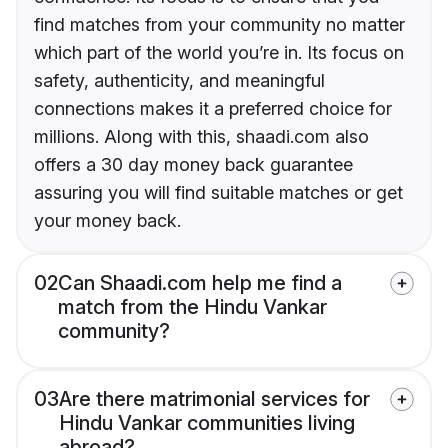
find matches from your community no matter
which part of the world you’re in. Its focus on
safety, authenticity, and meaningful
connections makes it a preferred choice for
millions. Along with this, shaadi.com also
offers a 30 day money back guarantee
assuring you will find suitable matches or get
your money back.
02
Can Shaadi.com help me find a
match from the Hindu Vankar
community?
03
Are there matrimonial services for
Hindu Vankar communities living
abroad?