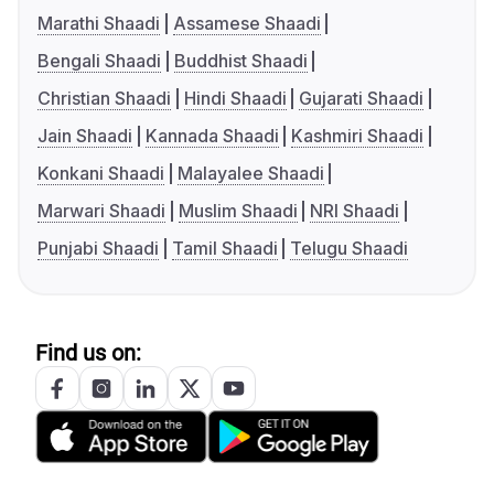
Marathi Shaadi
Assamese Shaadi
Bengali Shaadi
Buddhist Shaadi
Christian Shaadi
Hindi Shaadi
Gujarati Shaadi
Jain Shaadi
Kannada Shaadi
Kashmiri Shaadi
Konkani Shaadi
Malayalee Shaadi
Marwari Shaadi
Muslim Shaadi
NRI Shaadi
Punjabi Shaadi
Tamil Shaadi
Telugu Shaadi
Find us on: