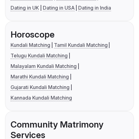
Dating in UK
Dating in USA
Dating in India
Horoscope
Kundali Matching
Tamil Kundali Matching
Telugu Kundali Matching
Malayalam Kundali Matching
Marathi Kundali Matching
Gujarati Kundali Matching
Kannada Kundali Matching
Community Matrimony
Services