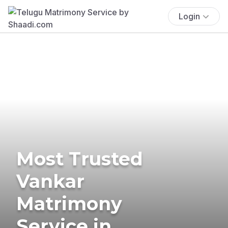
Login
Most Trusted
Vankar
Matrimony
Service in