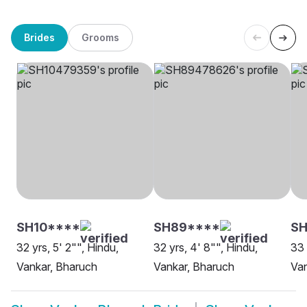
Brides
Grooms
SH10****
SH89****
SH
32 yrs, 5' 2"", Hindu,
32 yrs, 4' 8"", Hindu,
33 
Vankar, Bharuch
Vankar, Bharuch
Van