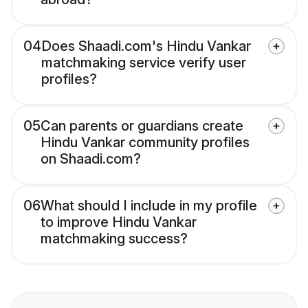
04
Does Shaadi.com's Hindu Vankar
matchmaking service verify user
profiles?
05
Can parents or guardians create
Hindu Vankar community profiles
on Shaadi.com?
06
What should I include in my profile
to improve Hindu Vankar
matchmaking success?