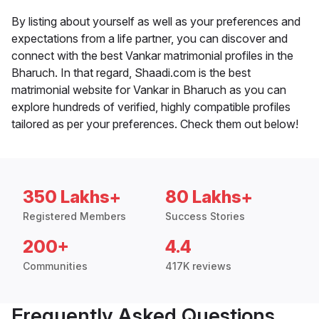
By listing about yourself as well as your preferences and
expectations from a life partner, you can discover and
connect with the best Vankar matrimonial profiles in the
Bharuch. In that regard, Shaadi.com is the best
matrimonial website for Vankar in Bharuch as you can
explore hundreds of verified, highly compatible profiles
tailored as per your preferences. Check them out below!
350 Lakhs+
80 Lakhs+
Registered Members
Success Stories
200+
4.4
Communities
417K reviews
Frequently Asked Questions