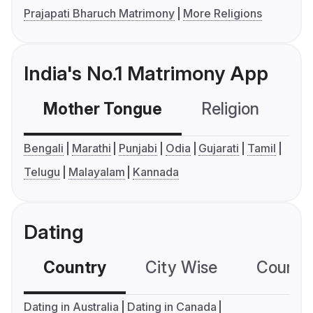
Prajapati Bharuch Matrimony
More Religions
India's No.1 Matrimony App
Mother Tongue
Religion
C
Bengali
Marathi
Punjabi
Odia
Gujarati
Tamil
Telugu
Malayalam
Kannada
Dating
Country
City Wise
Country
Dating in Australia
Dating in Canada