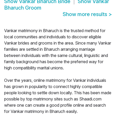
Show
Vankar Bharuch Bride
Show
Vankar
Bharuch Groom
Show more results
>
Vankar matrimony in Bharuch is the trusted method for
local communities and individuals to discover eligible
Vankar brides and grooms in the area. Since many Vankar
families are settled in Bharuch arranging marriage
between individuals with the same cultural, linguistic and
family background has become the preferred way for
high compatibility marital unions.
Over the years, online matrimony for Vankar individuals
has grown in popularity to connect highly compatible
people looking to settle down locally. This has been made
possible by top matrimony sites such as Shaadi.com
where one can create a good profile online and search
for Vankar matrimony in Bharuch easily.