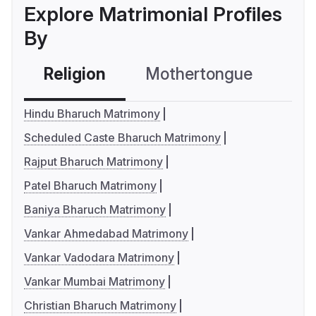
Explore Matrimonial Profiles
By
Religion
Mothertongue
Co
Hindu Bharuch Matrimony
Scheduled Caste Bharuch Matrimony
Rajput Bharuch Matrimony
Patel Bharuch Matrimony
Baniya Bharuch Matrimony
Vankar Ahmedabad Matrimony
Vankar Vadodara Matrimony
Vankar Mumbai Matrimony
Christian Bharuch Matrimony