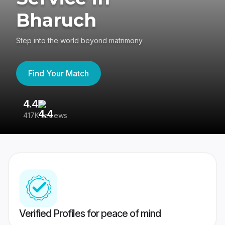
Bharuch
Step into the world beyond matrimony
Find Your Match
4.4
3
417K reviews
Re
Verified Profiles for peace of mind