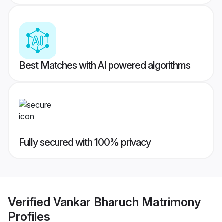
Best Matches with AI powered algorithms
Fully secured with 100% privacy
Verified
Vankar Bharuch Matrimony
Profiles