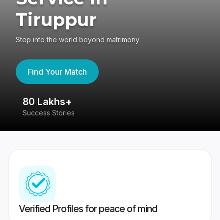
Tiruppur
Step into the world beyond matrimony
Find Your Match
80 Lakhs+
4
Success Stories
41
Verified Profiles for peace of mind