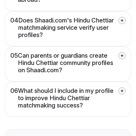
04
Does Shaadi.com's Hindu Chettiar
matchmaking service verify user
profiles?
05
Can parents or guardians create
Hindu Chettiar community profiles
on Shaadi.com?
06
What should I include in my profile
to improve Hindu Chettiar
matchmaking success?