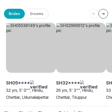
Brides
Grooms
SH05****
SH32****
SH
32 yrs, 5' 0"", Hindu,
26 yrs, 5' 3"", Hindu,
33 
Chettiar, Udumalaipettai
Chettiar, Tiruppur
Che