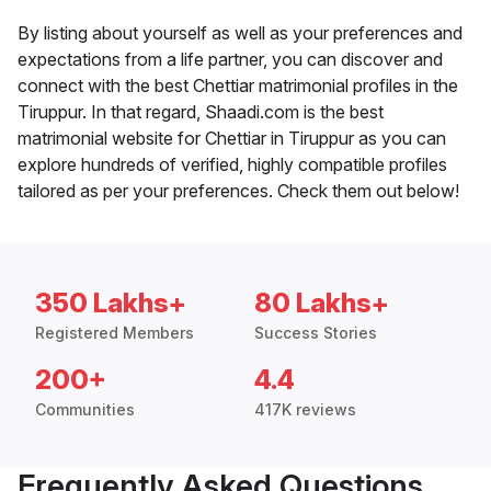
By listing about yourself as well as your preferences and
expectations from a life partner, you can discover and
connect with the best Chettiar matrimonial profiles in the
Tiruppur. In that regard, Shaadi.com is the best
matrimonial website for Chettiar in Tiruppur as you can
explore hundreds of verified, highly compatible profiles
tailored as per your preferences. Check them out below!
350 Lakhs+
80 Lakhs+
Registered Members
Success Stories
200+
4.4
Communities
417K reviews
Frequently Asked Questions