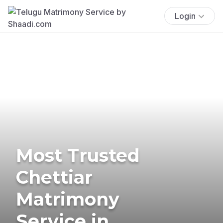
Login
Most Trusted
Chettiar
Matrimony
Service in