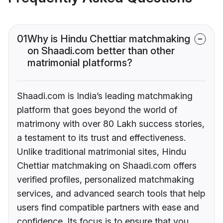
01
Why is Hindu Chettiar matchmaking
on Shaadi.com better than other
matrimonial platforms?
Shaadi.com is India’s leading matchmaking
platform that goes beyond the world of
matrimony with over 80 Lakh success stories,
a testament to its trust and effectiveness.
Unlike traditional matrimonial sites, Hindu
Chettiar matchmaking on Shaadi.com offers
verified profiles, personalized matchmaking
services, and advanced search tools that help
users find compatible partners with ease and
confidence. Its focus is to ensure that you