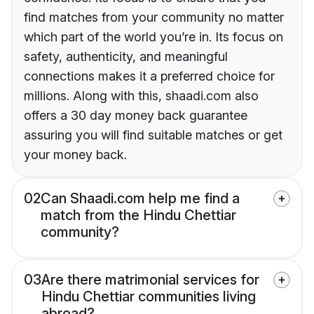
find matches from your community no matter
which part of the world you’re in. Its focus on
safety, authenticity, and meaningful
connections makes it a preferred choice for
millions. Along with this, shaadi.com also
offers a 30 day money back guarantee
assuring you will find suitable matches or get
your money back.
02
Can Shaadi.com help me find a
match from the Hindu Chettiar
community?
03
Are there matrimonial services for
Hindu Chettiar communities living
abroad?