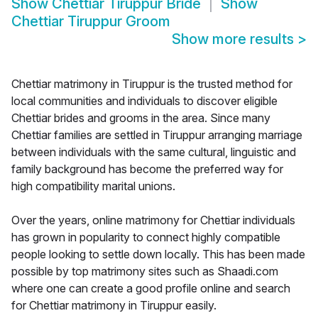
Show
Chettiar Tiruppur Bride
Show
Chettiar Tiruppur Groom
Show more results
>
Chettiar matrimony in Tiruppur is the trusted method for
local communities and individuals to discover eligible
Chettiar brides and grooms in the area. Since many
Chettiar families are settled in Tiruppur arranging marriage
between individuals with the same cultural, linguistic and
family background has become the preferred way for
high compatibility marital unions.
Over the years, online matrimony for Chettiar individuals
has grown in popularity to connect highly compatible
people looking to settle down locally. This has been made
possible by top matrimony sites such as Shaadi.com
where one can create a good profile online and search
for Chettiar matrimony in Tiruppur easily.