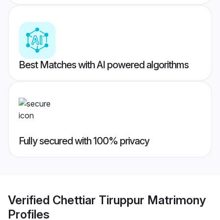
Best Matches with AI powered algorithms
Fully secured with 100% privacy
Verified
Chettiar Tiruppur Matrimony
Profiles