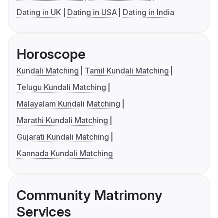
Dating in UK
Dating in USA
Dating in India
Horoscope
Kundali Matching
Tamil Kundali Matching
Telugu Kundali Matching
Malayalam Kundali Matching
Marathi Kundali Matching
Gujarati Kundali Matching
Kannada Kundali Matching
Community Matrimony
Services