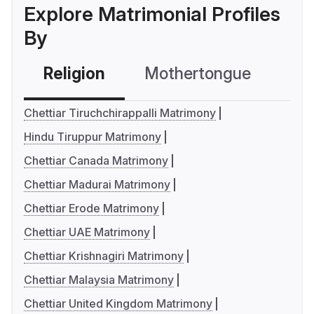
Explore Matrimonial Profiles
By
Religion
Mothertongue
Co
Chettiar Tiruchchirappalli Matrimony
Hindu Tiruppur Matrimony
Chettiar Canada Matrimony
Chettiar Madurai Matrimony
Chettiar Erode Matrimony
Chettiar UAE Matrimony
Chettiar Krishnagiri Matrimony
Chettiar Malaysia Matrimony
Chettiar United Kingdom Matrimony