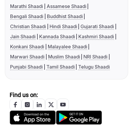
Marathi Shaadi
Assamese Shaadi
Bengali Shaadi
Buddhist Shaadi
Christian Shaadi
Hindi Shaadi
Gujarati Shaadi
Jain Shaadi
Kannada Shaadi
Kashmiri Shaadi
Konkani Shaadi
Malayalee Shaadi
Marwari Shaadi
Muslim Shaadi
NRI Shaadi
Punjabi Shaadi
Tamil Shaadi
Telugu Shaadi
Find us on: