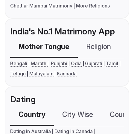
Chettiar Mumbai Matrimony
More Religions
India's No.1 Matrimony App
Mother Tongue
Religion
C
Bengali
Marathi
Punjabi
Odia
Gujarati
Tamil
Telugu
Malayalam
Kannada
Dating
Country
City Wise
Country
Dating in Australia
Dating in Canada