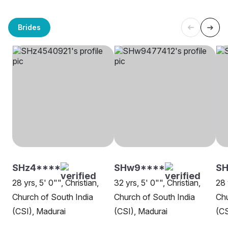
Brides
SHz4****
SHw9****
SH
28 yrs, 5' 0"", Christian,
32 yrs, 5' 0"", Christian,
28 
Church of South India
Church of South India
Chu
(CSI), Madurai
(CSI), Madurai
(CS