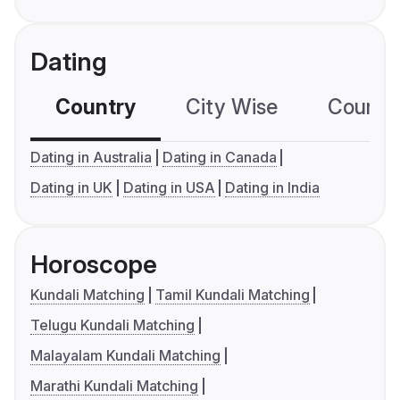
Dating
Country
City Wise
Country
Dating in Australia
Dating in Canada
Dating in UK
Dating in USA
Dating in India
Horoscope
Kundali Matching
Tamil Kundali Matching
Telugu Kundali Matching
Malayalam Kundali Matching
Marathi Kundali Matching