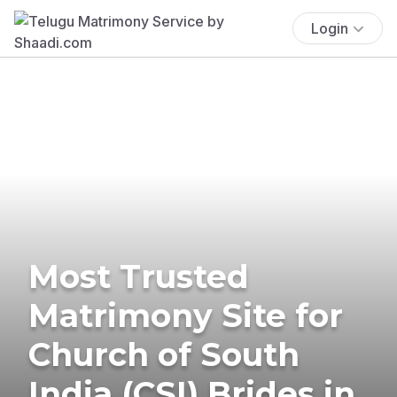
Login
Most Trusted
Matrimony Site for
Church of South
India (CSI) Brides in