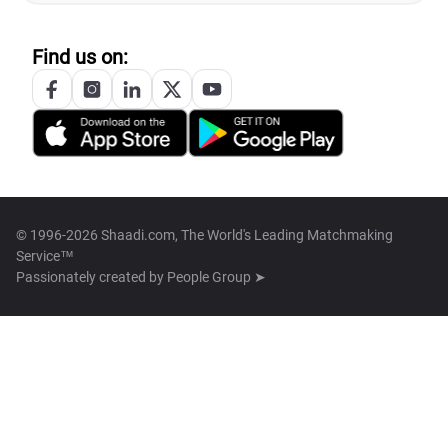
Find us on:
© 1996-2026 Shaadi.com, The World's Leading Matchmaking
Service™
Passionately created by
People Group ➤