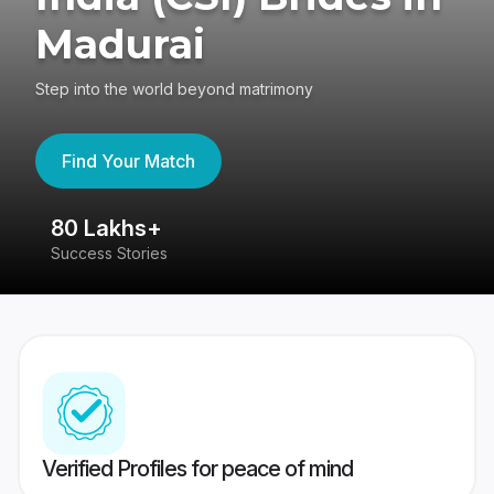
Madurai
Step into the world beyond matrimony
Find Your Match
80 Lakhs+
4
Success Stories
41
Verified Profiles for peace of mind