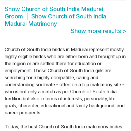
Show
Church of South India Madurai
Groom
Show
Church of South India
Madurai Matrimony
Show more results
>
Church of South India brides in Madurai represent mostly
highly eligible brides who are either born and brought up in
the region or are settled there for education or
employment. These Church of South India girls are
searching for a highly compatible, caring and
understanding soulmate - often on a top matrimony site -
who is not only a match as per Church of South India
tradition but also in terms of interests, personality, life
goals, character, educational and family background, and
career prospects.
Today, the best Church of South India matrimony brides