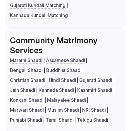
Gujarati Kundali Matching
Kannada Kundali Matching
Community Matrimony
Services
Marathi Shaadi
Assamese Shaadi
Bengali Shaadi
Buddhist Shaadi
Christian Shaadi
Hindi Shaadi
Gujarati Shaadi
Jain Shaadi
Kannada Shaadi
Kashmiri Shaadi
Konkani Shaadi
Malayalee Shaadi
Marwari Shaadi
Muslim Shaadi
NRI Shaadi
Punjabi Shaadi
Tamil Shaadi
Telugu Shaadi