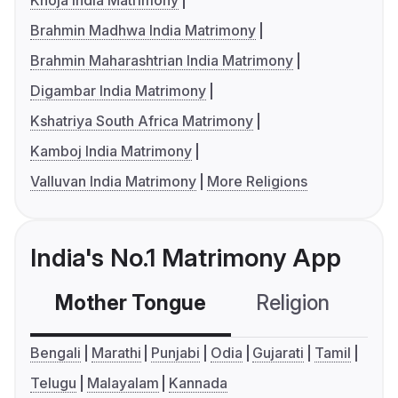
Khoja India Matrimony
Brahmin Madhwa India Matrimony
Brahmin Maharashtrian India Matrimony
Digambar India Matrimony
Kshatriya South Africa Matrimony
Kamboj India Matrimony
Valluvan India Matrimony
More Religions
India's No.1 Matrimony App
Mother Tongue
Religion
C
Bengali
Marathi
Punjabi
Odia
Gujarati
Tamil
Telugu
Malayalam
Kannada