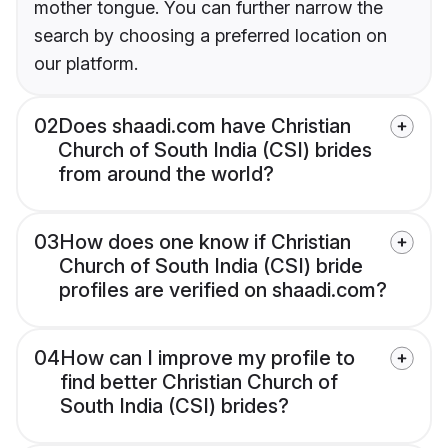
mother tongue. You can further narrow the
search by choosing a preferred location on
our platform.
02
Does shaadi.com have Christian
Church of South India (CSI) brides
from around the world?
03
How does one know if Christian
Church of South India (CSI) bride
profiles are verified on shaadi.com?
04
How can I improve my profile to
find better Christian Church of
South India (CSI) brides?