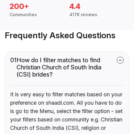
200+
4.4
Communities
417K reviews
Frequently Asked Questions
01
How do I filter matches to find
Christian Church of South India
(CSI) brides?
It is very easy to filter matches based on your
preference on shaadi.com. All you have to do
is go to the Menu, select the filter option - set
your filters based on community e.g. Christian
Church of South India (CSI), religion or