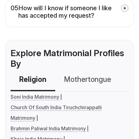
05
How will I know if someone I like
has accepted my request?
Explore Matrimonial Profiles
By
Religion
Mothertongue
Co
Soni India Matrimony
Church Of South India Tiruchchirappalli
Matrimony
Brahmin Paliwal India Matrimony