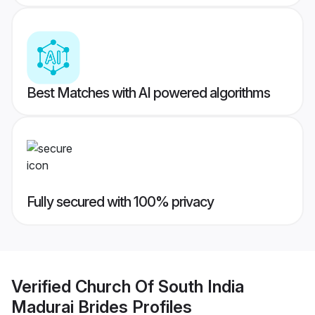
Best Matches with AI powered algorithms
Fully secured with 100% privacy
Verified
Church Of South India
Madurai Brides
Profiles