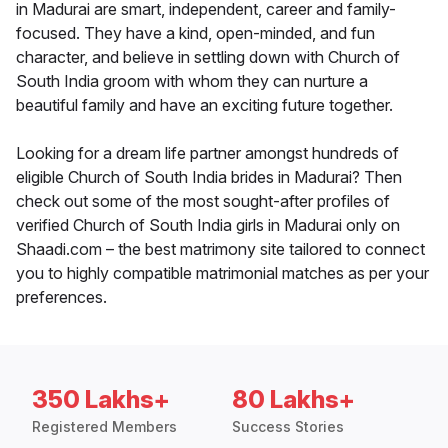
in Madurai are smart, independent, career and family-
focused. They have a kind, open-minded, and fun
character, and believe in settling down with Church of
South India groom with whom they can nurture a
beautiful family and have an exciting future together.
Looking for a dream life partner amongst hundreds of
eligible Church of South India brides in Madurai? Then
check out some of the most sought-after profiles of
verified Church of South India girls in Madurai only on
Shaadi.com – the best matrimony site tailored to connect
you to highly compatible matrimonial matches as per your
preferences.
350 Lakhs+
80 Lakhs+
Registered Members
Success Stories