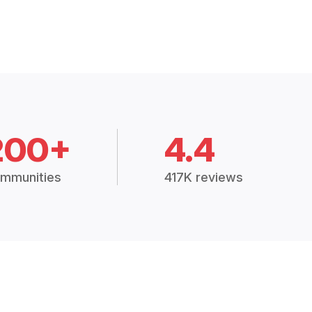
200+
4.4
mmunities
417K reviews