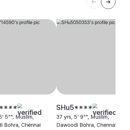
****
SHu5****
5' 5"", Muslim,
37 yrs, 5' 9"", Muslim,
 Bohra, Chennai
Dawoodi Bohra, Chennai