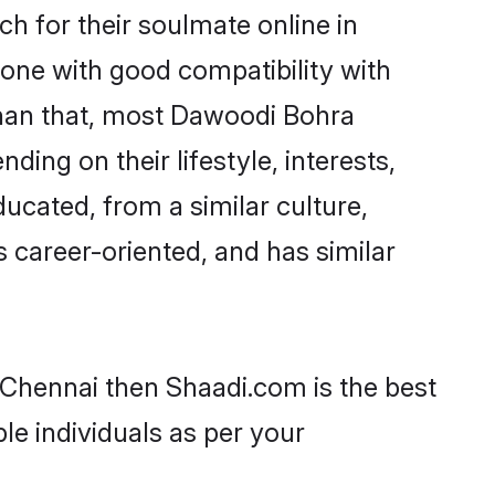
 for their soulmate online in
eone with good compatibility with
than that, most Dawoodi Bohra
ing on their lifestyle, interests,
ucated, from a similar culture,
s career-oriented, and has similar
 Chennai then Shaadi.com is the best
le individuals as per your