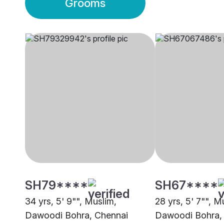
Grooms
SH79****
SH67****
34 yrs, 5' 9"", Muslim,
28 yrs, 5' 7"", M
Dawoodi Bohra, Chennai
Dawoodi Bohra,