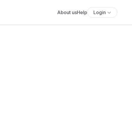
About us
Help
Login