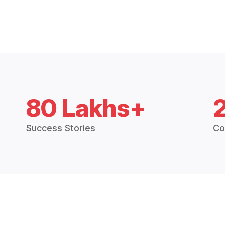
80 Lakhs+
Success Stories
Co