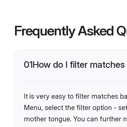
Frequently Asked Q
01
How do I filter matche
It is very easy to filter matches 
Menu, select the filter option - 
mother tongue. You can further n