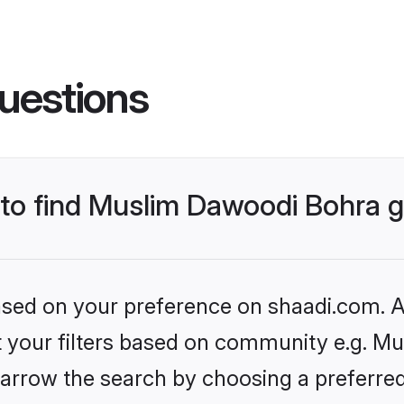
uestions
s to find Muslim Dawoodi Bohra
based on your preference on shaadi.com. Al
set your filters based on community e.g. M
arrow the search by choosing a preferred