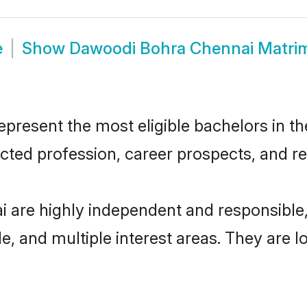
e
Show
Dawoodi Bohra Chennai Matri
esent the most eligible bachelors in the 
ted profession, career prospects, and rel
 are highly independent and responsible
ude, and multiple interest areas. They are 