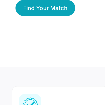
Find Your Match
350 Lakhs+
80 Lakhs
Registered Members
Success Stories