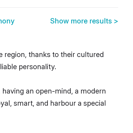
mony
Show more results
>
region, thanks to their cultured
iable personality.
, having an open-mind, a modern
loyal, smart, and harbour a special