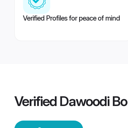
Verified Profiles for peace of mind
Verified
Dawoodi Bo