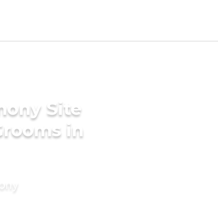
mony Site
Grooms in
mony