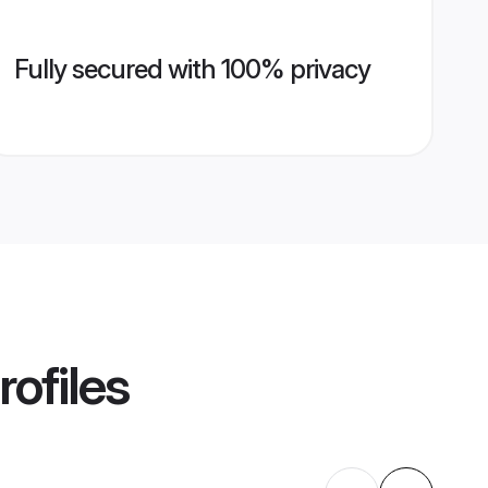
Fully secured with 100% privacy
rofiles