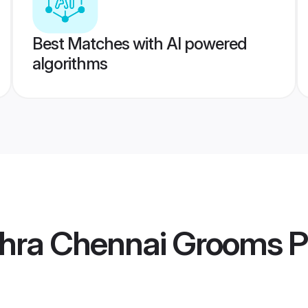
Best Matches with AI powered
algorithms
hra Chennai Grooms
P