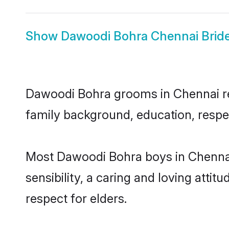
Show
Dawoodi Bohra Chennai Brid
Dawoodi Bohra grooms in Chennai repr
family background, education, respec
Most Dawoodi Bohra boys in Chennai
sensibility, a caring and loving attit
respect for elders.