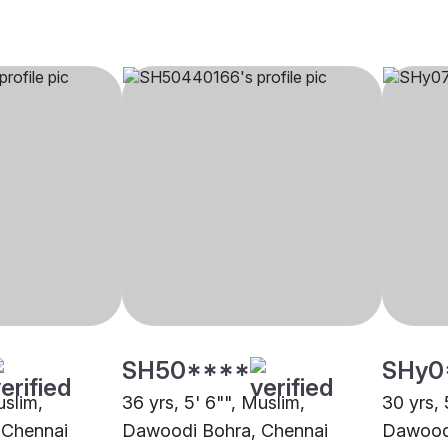
SH50****
SHy0
uslim,
36 yrs, 5' 6"", Muslim,
30 yrs, 
 Chennai
Dawoodi Bohra, Chennai
Dawoodi