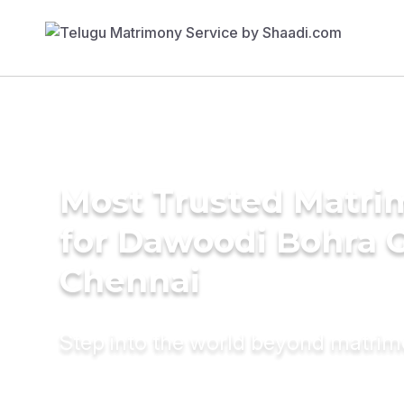
Most Trusted Matri
for Dawoodi Bohra 
Chennai
Step into the world beyond matri