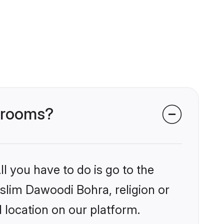
 grooms?
l you have to do is go to the
uslim Dawoodi Bohra, religion or
 location on our platform.