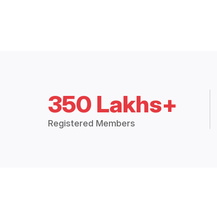
350 Lakhs+
Registered Members