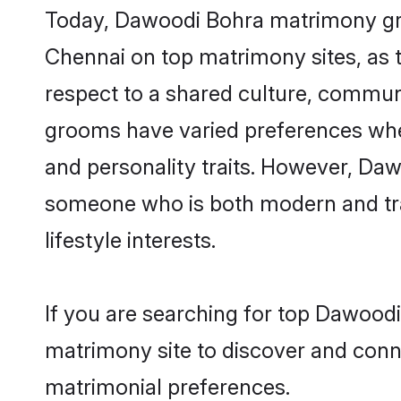
Today, Dawoodi Bohra matrimony groo
Chennai on top matrimony sites, as t
respect to a shared culture, commun
grooms have varied preferences when i
and personality traits. However, Daw
someone who is both modern and tradit
lifestyle interests.
If you are searching for top Dawood
matrimony site to discover and conne
matrimonial preferences.