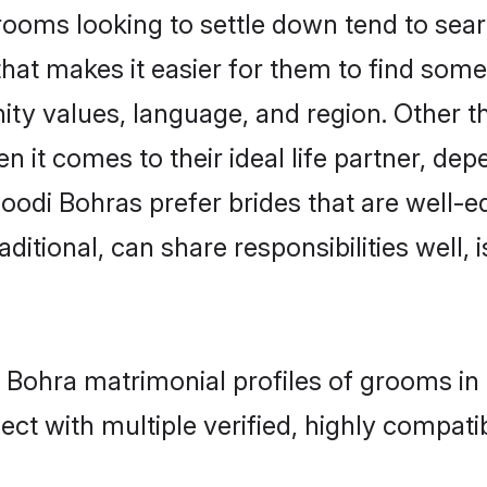
ms looking to settle down tend to search
hat makes it easier for them to find som
ity values, language, and region. Other 
t comes to their ideal life partner, depend
oodi Bohras prefer brides that are well-ed
ional, can share responsibilities well, i
i Bohra matrimonial profiles of grooms in
ct with multiple verified, highly compatib