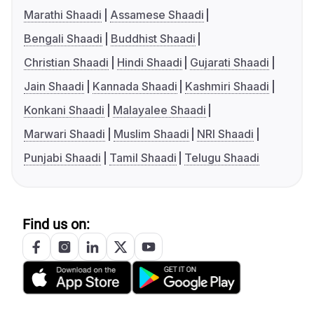
Marathi Shaadi
Assamese Shaadi
Bengali Shaadi
Buddhist Shaadi
Christian Shaadi
Hindi Shaadi
Gujarati Shaadi
Jain Shaadi
Kannada Shaadi
Kashmiri Shaadi
Konkani Shaadi
Malayalee Shaadi
Marwari Shaadi
Muslim Shaadi
NRI Shaadi
Punjabi Shaadi
Tamil Shaadi
Telugu Shaadi
Find us on: