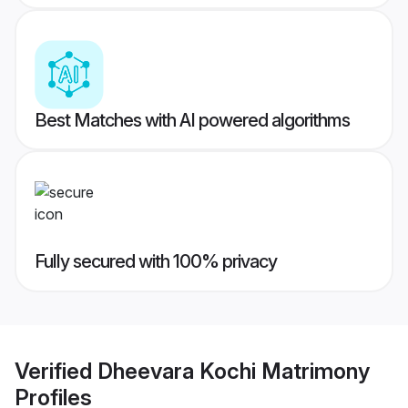
Best Matches with AI powered algorithms
Fully secured with 100% privacy
Verified
Dheevara Kochi Matrimony
Profiles