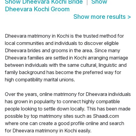
Show
Dheevara Kochi Bride
Show
Dheevara Kochi Groom
Show more results
>
Dheevara matrimony in Kochi is the trusted method for
local communities and individuals to discover eligible
Dheevara brides and grooms in the area. Since many
Dheevara families are settled in Kochi arranging marriage
between individuals with the same cultural, linguistic and
family background has become the preferred way for
high compatibility marital unions.
Over the years, online matrimony for Dheevara individuals
has grown in popularity to connect highly compatible
people looking to settle down locally. This has been made
possible by top matrimony sites such as Shaadi.com
where one can create a good profile online and search
for Dheevara matrimony in Kochi easily.