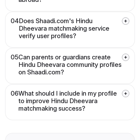
04
Does Shaadi.com's Hindu
Dheevara matchmaking service
verify user profiles?
05
Can parents or guardians create
Hindu Dheevara community profiles
on Shaadi.com?
06
What should I include in my profile
to improve Hindu Dheevara
matchmaking success?