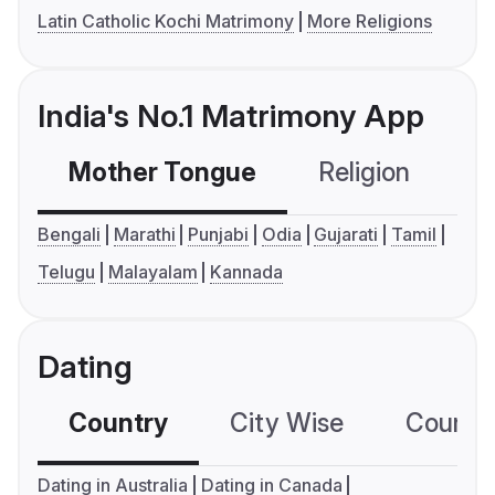
Latin Catholic Kochi Matrimony
More Religions
India's No.1 Matrimony App
Mother Tongue
Religion
C
Bengali
Marathi
Punjabi
Odia
Gujarati
Tamil
Telugu
Malayalam
Kannada
Dating
Country
City Wise
Country
Dating in Australia
Dating in Canada