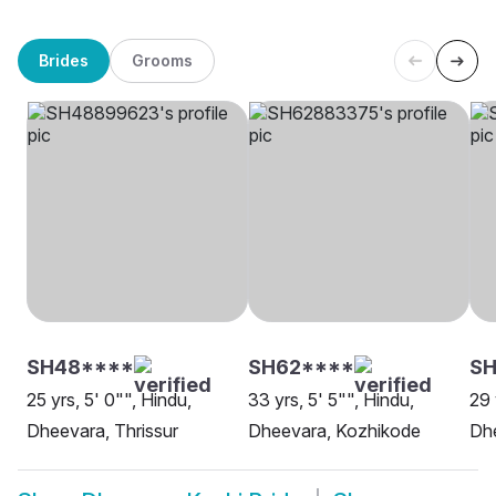
Brides
Grooms
SH48****
SH62****
S
25 yrs, 5' 0"", Hindu,
33 yrs, 5' 5"", Hindu,
29 
Dheevara, Thrissur
Dheevara, Kozhikode
Dh