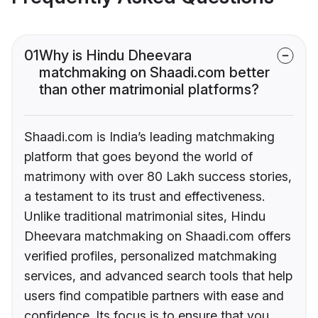
01
Why is Hindu Dheevara
matchmaking on Shaadi.com better
than other matrimonial platforms?
Shaadi.com is India’s leading matchmaking
platform that goes beyond the world of
matrimony with over 80 Lakh success stories,
a testament to its trust and effectiveness.
Unlike traditional matrimonial sites, Hindu
Dheevara matchmaking on Shaadi.com offers
verified profiles, personalized matchmaking
services, and advanced search tools that help
users find compatible partners with ease and
confidence. Its focus is to ensure that you