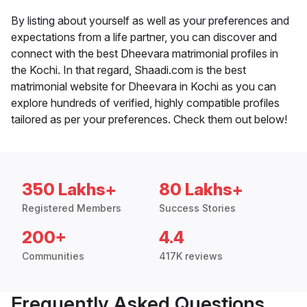
By listing about yourself as well as your preferences and
expectations from a life partner, you can discover and
connect with the best Dheevara matrimonial profiles in
the Kochi. In that regard, Shaadi.com is the best
matrimonial website for Dheevara in Kochi as you can
explore hundreds of verified, highly compatible profiles
tailored as per your preferences. Check them out below!
350 Lakhs+
80 Lakhs+
Registered Members
Success Stories
200+
4.4
Communities
417K reviews
Frequently Asked Questions