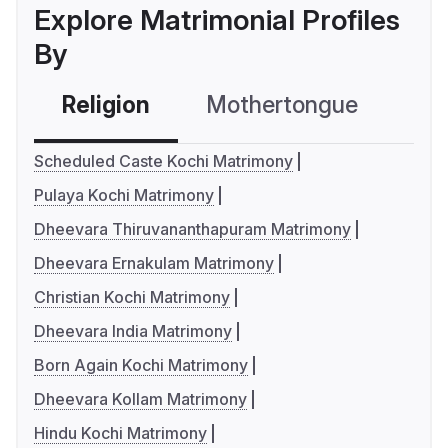
Explore Matrimonial Profiles
By
Religion
Mothertongue
Co
Scheduled Caste Kochi Matrimony
Pulaya Kochi Matrimony
Dheevara Thiruvananthapuram Matrimony
Dheevara Ernakulam Matrimony
Christian Kochi Matrimony
Dheevara India Matrimony
Born Again Kochi Matrimony
Dheevara Kollam Matrimony
Hindu Kochi Matrimony