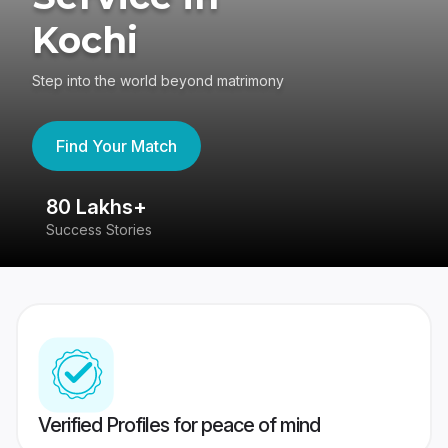
Kochi
Step into the world beyond matrimony
Find Your Match
80 Lakhs+
4
Success Stories
41
Verified Profiles for peace of mind