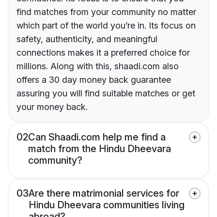
find matches from your community no matter
which part of the world you’re in. Its focus on
safety, authenticity, and meaningful
connections makes it a preferred choice for
millions. Along with this, shaadi.com also
offers a 30 day money back guarantee
assuring you will find suitable matches or get
your money back.
02
Can Shaadi.com help me find a
match from the Hindu Dheevara
community?
03
Are there matrimonial services for
Hindu Dheevara communities living
abroad?