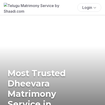
Login
Most Trusted
Dheevara
Matrimony
Service in