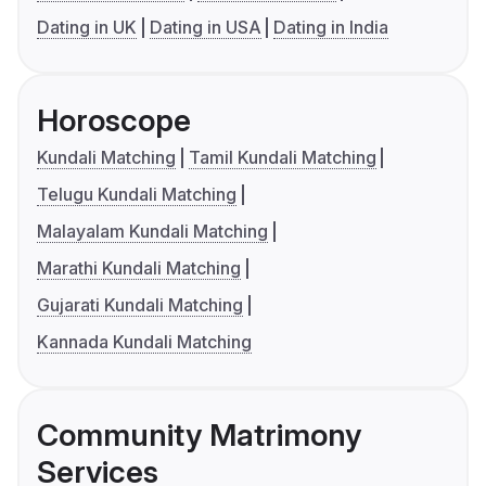
Dating in UK
Dating in USA
Dating in India
Horoscope
Kundali Matching
Tamil Kundali Matching
Telugu Kundali Matching
Malayalam Kundali Matching
Marathi Kundali Matching
Gujarati Kundali Matching
Kannada Kundali Matching
Community Matrimony
Services