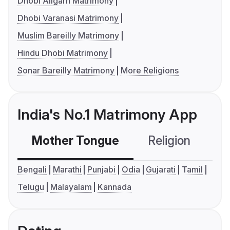
Dhobi Aligarh Matrimony
Dhobi Varanasi Matrimony
Muslim Bareilly Matrimony
Hindu Dhobi Matrimony
Sonar Bareilly Matrimony
More Religions
India's No.1 Matrimony App
Mother Tongue
Religion
C
Bengali
Marathi
Punjabi
Odia
Gujarati
Tamil
Telugu
Malayalam
Kannada