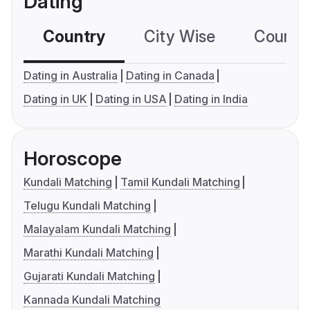
Dating
Country
City Wise
Country
Dating in Australia
Dating in Canada
Dating in UK
Dating in USA
Dating in India
Horoscope
Kundali Matching
Tamil Kundali Matching
Telugu Kundali Matching
Malayalam Kundali Matching
Marathi Kundali Matching
Gujarati Kundali Matching
Kannada Kundali Matching