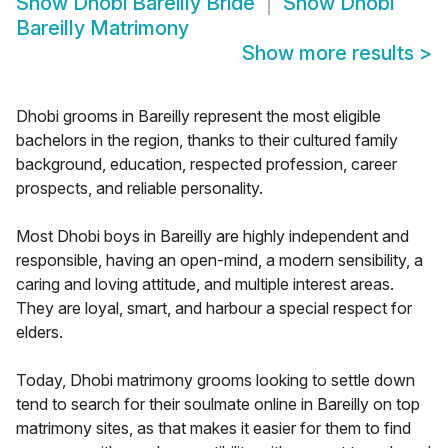
Show
Dhobi Bareilly Bride
Show
Dhobi
Bareilly Matrimony
Show more results
>
Dhobi grooms in Bareilly represent the most eligible
bachelors in the region, thanks to their cultured family
background, education, respected profession, career
prospects, and reliable personality.
Most Dhobi boys in Bareilly are highly independent and
responsible, having an open-mind, a modern sensibility, a
caring and loving attitude, and multiple interest areas.
They are loyal, smart, and harbour a special respect for
elders.
Today, Dhobi matrimony grooms looking to settle down
tend to search for their soulmate online in Bareilly on top
matrimony sites, as that makes it easier for them to find