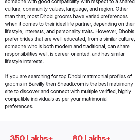
someone with good compatibility with respect to a shared
culture, community values, language, and region. Other
than that, most Dhobi grooms have varied preferences
when it comes to their ideal life partner, depending on their
lifestyle, interests, and personality traits. However, Dhobis
prefer brides that are well-educated, from a similar culture,
someone who is both modern and traditional, can share
responsibilities well, is career-oriented, and has similar
lifestyle interests.
If you are searching for top Dhobi matrimonial profiles of
grooms in Bareilly then Shaadi.com is the best matrimony
site to discover and connect with multiple verified, highly
compatible individuals as per your matrimonial
preferences.
350 Lakhs+
80 Lakhs+