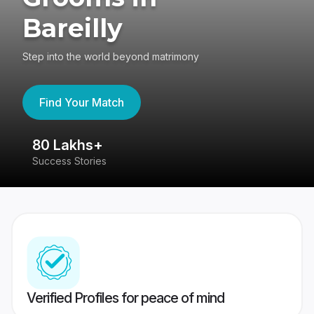
Bareilly
Step into the world beyond matrimony
Find Your Match
80 Lakhs+
4
Success Stories
41
Verified Profiles for peace of mind