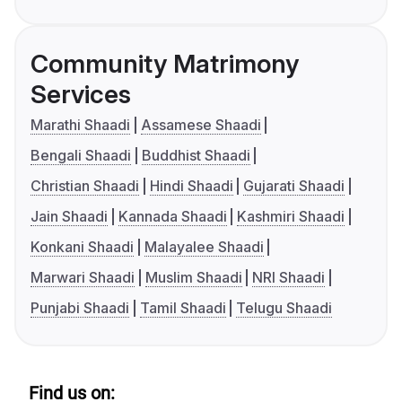
Community Matrimony
Services
Marathi Shaadi
Assamese Shaadi
Bengali Shaadi
Buddhist Shaadi
Christian Shaadi
Hindi Shaadi
Gujarati Shaadi
Jain Shaadi
Kannada Shaadi
Kashmiri Shaadi
Konkani Shaadi
Malayalee Shaadi
Marwari Shaadi
Muslim Shaadi
NRI Shaadi
Punjabi Shaadi
Tamil Shaadi
Telugu Shaadi
Find us on: