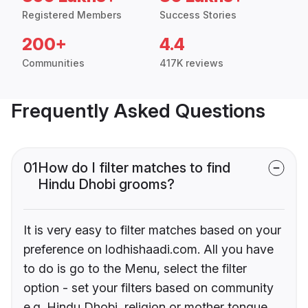
Registered Members
Success Stories
200+
4.4
Communities
417K reviews
Frequently Asked Questions
01
How do I filter matches to find
Hindu Dhobi grooms?
It is very easy to filter matches based on your
preference on lodhishaadi.com. All you have
to do is go to the Menu, select the filter
option - set your filters based on community
e.g. Hindu Dhobi, religion or mother tongue.