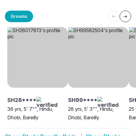
Grooms
SH28****
SH99****
SH
36 yrs, 5' 7"", Hindu,
28 yrs, 5' 3"", Hindu,
25 
Dhobi, Bareilly
Dhobi, Bareilly
Bar