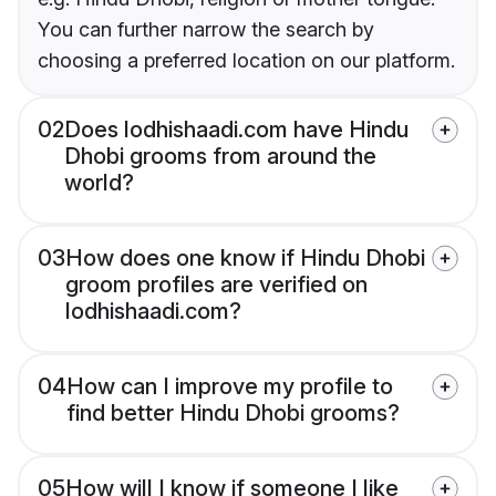
You can further narrow the search by
choosing a preferred location on our platform.
02
Does lodhishaadi.com have Hindu
Dhobi grooms from around the
world?
03
How does one know if Hindu Dhobi
groom profiles are verified on
lodhishaadi.com?
04
How can I improve my profile to
find better Hindu Dhobi grooms?
05
How will I know if someone I like