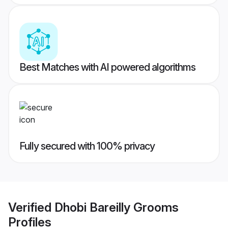
Best Matches with AI powered algorithms
Fully secured with 100% privacy
Verified
Dhobi Bareilly Grooms
Profiles