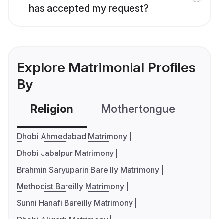
has accepted my request?
Explore Matrimonial Profiles
By
Religion
Mothertongue
Co
Dhobi Ahmedabad Matrimony
Dhobi Jabalpur Matrimony
Brahmin Saryuparin Bareilly Matrimony
Methodist Bareilly Matrimony
Sunni Hanafi Bareilly Matrimony