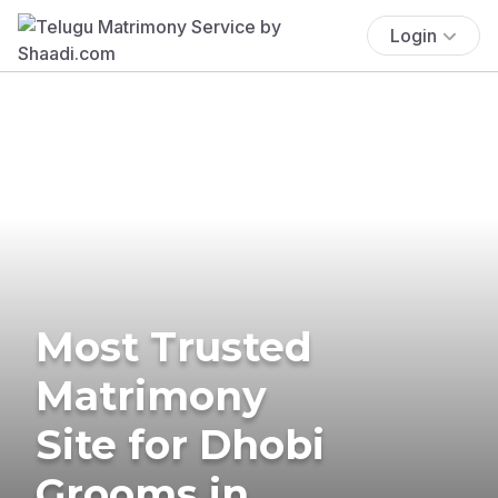
Login
Most Trusted
Matrimony
Site for Dhobi
Grooms in