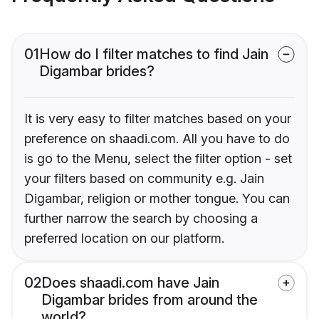
01
How do I filter matches to find Jain
Digambar brides?
It is very easy to filter matches based on your
preference on shaadi.com. All you have to do
is go to the Menu, select the filter option - set
your filters based on community e.g. Jain
Digambar, religion or mother tongue. You can
further narrow the search by choosing a
preferred location on our platform.
02
Does shaadi.com have Jain
Digambar brides from around the
world?