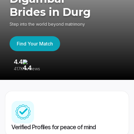
Brides in Durg
Step into the world beyond matrimony
Find Your Match
4.4
3
417K reviews
Re
Verified Profiles for peace of mind