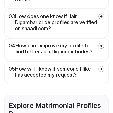
03
How does one know if Jain
Digambar bride profiles are verified
on shaadi.com?
04
How can I improve my profile to
find better Jain Digambar brides?
05
How will I know if someone I like
has accepted my request?
Explore Matrimonial Profiles