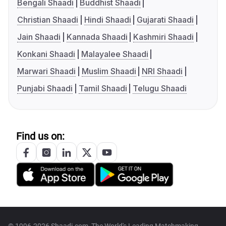
Bengali Shaadi
Buddhist Shaadi
Christian Shaadi
Hindi Shaadi
Gujarati Shaadi
Jain Shaadi
Kannada Shaadi
Kashmiri Shaadi
Konkani Shaadi
Malayalee Shaadi
Marwari Shaadi
Muslim Shaadi
NRI Shaadi
Punjabi Shaadi
Tamil Shaadi
Telugu Shaadi
Find us on: