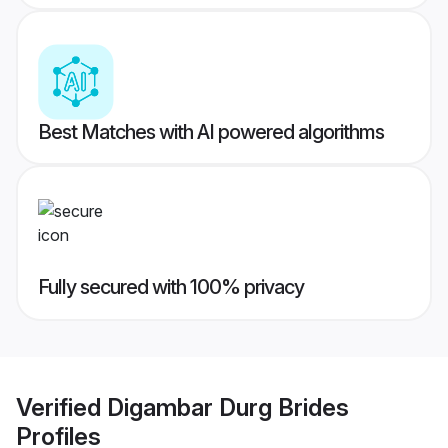
Best Matches with AI powered algorithms
Fully secured with 100% privacy
Verified
Digambar Durg Brides
Profiles