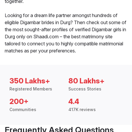
together.
Looking for a dream life partner amongst hundreds of
eligible Digambar brides in Durg? Then check out some of
the most sought-after profiles of verified Digambar girls in
Durg only on Shaadi.com – the best matrimony site
tailored to connect you to highly compatible matrimonial
matches as per your preferences.
350 Lakhs+
80 Lakhs+
Registered Members
Success Stories
200+
4.4
Communities
417K reviews
Frequently Asked Questions