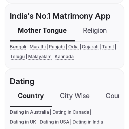
India's No.1 Matrimony App
Mother Tongue
Religion
C
Bengali
Marathi
Punjabi
Odia
Gujarati
Tamil
Telugu
Malayalam
Kannada
Dating
Country
City Wise
Country
Dating in Australia
Dating in Canada
Dating in UK
Dating in USA
Dating in India