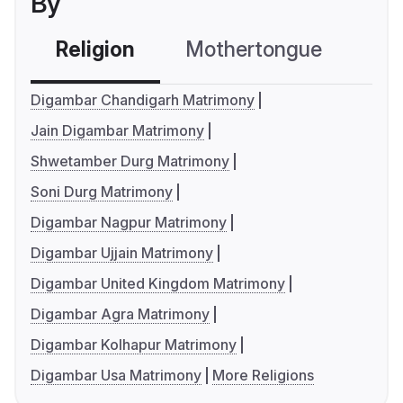
By
Religion
Mothertongue
Co
Digambar Chandigarh Matrimony
Jain Digambar Matrimony
Shwetamber Durg Matrimony
Soni Durg Matrimony
Digambar Nagpur Matrimony
Digambar Ujjain Matrimony
Digambar United Kingdom Matrimony
Digambar Agra Matrimony
Digambar Kolhapur Matrimony
Digambar Usa Matrimony
More Religions