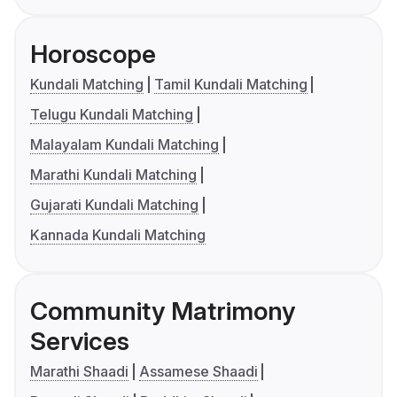
Horoscope
Kundali Matching
Tamil Kundali Matching
Telugu Kundali Matching
Malayalam Kundali Matching
Marathi Kundali Matching
Gujarati Kundali Matching
Kannada Kundali Matching
Community Matrimony
Services
Marathi Shaadi
Assamese Shaadi