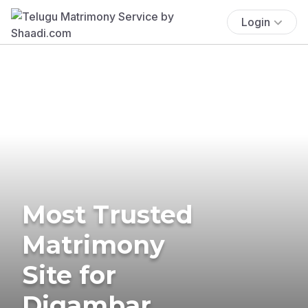
Login
Most Trusted
Matrimony
Site for
Digambar