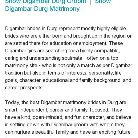
Show
Digambar Durg Groom
Show
Digambar Durg Matrimony
Digambar brides in Durg represent mostly highly eligible
brides who are either born and brought up in the region or
are settled there for education or employment. These
Digambar girls are searching for a highly compatible,
caring and understanding soulmate - often on a top
matrimony site - who is not only a match as per Digambar
tradition but also in terms of interests, personality, life
goals, character, educational and family background, and
career prospects.
Today, the best Digambar matrimony brides in Durg are
smart, independent, career and family-focused. They
have a kind, open-minded, and fun character, and believe
in settling down with Digambar groom with whom they
can nurture a beautiful family and have an exciting future