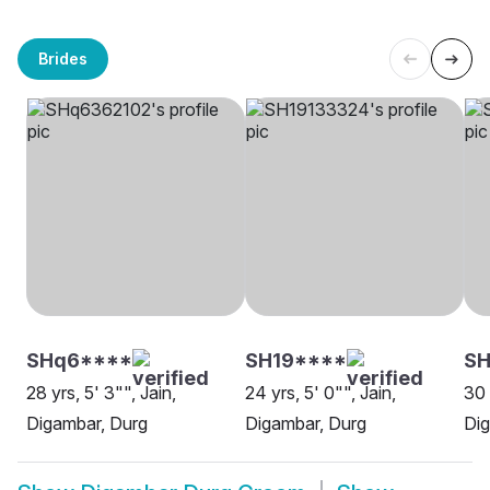
Brides
SHq6****
SH19****
SH
28 yrs, 5' 3"", Jain,
24 yrs, 5' 0"", Jain,
30 
Digambar, Durg
Digambar, Durg
Dig