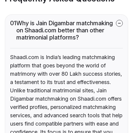
01
Why is Jain Digambar matchmaking
on Shaadi.com better than other
matrimonial platforms?
Shaadi.com is India’s leading matchmaking
platform that goes beyond the world of
matrimony with over 80 Lakh success stories,
a testament to its trust and effectiveness.
Unlike traditional matrimonial sites, Jain
Digambar matchmaking on Shaadi.com offers
verified profiles, personalized matchmaking
services, and advanced search tools that help
users find compatible partners with ease and
confidence. Its focus is to ensure that you