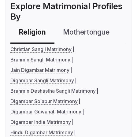
Explore Matrimonial Profiles
By
Religion
Mothertongue
Co
Christian Sangli Matrimony
Brahmin Sangli Matrimony
Jain Digambar Matrimony
Digambar Sangli Matrimony
Brahmin Deshastha Sangli Matrimony
Digambar Solapur Matrimony
Digambar Guwahati Matrimony
Digambar India Matrimony
Hindu Digambar Matrimony