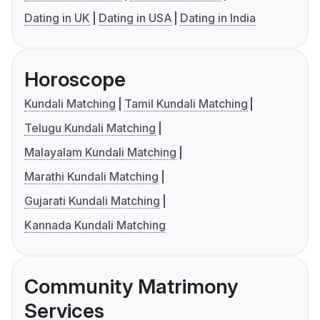
Dating in UK
Dating in USA
Dating in India
Horoscope
Kundali Matching
Tamil Kundali Matching
Telugu Kundali Matching
Malayalam Kundali Matching
Marathi Kundali Matching
Gujarati Kundali Matching
Kannada Kundali Matching
Community Matrimony
Services