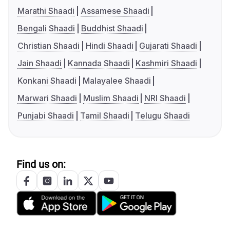
Marathi Shaadi
Assamese Shaadi
Bengali Shaadi
Buddhist Shaadi
Christian Shaadi
Hindi Shaadi
Gujarati Shaadi
Jain Shaadi
Kannada Shaadi
Kashmiri Shaadi
Konkani Shaadi
Malayalee Shaadi
Marwari Shaadi
Muslim Shaadi
NRI Shaadi
Punjabi Shaadi
Tamil Shaadi
Telugu Shaadi
Find us on: