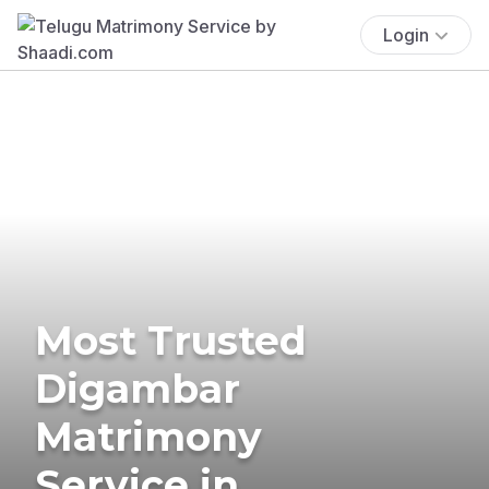
Login
Most Trusted
Digambar
Matrimony
Service in