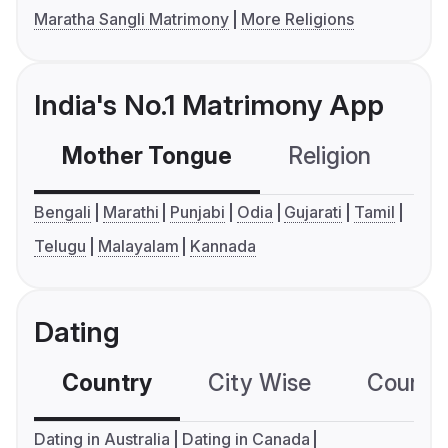
Maratha Sangli Matrimony
More Religions
India's No.1 Matrimony App
Mother Tongue
Religion
C
Bengali
Marathi
Punjabi
Odia
Gujarati
Tamil
Telugu
Malayalam
Kannada
Dating
Country
City Wise
Country
Dating in Australia
Dating in Canada