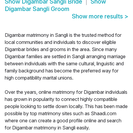
Show
Digambar Sangli Bride
Show
Digambar Sangli Groom
Show more results
>
Digambar matrimony in Sangli is the trusted method for
local communities and individuals to discover eligible
Digambar brides and grooms in the area. Since many
Digambar families are settled in Sangli arranging marriage
between individuals with the same cultural, linguistic and
family background has become the preferred way for
high compatibility marital unions.
Over the years, online matrimony for Digambar individuals
has grown in popularity to connect highly compatible
people looking to settle down locally. This has been made
possible by top matrimony sites such as Shaadi.com
where one can create a good profile online and search
for Digambar matrimony in Sangli easily.