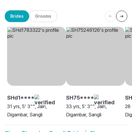
Brides
Grooms
SHd1****
SH75****
SH
31 yrs, 5' 3"", Jain,
33 yrs, 5' 3"", Jain,
28 
Digambar, Sangli
Digambar, Sangli
Dig