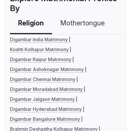
By
Religion
Mothertongue
Co
Digambar India Matrimony
Koshti Kolhapur Matrimony
Digambar Raipur Matrimony
Digambar Ashoknagar Matrimony
Digambar Chennai Matrimony
Digambar Moradabad Matrimony
Digambar Jalgaon Matrimony
Digambar Hyderabad Matrimony
Digambar Bangalore Matrimony
Brahmin Deshastha Kolhapur Matrimony