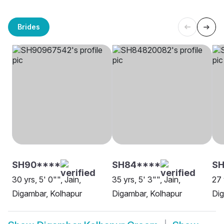
Brides
SH90****
SH84****
SH
30 yrs, 5' 0"", Jain,
35 yrs, 5' 3"", Jain,
27 
Digambar, Kolhapur
Digambar, Kolhapur
Dig