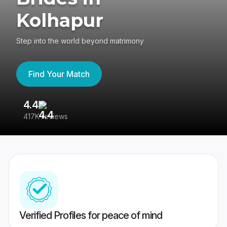
Kolhapur
Step into the world beyond matrimony
Find Your Match
4.4
3
417K reviews
Re
Verified Profiles for peace of mind