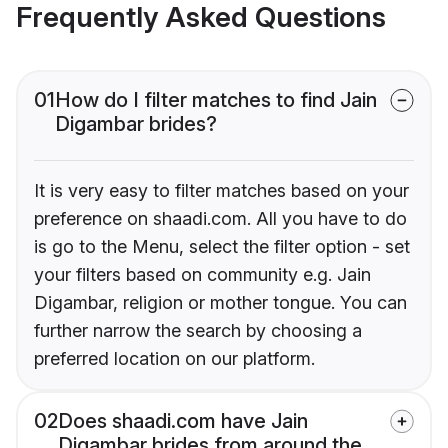
Frequently Asked Questions
01
How do I filter matches to find Jain
Digambar brides?
It is very easy to filter matches based on your
preference on shaadi.com. All you have to do
is go to the Menu, select the filter option - set
your filters based on community e.g. Jain
Digambar, religion or mother tongue. You can
further narrow the search by choosing a
preferred location on our platform.
02
Does shaadi.com have Jain
Digambar brides from around the