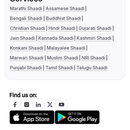
Marathi Shaadi
Assamese Shaadi
Bengali Shaadi
Buddhist Shaadi
Christian Shaadi
Hindi Shaadi
Gujarati Shaadi
Jain Shaadi
Kannada Shaadi
Kashmiri Shaadi
Konkani Shaadi
Malayalee Shaadi
Marwari Shaadi
Muslim Shaadi
NRI Shaadi
Punjabi Shaadi
Tamil Shaadi
Telugu Shaadi
Find us on: