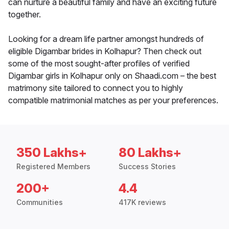
can nurture a beautiful family and have an exciting future
together.
Looking for a dream life partner amongst hundreds of
eligible Digambar brides in Kolhapur? Then check out
some of the most sought-after profiles of verified
Digambar girls in Kolhapur only on Shaadi.com – the best
matrimony site tailored to connect you to highly
compatible matrimonial matches as per your preferences.
350 Lakhs+
80 Lakhs+
Registered Members
Success Stories
200+
4.4
Communities
417K reviews