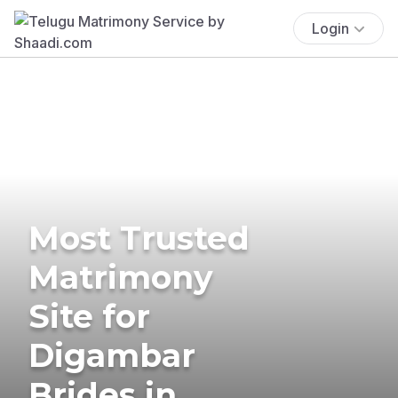
Login
Most Trusted
Matrimony
Site for
Digambar
Brides in