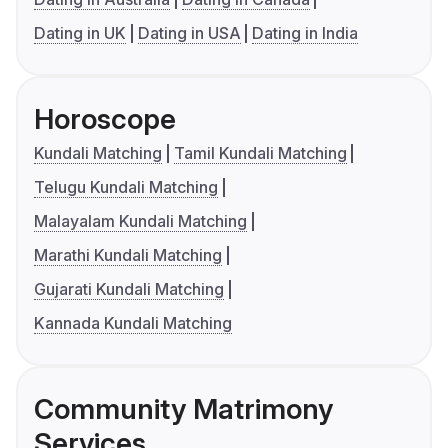
Dating in UK
Dating in USA
Dating in India
Horoscope
Kundali Matching
Tamil Kundali Matching
Telugu Kundali Matching
Malayalam Kundali Matching
Marathi Kundali Matching
Gujarati Kundali Matching
Kannada Kundali Matching
Community Matrimony
Services