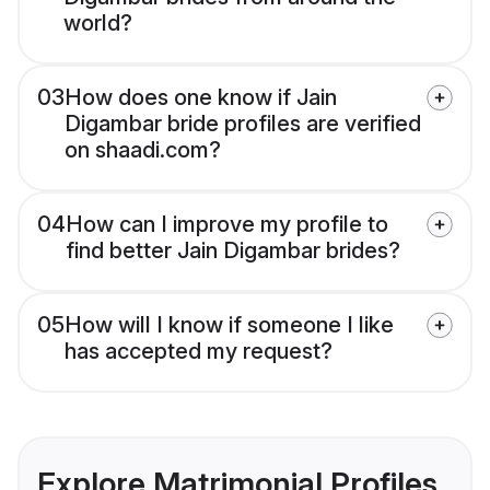
world?
03
How does one know if Jain
Digambar bride profiles are verified
on shaadi.com?
04
How can I improve my profile to
find better Jain Digambar brides?
05
How will I know if someone I like
has accepted my request?
Explore Matrimonial Profiles