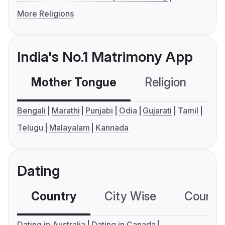
More Religions
India's No.1 Matrimony App
Mother Tongue
Religion
C
Bengali
Marathi
Punjabi
Odia
Gujarati
Tamil
Telugu
Malayalam
Kannada
Dating
Country
City Wise
Country
Dating in Australia
Dating in Canada