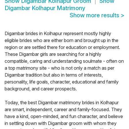
Show
Digambar Kolhapur Groom
Show
Digambar Kolhapur Matrimony
Show more results
>
Digambar brides in Kolhapur represent mostly highly
eligible brides who are either born and brought up in the
region or are settled there for education or employment.
These Digambar girls are searching for a highly
compatible, caring and understanding soulmate - often on
a top matrimony site - who is not only a match as per
Digambar tradition but also in terms of interests,
personality, life goals, character, educational and family
background, and career prospects.
Today, the best Digambar matrimony brides in Kolhapur
are smart, independent, career and family-focused. They
have a kind, open-minded, and fun character, and believe
in settling down with Digambar groom with whom they