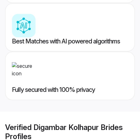
Best Matches with AI powered algorithms
Fully secured with 100% privacy
Verified
Digambar Kolhapur Brides
Profiles