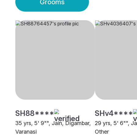
Grooms
SH88****
SHv4****
35 yrs, 5' 9"", Jain, Digambar,
29 yrs, 5' 6"", J
Varanasi
Other