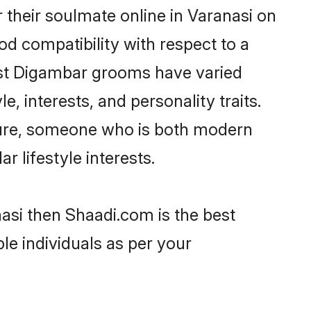
their soulmate online in Varanasi on
od compatibility with respect to a
ost Digambar grooms have varied
e, interests, and personality traits.
lture, someone who is both modern
ar lifestyle interests.
asi then Shaadi.com is the best
le individuals as per your