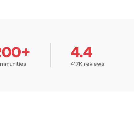
200+
4.4
mmunities
417K reviews