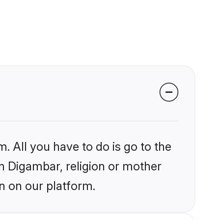
. All you have to do is go to the
in Digambar, religion or mother
n on our platform.