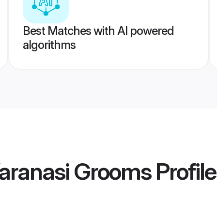
Best Matches with AI powered
algorithms
aranasi Grooms
Profil