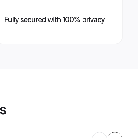
Fully secured with 100% privacy
es