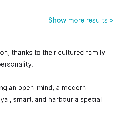
Show more results
>
n, thanks to their cultured family
ersonality.
ving an open-mind, a modern
loyal, smart, and harbour a special