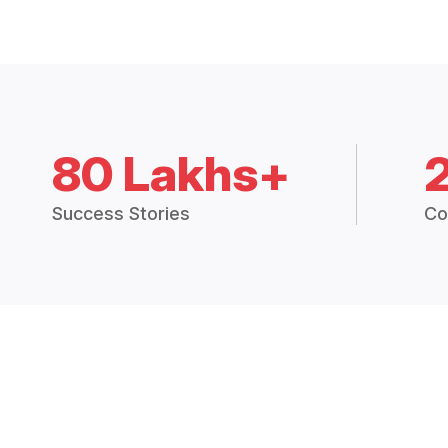
80 Lakhs+
Success Stories
Co