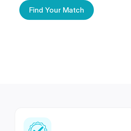
Find Your Match
350 Lakhs+
80 Lakhs
Registered Members
Success Stories