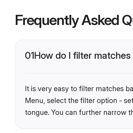
Frequently Asked Q
01
How do I filter matches
It is very easy to filter matches
Menu, select the filter option - s
tongue. You can further narrow t