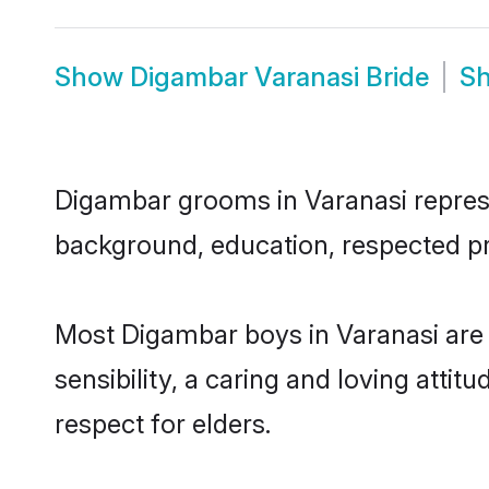
Show
Digambar Varanasi Bride
S
Digambar grooms in Varanasi represen
background, education, respected pro
Most Digambar boys in Varanasi are
sensibility, a caring and loving attit
respect for elders.