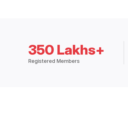
350 Lakhs+
Registered Members