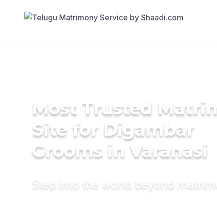
Most Trusted Matr
Site for Digambar
Grooms in Varanasi
Step into the world beyond matri