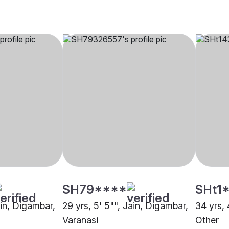
SH79****
SHt1
ain, Digambar,
29 yrs, 5' 5"", Jain, Digambar,
34 yrs, 
Varanasi
Other