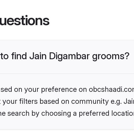
uestions
 to find Jain Digambar grooms?
 based on your preference on obcshaadi.com
et your filters based on community e.g. Ja
he search by choosing a preferred locatio