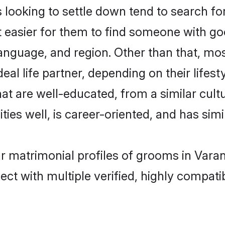
oking to settle down tend to search for 
t easier for them to find someone with go
language, and region. Other than that, m
al life partner, depending on their lifestyl
at are well-educated, from a similar cu
ties well, is career-oriented, and has simil
r matrimonial profiles of grooms in Varan
ct with multiple verified, highly compatib