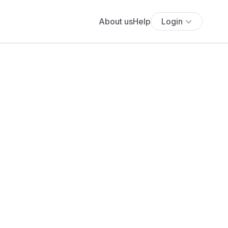
About us
Help
Login