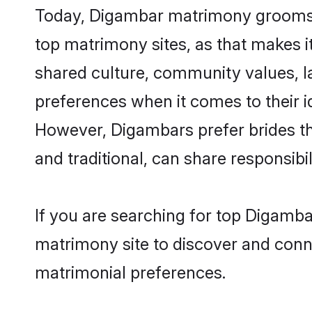
Today, Digambar matrimony grooms lo
top matrimony sites, as that makes i
shared culture, community values, 
preferences when it comes to their ide
However, Digambars prefer brides th
and traditional, can share responsibili
If you are searching for top Digamba
matrimony site to discover and conne
matrimonial preferences.