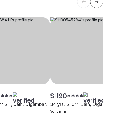
****
SH90****
4' 5"", Jain, Digambar,
34 yrs, 5' 5"", Jain, Digambar,
Varanasi