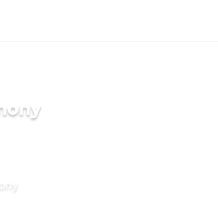
imony
mony