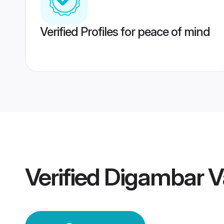
Verified Profiles for peace of mind
Verified
Digambar V