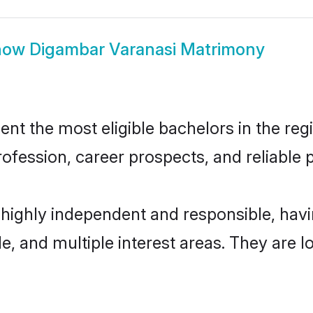
how
Digambar Varanasi Matrimony
t the most eligible bachelors in the regio
fession, career prospects, and reliable p
 highly independent and responsible, ha
ude, and multiple interest areas. They are 