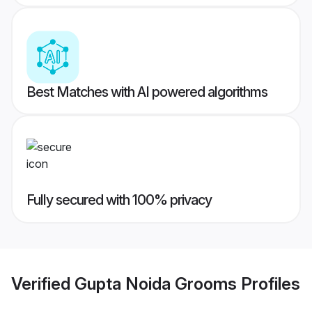
Best Matches with AI powered algorithms
Fully secured with 100% privacy
Verified
Gupta Noida Grooms
Profiles