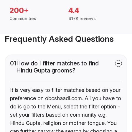
200+
4.4
Communities
417K reviews
Frequently Asked Questions
01
How do I filter matches to find
Hindu Gupta grooms?
It is very easy to filter matches based on your
preference on obcshaadi.com. All you have to
do is go to the Menu, select the filter option -
set your filters based on community e.g.
Hindu Gupta, religion or mother tongue. You
can further narrow the search by choosing a