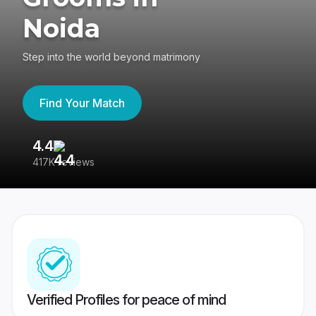
Noida
Step into the world beyond matrimony
Find Your Match
4.4
3
417K reviews
Re
Verified Profiles for peace of mind