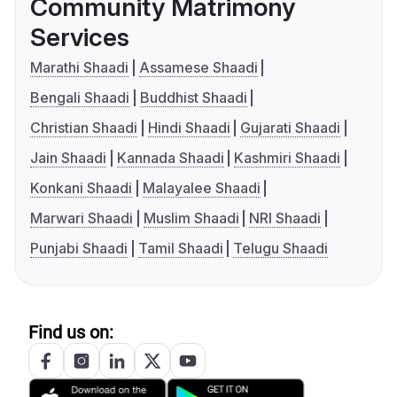
Community Matrimony
Services
Marathi Shaadi
Assamese Shaadi
Bengali Shaadi
Buddhist Shaadi
Christian Shaadi
Hindi Shaadi
Gujarati Shaadi
Jain Shaadi
Kannada Shaadi
Kashmiri Shaadi
Konkani Shaadi
Malayalee Shaadi
Marwari Shaadi
Muslim Shaadi
NRI Shaadi
Punjabi Shaadi
Tamil Shaadi
Telugu Shaadi
Find us on: