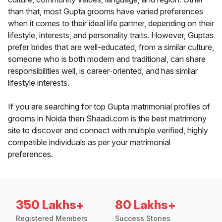
than that, most Gupta grooms have varied preferences
when it comes to their ideal life partner, depending on their
lifestyle, interests, and personality traits. However, Guptas
prefer brides that are well-educated, from a similar culture,
someone who is both modern and traditional, can share
responsibilities well, is career-oriented, and has similar
lifestyle interests.
If you are searching for top Gupta matrimonial profiles of
grooms in Noida then Shaadi.com is the best matrimony
site to discover and connect with multiple verified, highly
compatible individuals as per your matrimonial
preferences.
350 Lakhs+
80 Lakhs+
Registered Members
Success Stories