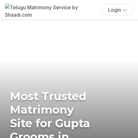
Login
Most Trusted
Matrimony
Site for Gupta
Grooms in