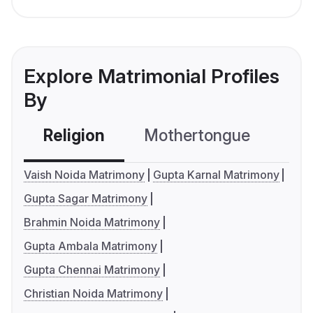
Explore Matrimonial Profiles
By
Religion
Mothertongue
Co
Vaish Noida Matrimony
Gupta Karnal Matrimony
Gupta Sagar Matrimony
Brahmin Noida Matrimony
Gupta Ambala Matrimony
Gupta Chennai Matrimony
Christian Noida Matrimony