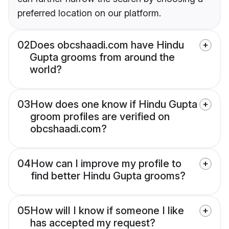
preferred location on our platform.
02
Does obcshaadi.com have Hindu
Gupta grooms from around the
world?
03
How does one know if Hindu Gupta
groom profiles are verified on
obcshaadi.com?
04
How can I improve my profile to
find better Hindu Gupta grooms?
05
How will I know if someone I like
has accepted my request?