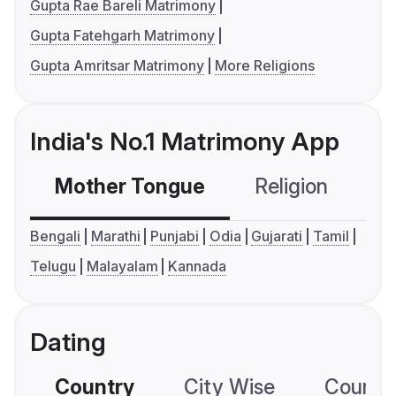
Gupta Rae Bareli Matrimony
Gupta Fatehgarh Matrimony
Gupta Amritsar Matrimony
More Religions
India's No.1 Matrimony App
Mother Tongue
Religion
C
Bengali
Marathi
Punjabi
Odia
Gujarati
Tamil
Telugu
Malayalam
Kannada
Dating
Country
City Wise
Country