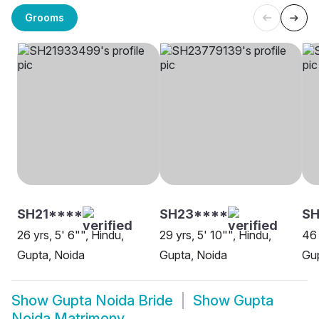
Grooms
SH21****
SH23****
S
26 yrs, 5' 6"", Hindu,
29 yrs, 5' 10"", Hindu,
46 
Gupta, Noida
Gupta, Noida
Gup
Show
Gupta Noida Bride
Show
Gupta
Noida Matrimony