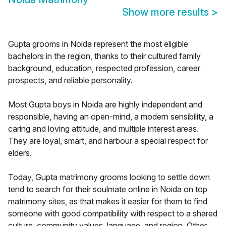
Show more results
>
Gupta grooms in Noida represent the most eligible
bachelors in the region, thanks to their cultured family
background, education, respected profession, career
prospects, and reliable personality.
Most Gupta boys in Noida are highly independent and
responsible, having an open-mind, a modern sensibility, a
caring and loving attitude, and multiple interest areas.
They are loyal, smart, and harbour a special respect for
elders.
Today, Gupta matrimony grooms looking to settle down
tend to search for their soulmate online in Noida on top
matrimony sites, as that makes it easier for them to find
someone with good compatibility with respect to a shared
culture, community values, language, and region. Other