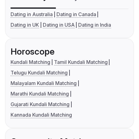
Dating in Australia
Dating in Canada
Dating in UK
Dating in USA
Dating in India
Horoscope
Kundali Matching
Tamil Kundali Matching
Telugu Kundali Matching
Malayalam Kundali Matching
Marathi Kundali Matching
Gujarati Kundali Matching
Kannada Kundali Matching