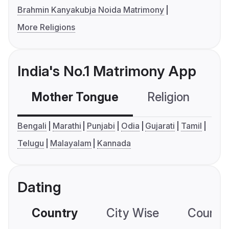
Brahmin Kanyakubja Noida Matrimony
More Religions
India's No.1 Matrimony App
Mother Tongue
Religion
C
Bengali
Marathi
Punjabi
Odia
Gujarati
Tamil
Telugu
Malayalam
Kannada
Dating
Country
City Wise
Country