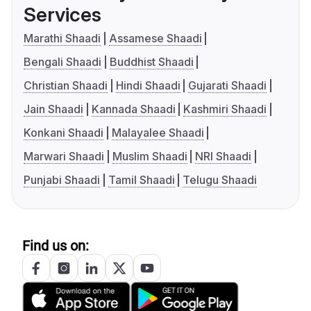
Services
Marathi Shaadi
Assamese Shaadi
Bengali Shaadi
Buddhist Shaadi
Christian Shaadi
Hindi Shaadi
Gujarati Shaadi
Jain Shaadi
Kannada Shaadi
Kashmiri Shaadi
Konkani Shaadi
Malayalee Shaadi
Marwari Shaadi
Muslim Shaadi
NRI Shaadi
Punjabi Shaadi
Tamil Shaadi
Telugu Shaadi
Find us on: