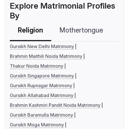
Explore Matrimonial Profiles
By
Religion
Mothertongue
Co
Gursikh New Delhi Matrimony
Brahmin Maithili Noida Matrimony
Thakur Noida Matrimony
Gursikh Singapore Matrimony
Gursikh Rupnagar Matrimony
Gursikh Allahabad Matrimony
Brahmin Kashmiri Pandit Noida Matrimony
Gursikh Baramulla Matrimony
Gursikh Moga Matrimony