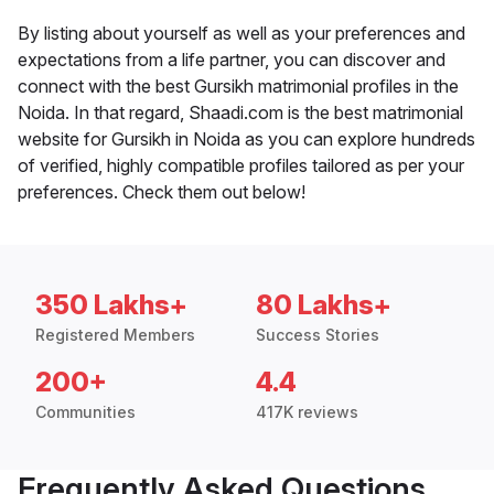
By listing about yourself as well as your preferences and
expectations from a life partner, you can discover and
connect with the best Gursikh matrimonial profiles in the
Noida. In that regard, Shaadi.com is the best matrimonial
website for Gursikh in Noida as you can explore hundreds
of verified, highly compatible profiles tailored as per your
preferences. Check them out below!
350 Lakhs+
80 Lakhs+
Registered Members
Success Stories
200+
4.4
Communities
417K reviews
Frequently Asked Questions