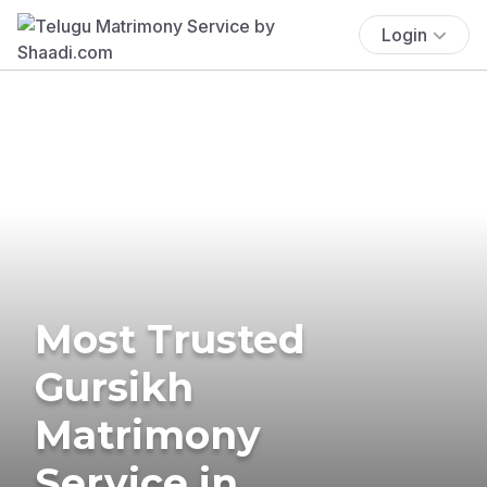
Login
Most Trusted
Gursikh
Matrimony
Service in