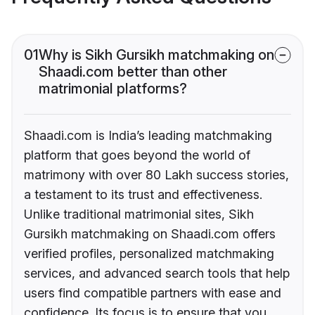
01
Why is Sikh Gursikh matchmaking on
Shaadi.com better than other
matrimonial platforms?
Shaadi.com is India’s leading matchmaking
platform that goes beyond the world of
matrimony with over 80 Lakh success stories,
a testament to its trust and effectiveness.
Unlike traditional matrimonial sites, Sikh
Gursikh matchmaking on Shaadi.com offers
verified profiles, personalized matchmaking
services, and advanced search tools that help
users find compatible partners with ease and
confidence. Its focus is to ensure that you