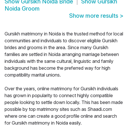
Show
Gursikh Noida Bride
Show
Gursikh
Noida Groom
Show more results
>
Gursikh matrimony in Noida is the trusted method for local
communities and individuals to discover eligible Gursikh
brides and grooms in the area. Since many Gursikh
families are settled in Noida arranging marriage between
individuals with the same cultural, linguistic and family
background has become the preferred way for high
compatibility marital unions.
Over the years, online matrimony for Gursikh individuals
has grown in popularity to connect highly compatible
people looking to settle down locally. This has been made
possible by top matrimony sites such as Shaadi.com
where one can create a good profile online and search
for Gursikh matrimony in Noida easily.