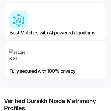
Best Matches with AI powered algorithms
Fully secured with 100% privacy
Verified
Gursikh Noida Matrimony
Profiles