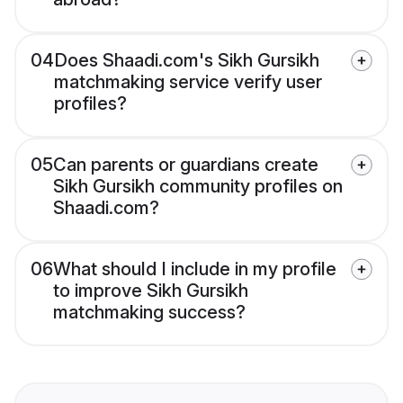
04
Does Shaadi.com's Sikh Gursikh
matchmaking service verify user
profiles?
05
Can parents or guardians create
Sikh Gursikh community profiles on
Shaadi.com?
06
What should I include in my profile
to improve Sikh Gursikh
matchmaking success?