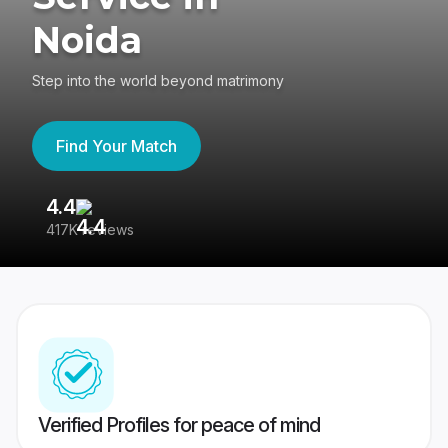
Noida
Step into the world beyond matrimony
Find Your Match
4.4
3
417K reviews
Re
Verified Profiles for peace of mind