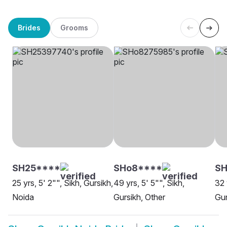
Brides
Grooms
SH25****
SHo8****
SH
25 yrs, 5' 2"", Sikh, Gursikh,
49 yrs, 5' 5"", Sikh,
32 
Noida
Gursikh, Other
Gur