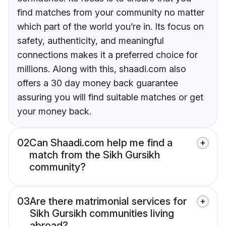
find matches from your community no matter
which part of the world you’re in. Its focus on
safety, authenticity, and meaningful
connections makes it a preferred choice for
millions. Along with this, shaadi.com also
offers a 30 day money back guarantee
assuring you will find suitable matches or get
your money back.
02
Can Shaadi.com help me find a
match from the Sikh Gursikh
community?
03
Are there matrimonial services for
Sikh Gursikh communities living
abroad?