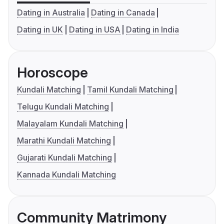
Dating in Australia
Dating in Canada
Dating in UK
Dating in USA
Dating in India
Horoscope
Kundali Matching
Tamil Kundali Matching
Telugu Kundali Matching
Malayalam Kundali Matching
Marathi Kundali Matching
Gujarati Kundali Matching
Kannada Kundali Matching
Community Matrimony