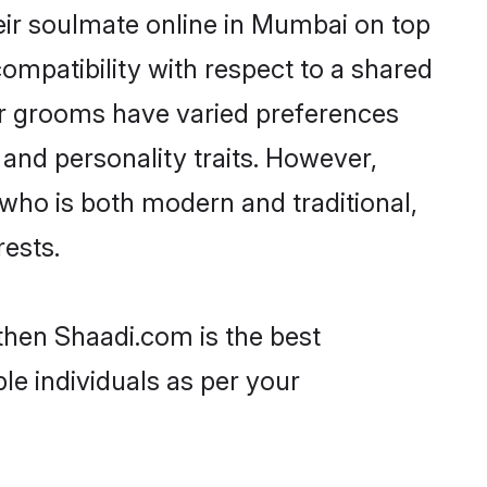
eir soulmate online in Mumbai on top
ompatibility with respect to a shared
ar grooms have varied preferences
, and personality traits. However,
 who is both modern and traditional,
rests.
then Shaadi.com is the best
le individuals as per your