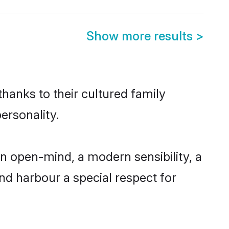
Show more results
>
hanks to their cultured family
ersonality.
n open-mind, a modern sensibility, a
and harbour a special respect for