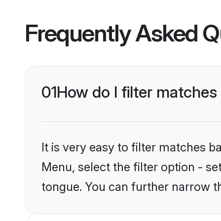
Frequently Asked Q
01
How do I filter matches
It is very easy to filter matches 
Menu, select the filter option - s
tongue. You can further narrow t