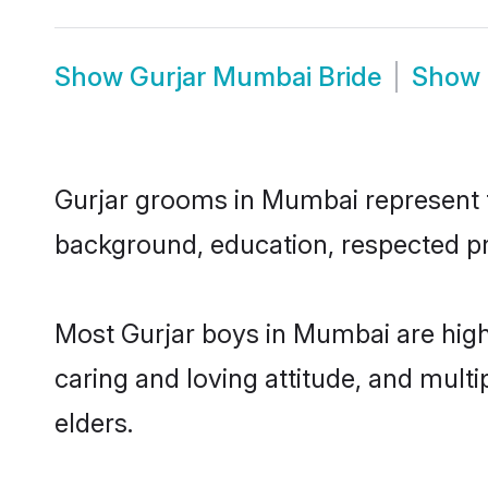
Show
Gurjar Mumbai Bride
Show
Gurjar grooms in Mumbai represent th
background, education, respected pro
Most Gurjar boys in Mumbai are high
caring and loving attitude, and multi
elders.