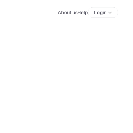
About us
Help
Login