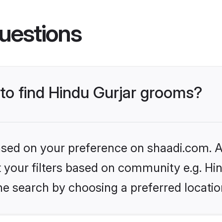
uestions
 to find Hindu Gurjar grooms?
based on your preference on shaadi.com. Al
et your filters based on community e.g. Hi
he search by choosing a preferred locatio