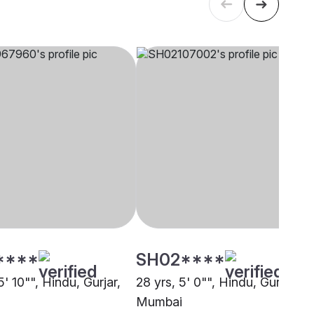
****
SH02****
5' 10"", Hindu, Gurjar,
28 yrs, 5' 0"", Hindu, Gurjar,
Mumbai