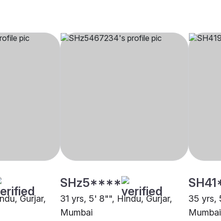
SHz5****
SH41
indu, Gurjar,
31 yrs, 5' 8"", Hindu, Gurjar,
35 yrs, 
Mumbai
Mumbai