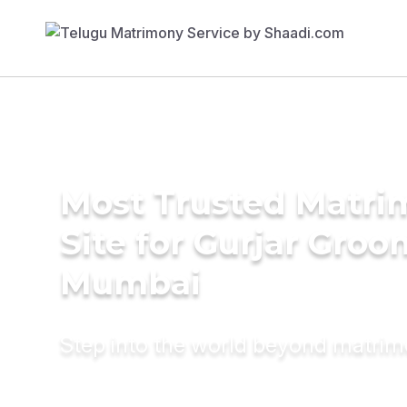
Most Trusted Matr
Site for Gurjar Groo
Mumbai
Step into the world beyond matri