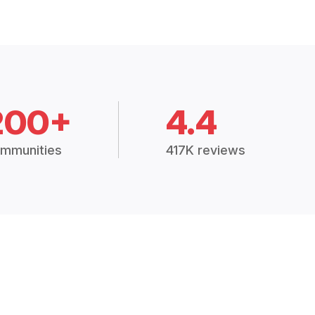
200+
4.4
mmunities
417K reviews