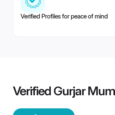
Verified Profiles for peace of mind
Verified
Gurjar Mum