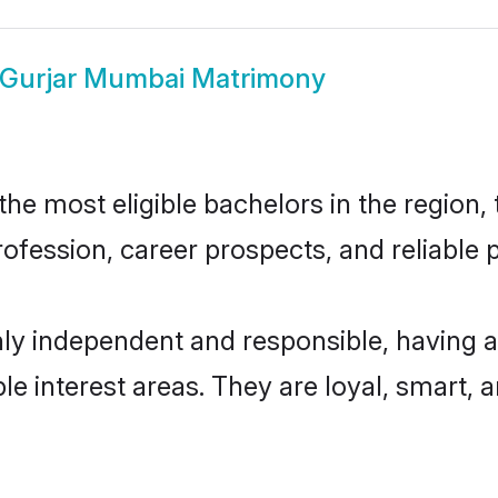
Gurjar Mumbai Matrimony
e most eligible bachelors in the region, t
fession, career prospects, and reliable p
ly independent and responsible, having a
ple interest areas. They are loyal, smart, 