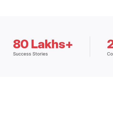
80 Lakhs+
Success Stories
Co