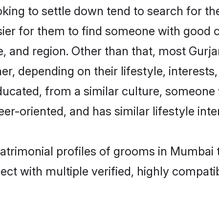
ing to settle down tend to search for th
sier for them to find someone with good c
, and region. Other than that, most Gurj
ner, depending on their lifestyle, interests
educated, from a similar culture, someone
eer-oriented, and has similar lifestyle inte
matrimonial profiles of grooms in Mumbai 
ct with multiple verified, highly compatib