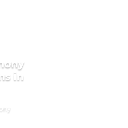
imony
ms in
mony