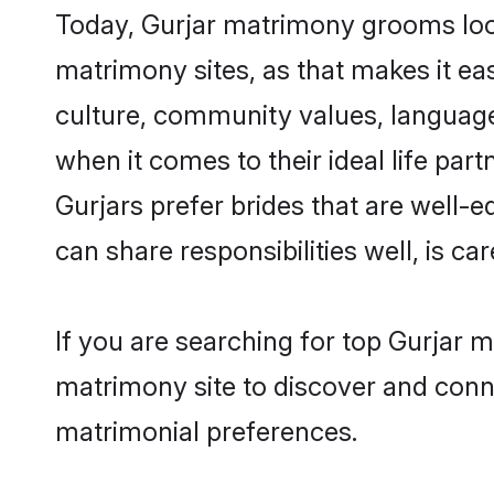
Today, Gurjar matrimony grooms look
matrimony sites, as that makes it ea
culture, community values, language
when it comes to their ideal life part
Gurjars prefer brides that are well-
can share responsibilities well, is car
If you are searching for top Gurjar 
matrimony site to discover and conne
matrimonial preferences.