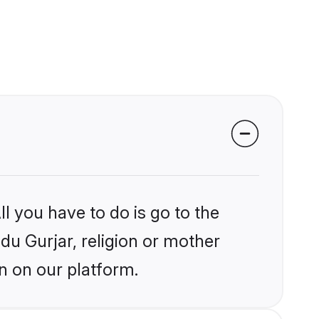
l you have to do is go to the
ndu Gurjar, religion or mother
n on our platform.