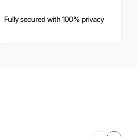
Fully secured with 100% privacy