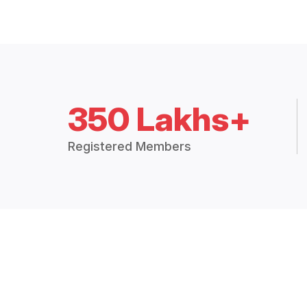
350 Lakhs+
Registered Members