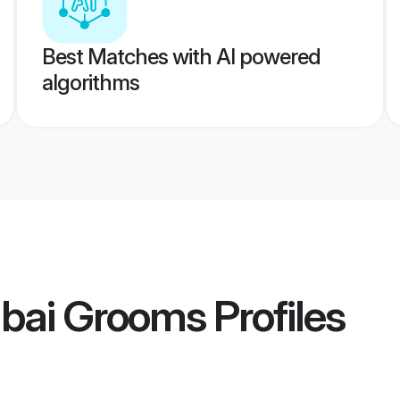
Best Matches with AI powered
algorithms
bai Grooms
Profiles