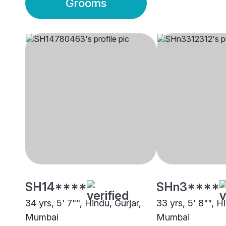
Grooms
SH14****
SHn3****
34 yrs, 5' 7"", Hindu, Gurjar,
33 yrs, 5' 8"", H
Mumbai
Mumbai