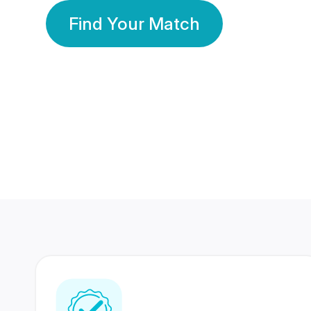
Find Your Match
350 Lakhs+
80 Lakhs
Registered Members
Success Stories