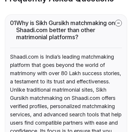
01
Why is Sikh Gursikh matchmaking on
Shaadi.com better than other
matrimonial platforms?
Shaadi.com is India’s leading matchmaking
platform that goes beyond the world of
matrimony with over 80 Lakh success stories,
a testament to its trust and effectiveness.
Unlike traditional matrimonial sites, Sikh
Gursikh matchmaking on Shaadi.com offers
verified profiles, personalized matchmaking
services, and advanced search tools that help
users find compatible partners with ease and
confidence. Its focus is to ensure that you