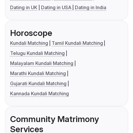
Dating in UK
Dating in USA
Dating in India
Horoscope
Kundali Matching
Tamil Kundali Matching
Telugu Kundali Matching
Malayalam Kundali Matching
Marathi Kundali Matching
Gujarati Kundali Matching
Kannada Kundali Matching
Community Matrimony
Services