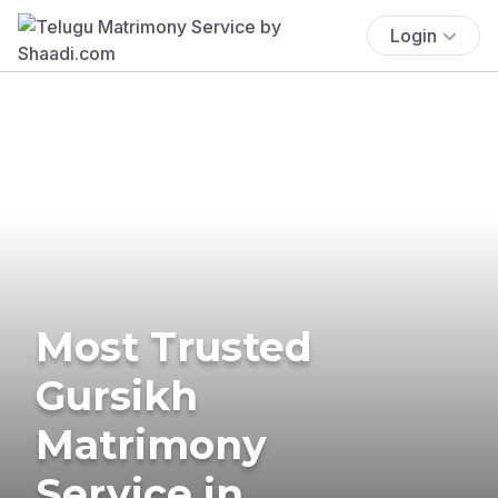
Login
Most Trusted
Gursikh
Matrimony
Service in