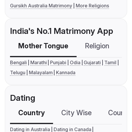
Gursikh Australia Matrimony
More Religions
India's No.1 Matrimony App
Mother Tongue
Religion
C
Bengali
Marathi
Punjabi
Odia
Gujarati
Tamil
Telugu
Malayalam
Kannada
Dating
Country
City Wise
Country
Dating in Australia
Dating in Canada