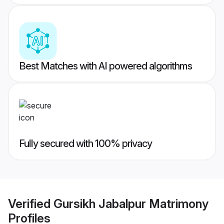
Best Matches with AI powered algorithms
Fully secured with 100% privacy
Verified
Gursikh Jabalpur Matrimony
Profiles