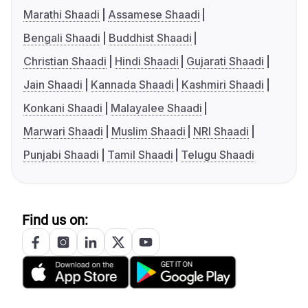
Marathi Shaadi
Assamese Shaadi
Bengali Shaadi
Buddhist Shaadi
Christian Shaadi
Hindi Shaadi
Gujarati Shaadi
Jain Shaadi
Kannada Shaadi
Kashmiri Shaadi
Konkani Shaadi
Malayalee Shaadi
Marwari Shaadi
Muslim Shaadi
NRI Shaadi
Punjabi Shaadi
Tamil Shaadi
Telugu Shaadi
Find us on: