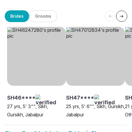
Brides
Grooms
SH46****
SH47****
SH
27 yrs, 5' 3"", Sikh,
25 yrs, 5' 6"", Sikh, Gursikh,
21 
Gursikh, Jabalpur
Jabalpur
Oth