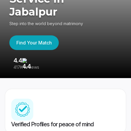
Jabalpur
Step into the world beyond matrimony
Find Your Match
4.4
3
417K reviews
Re
Verified Profiles for peace of mind