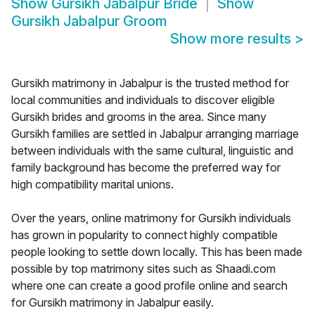
Show
Gursikh Jabalpur Bride
Show
Gursikh Jabalpur Groom
Show more results
>
Gursikh matrimony in Jabalpur is the trusted method for
local communities and individuals to discover eligible
Gursikh brides and grooms in the area. Since many
Gursikh families are settled in Jabalpur arranging marriage
between individuals with the same cultural, linguistic and
family background has become the preferred way for
high compatibility marital unions.
Over the years, online matrimony for Gursikh individuals
has grown in popularity to connect highly compatible
people looking to settle down locally. This has been made
possible by top matrimony sites such as Shaadi.com
where one can create a good profile online and search
for Gursikh matrimony in Jabalpur easily.