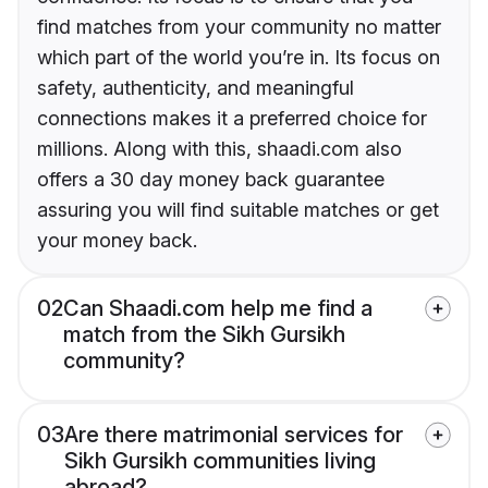
find matches from your community no matter
which part of the world you’re in. Its focus on
safety, authenticity, and meaningful
connections makes it a preferred choice for
millions. Along with this, shaadi.com also
offers a 30 day money back guarantee
assuring you will find suitable matches or get
your money back.
02
Can Shaadi.com help me find a
match from the Sikh Gursikh
community?
03
Are there matrimonial services for
Sikh Gursikh communities living
abroad?