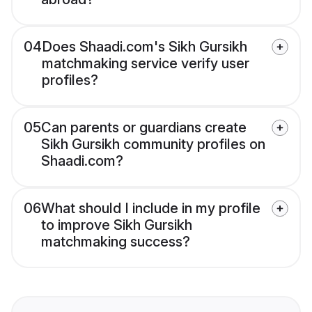
04
Does Shaadi.com's Sikh Gursikh
matchmaking service verify user
profiles?
05
Can parents or guardians create
Sikh Gursikh community profiles on
Shaadi.com?
06
What should I include in my profile
to improve Sikh Gursikh
matchmaking success?