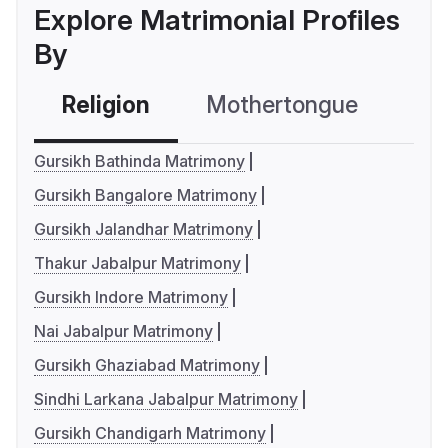
Explore Matrimonial Profiles
By
Religion
Mothertongue
Co
Gursikh Bathinda Matrimony
Gursikh Bangalore Matrimony
Gursikh Jalandhar Matrimony
Thakur Jabalpur Matrimony
Gursikh Indore Matrimony
Nai Jabalpur Matrimony
Gursikh Ghaziabad Matrimony
Sindhi Larkana Jabalpur Matrimony
Gursikh Chandigarh Matrimony