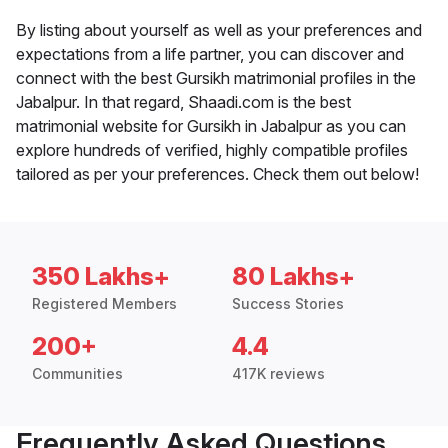
By listing about yourself as well as your preferences and
expectations from a life partner, you can discover and
connect with the best Gursikh matrimonial profiles in the
Jabalpur. In that regard, Shaadi.com is the best
matrimonial website for Gursikh in Jabalpur as you can
explore hundreds of verified, highly compatible profiles
tailored as per your preferences. Check them out below!
350 Lakhs+
80 Lakhs+
Registered Members
Success Stories
200+
4.4
Communities
417K reviews
Frequently Asked Questions