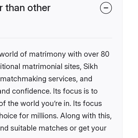
 than other
 world of matrimony with over 80
itional matrimonial sites, Sikh
d matchmaking services, and
nd confidence. Its focus is to
the world you’re in. Its focus
ice for millions. Along with this,
ind suitable matches or get your