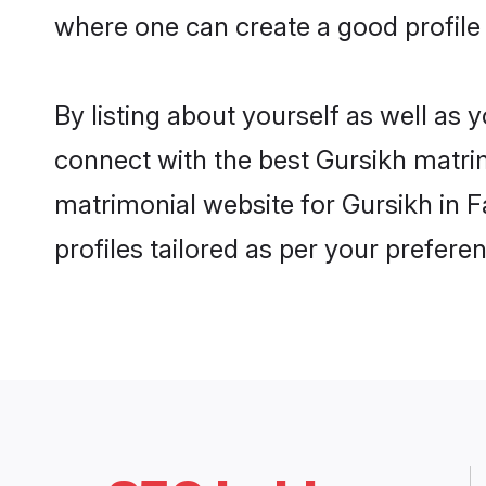
where one can create a good profile
By listing about yourself as well as
connect with the best Gursikh matrim
matrimonial website for Gursikh in F
profiles tailored as per your prefer