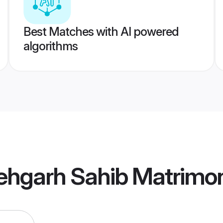
Best Matches with AI powered
algorithms
tehgarh Sahib Matrimo