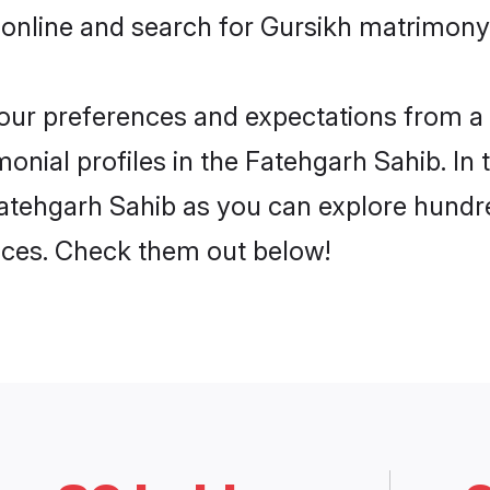
 online and search for Gursikh matrimony 
 your preferences and expectations from a 
onial profiles in the Fatehgarh Sahib. In 
atehgarh Sahib as you can explore hundre
ences. Check them out below!