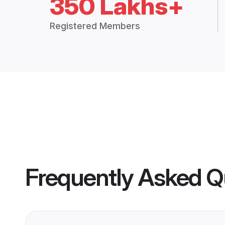
350 Lakhs+
Registered Members
Frequently Asked Q