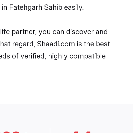
in Fatehgarh Sahib easily.
life partner, you can discover and
that regard, Shaadi.com is the best
ds of verified, highly compatible