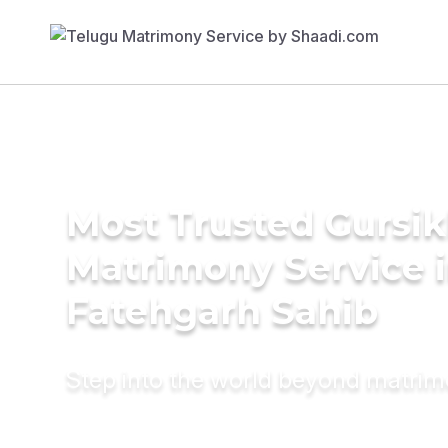
Most Trusted Gursi
Matrimony Service 
Fatehgarh Sahib
Step into the world beyond matri