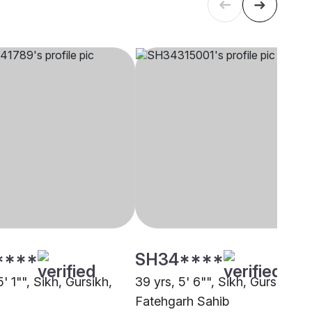
****
SH34****
5' 1"", Sikh, Gursikh,
39 yrs, 5' 6"", Sikh, Gursikh,
Fatehgarh Sahib