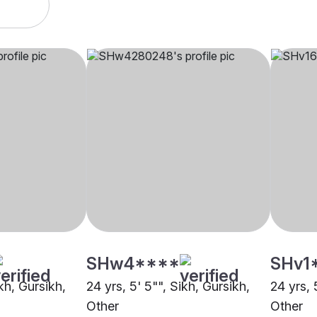
SHw4****
SHv1
ikh, Gursikh,
24 yrs, 5' 5"", Sikh, Gursikh,
24 yrs, 
Other
Other