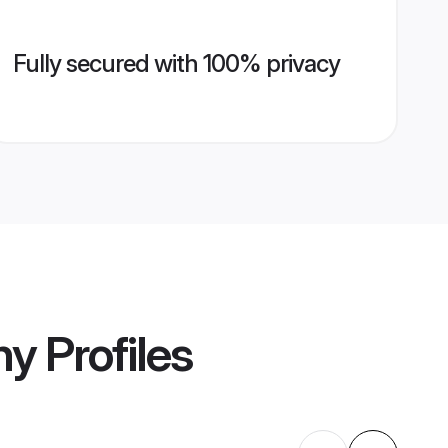
Fully secured with 100% privacy
ny
Profiles