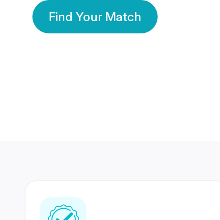
Find Your Match
350 Lakhs+
80 Lakhs
Registered Members
Success Stories