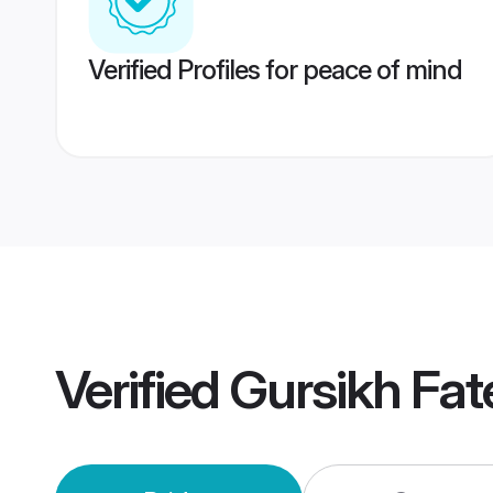
Verified Profiles for peace of mind
Verified
Gursikh Fa