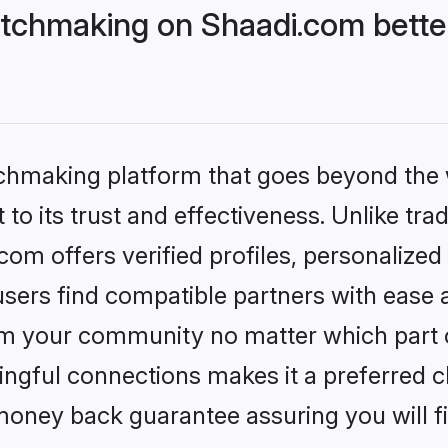
tchmaking on Shaadi.com better
tchmaking platform that goes beyond the
to its trust and effectiveness. Unlike trad
m offers verified profiles, personalize
sers find compatible partners with ease a
m your community no matter which part of 
ngful connections makes it a preferred cho
money back guarantee assuring you will f