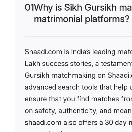
01
Why is Sikh Gursikh ma
matrimonial platforms?
Shaadi.com is India’s leading ma
Lakh success stories, a testament 
Gursikh matchmaking on Shaadi.co
advanced search tools that help u
ensure that you find matches fro
on safety, authenticity, and meani
shaadi.com also offers a 30 day 