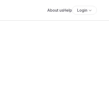
About us
Help
Login