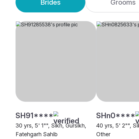
Brides
Grooms
SH91****
SHn0****
30 yrs, 5' 1"", Sikh, Gursikh,
40 yrs, 5' 2"", S
Fatehgarh Sahib
Other