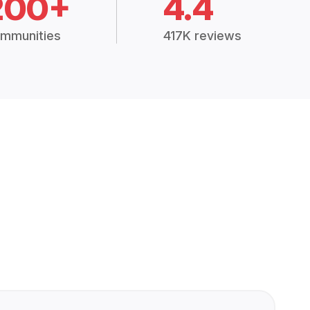
200+
4.4
mmunities
417K reviews