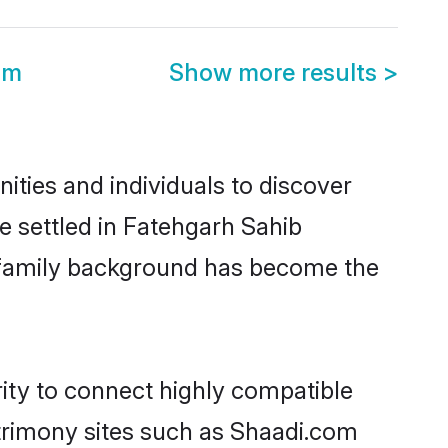
om
Show more results
>
ties and individuals to discover
e settled in Fatehgarh Sahib
nd family background has become the
rity to connect highly compatible
atrimony sites such as Shaadi.com