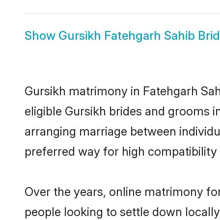
Show
Gursikh Fatehgarh Sahib Bri
Gursikh matrimony in Fatehgarh Sahi
eligible Gursikh brides and grooms i
arranging marriage between individu
preferred way for high compatibility 
Over the years, online matrimony for
people looking to settle down local