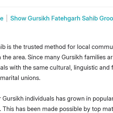
de
Show
Gursikh Fatehgarh Sahib Gro
b is the trusted method for local communi
n the area. Since many Gursikh families ar
als with the same cultural, linguistic a
marital unions.
 Gursikh individuals has grown in popula
ly. This has been made possible by top m