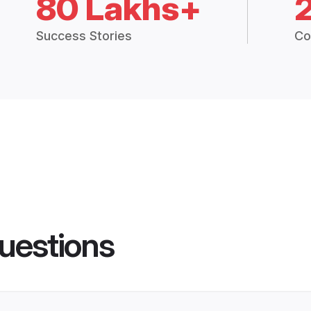
80 Lakhs+
Success Stories
Co
uestions