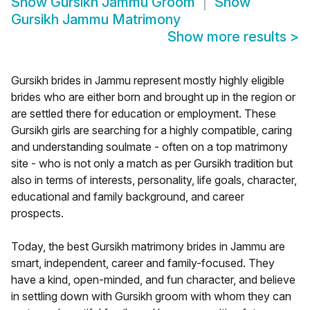
Show
Gursikh Jammu Groom
Show
Gursikh Jammu Matrimony
Show more results
>
Gursikh brides in Jammu represent mostly highly eligible
brides who are either born and brought up in the region or
are settled there for education or employment. These
Gursikh girls are searching for a highly compatible, caring
and understanding soulmate - often on a top matrimony
site - who is not only a match as per Gursikh tradition but
also in terms of interests, personality, life goals, character,
educational and family background, and career
prospects.
Today, the best Gursikh matrimony brides in Jammu are
smart, independent, career and family-focused. They
have a kind, open-minded, and fun character, and believe
in settling down with Gursikh groom with whom they can