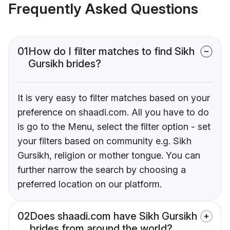
Frequently Asked Questions
01
How do I filter matches to find Sikh
Gursikh brides?
It is very easy to filter matches based on your
preference on shaadi.com. All you have to do
is go to the Menu, select the filter option - set
your filters based on community e.g. Sikh
Gursikh, religion or mother tongue. You can
further narrow the search by choosing a
preferred location on our platform.
02
Does shaadi.com have Sikh Gursikh
brides from around the world?