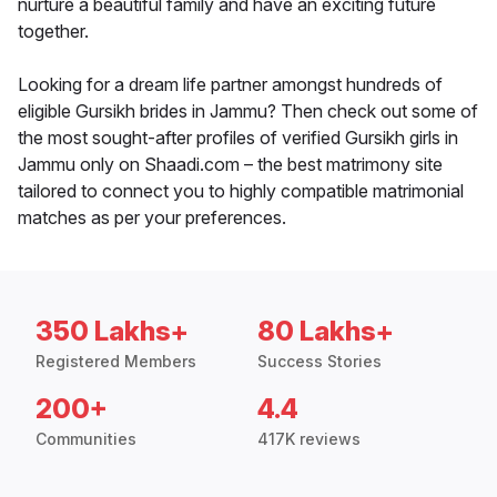
nurture a beautiful family and have an exciting future
together.
Looking for a dream life partner amongst hundreds of
eligible Gursikh brides in Jammu? Then check out some of
the most sought-after profiles of verified Gursikh girls in
Jammu only on Shaadi.com – the best matrimony site
tailored to connect you to highly compatible matrimonial
matches as per your preferences.
350 Lakhs+
80 Lakhs+
Registered Members
Success Stories
200+
4.4
Communities
417K reviews