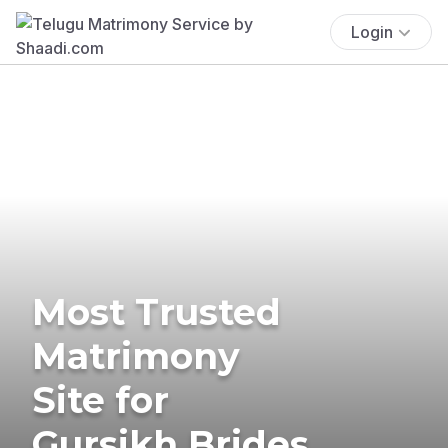
Login
Most Trusted
Matrimony
Site for
Gursikh Brides