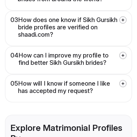
03
How does one know if Sikh Gursikh
bride profiles are verified on
shaadi.com?
04
How can I improve my profile to
find better Sikh Gursikh brides?
05
How will I know if someone I like
has accepted my request?
Explore Matrimonial Profiles