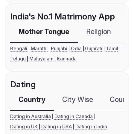
India's No.1 Matrimony App
Mother Tongue
Religion
C
Bengali
Marathi
Punjabi
Odia
Gujarati
Tamil
Telugu
Malayalam
Kannada
Dating
Country
City Wise
Country
Dating in Australia
Dating in Canada
Dating in UK
Dating in USA
Dating in India