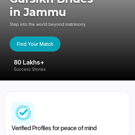
in Jammu
Step into the world beyond matrimony
Find Your Match
80 Lakhs+
4
Success Stories
41
Verified Profiles for peace of mind