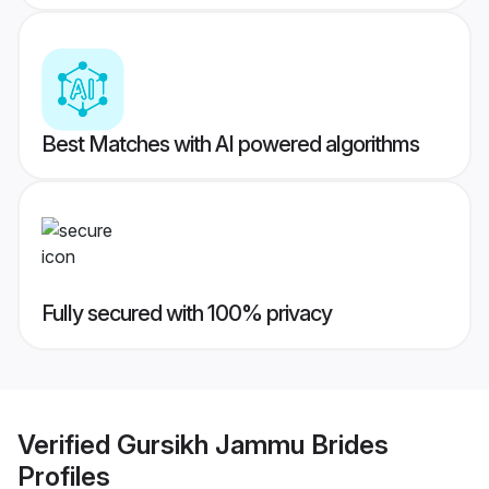
Best Matches with AI powered algorithms
Fully secured with 100% privacy
Verified
Gursikh Jammu Brides
Profiles