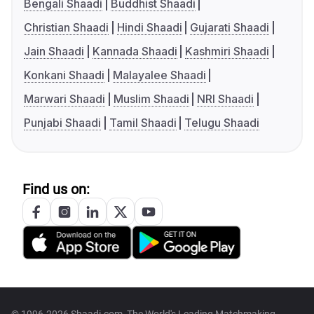
Bengali Shaadi
Buddhist Shaadi
Christian Shaadi
Hindi Shaadi
Gujarati Shaadi
Jain Shaadi
Kannada Shaadi
Kashmiri Shaadi
Konkani Shaadi
Malayalee Shaadi
Marwari Shaadi
Muslim Shaadi
NRI Shaadi
Punjabi Shaadi
Tamil Shaadi
Telugu Shaadi
Find us on: