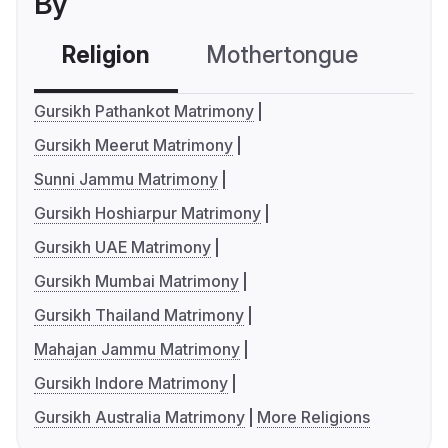
By
Religion
Mothertongue
Co
Gursikh Pathankot Matrimony
Gursikh Meerut Matrimony
Sunni Jammu Matrimony
Gursikh Hoshiarpur Matrimony
Gursikh UAE Matrimony
Gursikh Mumbai Matrimony
Gursikh Thailand Matrimony
Mahajan Jammu Matrimony
Gursikh Indore Matrimony
Gursikh Australia Matrimony
More Religions