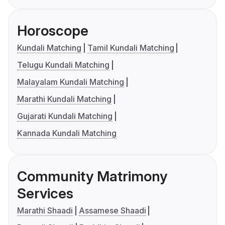
Horoscope
Kundali Matching
Tamil Kundali Matching
Telugu Kundali Matching
Malayalam Kundali Matching
Marathi Kundali Matching
Gujarati Kundali Matching
Kannada Kundali Matching
Community Matrimony
Services
Marathi Shaadi
Assamese Shaadi