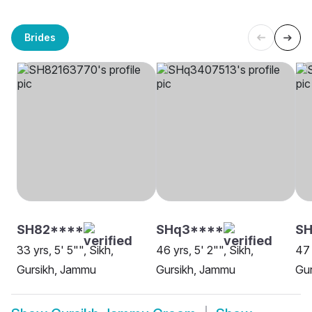
Brides
SH82****
SHq3****
SH
33 yrs, 5' 5"", Sikh,
46 yrs, 5' 2"", Sikh,
47 
Gursikh, Jammu
Gursikh, Jammu
Gu