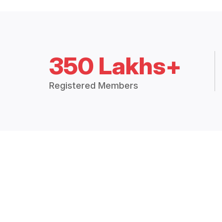
350 Lakhs+
Registered Members