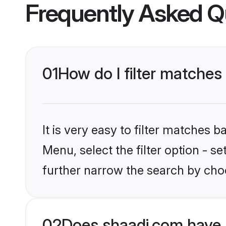
Frequently Asked Q
01
How do I filter matches 
It is very easy to filter matches 
Menu, select the filter option - 
further narrow the search by choo
02
Does shaadi.com have 