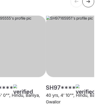
****
SH97****
5' 0"", Hindu, Baniya,
40 yrs, 4' 10"", Hindu, Baniya,
Gwalior