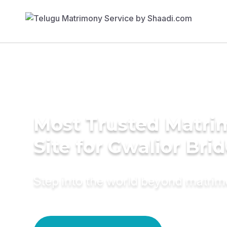
Most Trusted Matr
Site for Gwalior Bri
Step into the world beyond matri