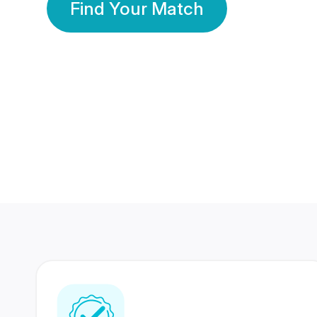
Find Your Match
350 Lakhs+
80 Lakhs
Registered Members
Success Stories