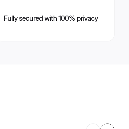
Fully secured with 100% privacy