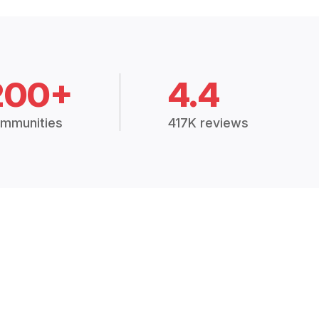
200+
4.4
mmunities
417K reviews