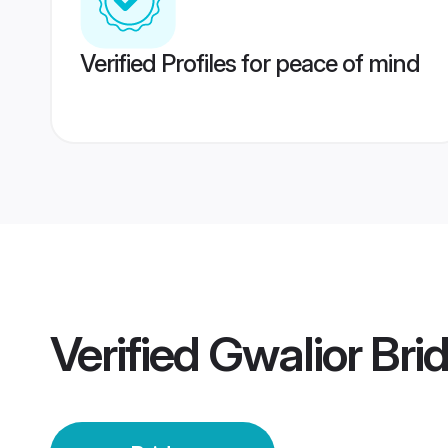
Verified Profiles for peace of mind
Verified
Gwalior Bri