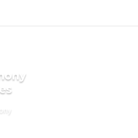
imony
des
mony