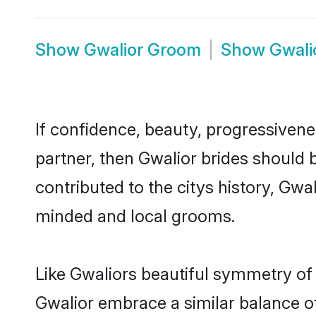
Show
Gwalior Groom
Show
Gwali
If confidence, beauty, progressivenes
partner, then Gwalior brides should 
contributed to the citys history, Gw
minded and local grooms.
Like Gwaliors beautiful symmetry of h
Gwalior embrace a similar balance of