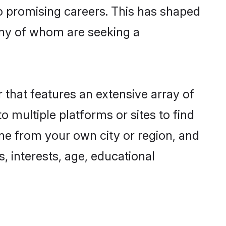
to promising careers. This has shaped
ny of whom are seeking a
 that features an extensive array of
o multiple platforms or sites to find
ne from your own city or region, and
, interests, age, educational