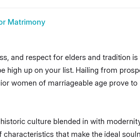
or Matrimony
s, and respect for elders and tradition i
be high up on your list. Hailing from pr
alior women of marriageable age prove to
istoric culture blended in with modernity 
 characteristics that make the ideal soul