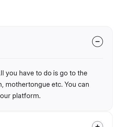
l you have to do is go to the
ion, mothertongue etc. You can
 our platform.