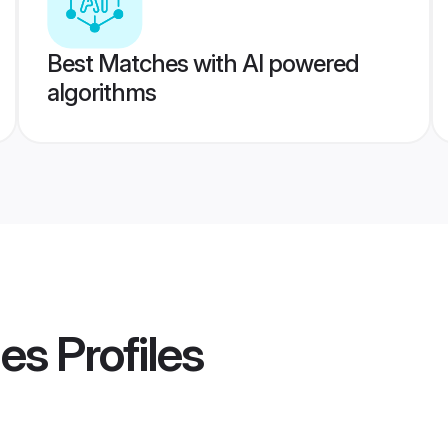
Best Matches with AI powered
algorithms
des
Profiles