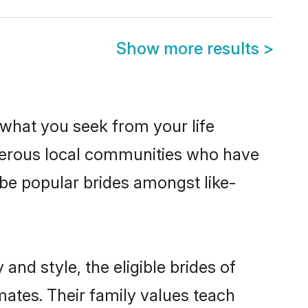
Show more results
>
s what you seek from your life
osperous local communities who have
 be popular brides amongst like-
and style, the eligible brides of
mates. Their family values teach