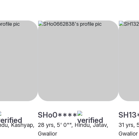
SHo0****
SH13
indu, Kashyap,
28 yrs, 5' 0"", Hindu, Jatav,
31 yrs, 
Gwalior
Gwalior