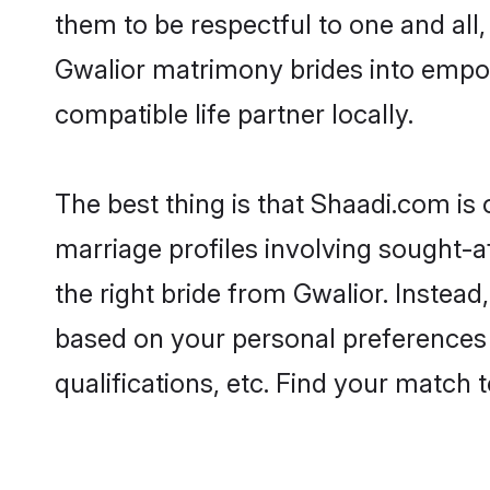
them to be respectful to one and all
Gwalior matrimony brides into empo
compatible life partner locally.
The best thing is that Shaadi.com is 
marriage profiles involving sought-af
the right bride from Gwalior. Instea
based on your personal preferences -
qualifications, etc. Find your match 