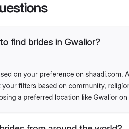
uestions
to find brides in Gwalior?
based on your preference on shaadi.com. Al
set your filters based on community, relig
sing a preferred location like Gwalior on
brides from around the world?