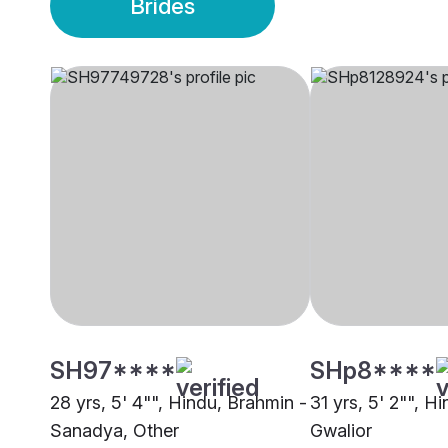
Brides
SH97****
SHp8****
28 yrs, 5' 4"", Hindu, Brahmin -
31 yrs, 5' 2"", H
Sanadya, Other
Gwalior