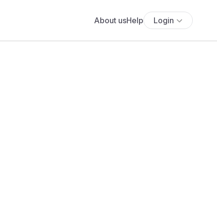
About us
Help
Login