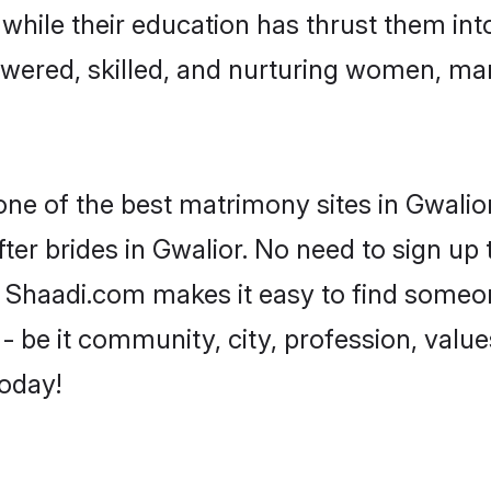
, while their education has thrust them in
wered, skilled, and nurturing women, ma
one of the best matrimony sites in Gwalior
ter brides in Gwalior. No need to sign up t
d, Shaadi.com makes it easy to find someo
 be it community, city, profession, values
today!