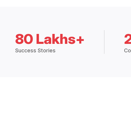
80 Lakhs+
Success Stories
Co