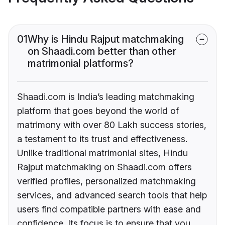
01
Why is Hindu Rajput matchmaking
on Shaadi.com better than other
matrimonial platforms?
Shaadi.com is India’s leading matchmaking
platform that goes beyond the world of
matrimony with over 80 Lakh success stories,
a testament to its trust and effectiveness.
Unlike traditional matrimonial sites, Hindu
Rajput matchmaking on Shaadi.com offers
verified profiles, personalized matchmaking
services, and advanced search tools that help
users find compatible partners with ease and
confidence. Its focus is to ensure that you