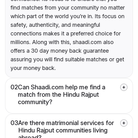
find matches from your community no matter
which part of the world you’re in. Its focus on
safety, authenticity, and meaningful
connections makes it a preferred choice for
millions. Along with this, shaadi.com also
offers a 30 day money back guarantee
assuring you will find suitable matches or get
your money back.
02
Can Shaadi.com help me find a
match from the Hindu Rajput
community?
03
Are there matrimonial services for
Hindu Rajput communities living
abroad?