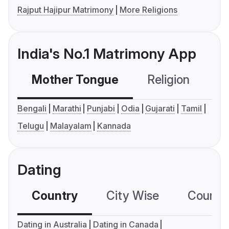
Rajput Hajipur Matrimony
More Religions
India's No.1 Matrimony App
Mother Tongue
Religion
C
Bengali
Marathi
Punjabi
Odia
Gujarati
Tamil
Telugu
Malayalam
Kannada
Dating
Country
City Wise
Country
Dating in Australia
Dating in Canada