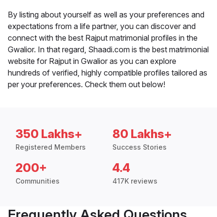
By listing about yourself as well as your preferences and
expectations from a life partner, you can discover and
connect with the best Rajput matrimonial profiles in the
Gwalior. In that regard, Shaadi.com is the best matrimonial
website for Rajput in Gwalior as you can explore
hundreds of verified, highly compatible profiles tailored as
per your preferences. Check them out below!
350 Lakhs+
80 Lakhs+
Registered Members
Success Stories
200+
4.4
Communities
417K reviews
Frequently Asked Questions