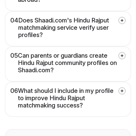
04
Does Shaadi.com's Hindu Rajput
matchmaking service verify user
profiles?
05
Can parents or guardians create
Hindu Rajput community profiles on
Shaadi.com?
06
What should I include in my profile
to improve Hindu Rajput
matchmaking success?