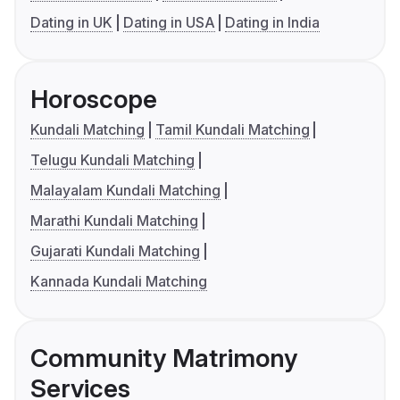
Dating in UK
Dating in USA
Dating in India
Horoscope
Kundali Matching
Tamil Kundali Matching
Telugu Kundali Matching
Malayalam Kundali Matching
Marathi Kundali Matching
Gujarati Kundali Matching
Kannada Kundali Matching
Community Matrimony
Services