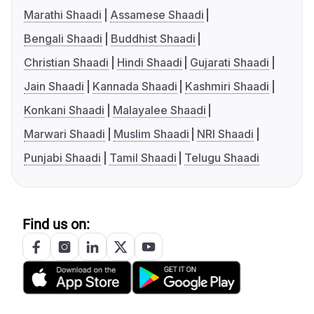
Marathi Shaadi
Assamese Shaadi
Bengali Shaadi
Buddhist Shaadi
Christian Shaadi
Hindi Shaadi
Gujarati Shaadi
Jain Shaadi
Kannada Shaadi
Kashmiri Shaadi
Konkani Shaadi
Malayalee Shaadi
Marwari Shaadi
Muslim Shaadi
NRI Shaadi
Punjabi Shaadi
Tamil Shaadi
Telugu Shaadi
Find us on: