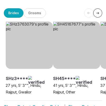
Brides
Grooms
SHz3****
SH45****
SH
27 yrs, 5' 3"", Hindu,
41 yrs, 5' 3"", Hindu,
37 
Rajput, Gwalior
Rajput, Other
Raj