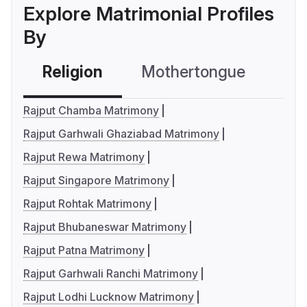
Explore Matrimonial Profiles
By
Religion
Mothertongue
Co
Rajput Chamba Matrimony
Rajput Garhwali Ghaziabad Matrimony
Rajput Rewa Matrimony
Rajput Singapore Matrimony
Rajput Rohtak Matrimony
Rajput Bhubaneswar Matrimony
Rajput Patna Matrimony
Rajput Garhwali Ranchi Matrimony
Rajput Lodhi Lucknow Matrimony