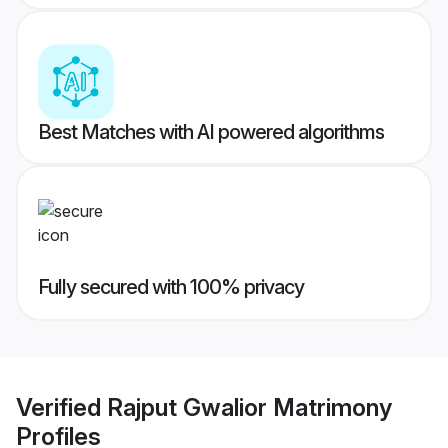
Best Matches with AI powered algorithms
Fully secured with 100% privacy
Verified
Rajput Gwalior Matrimony
Profiles