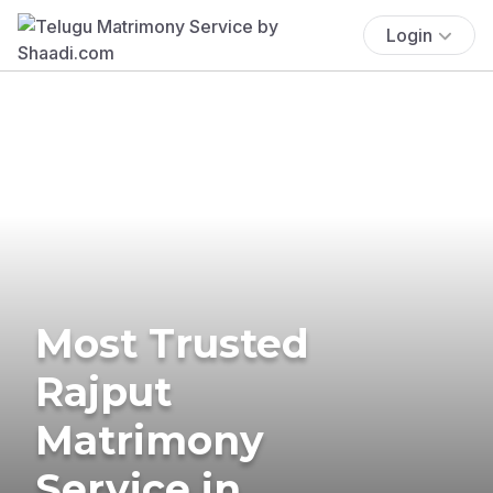
Login
Most Trusted
Rajput
Matrimony
Service in