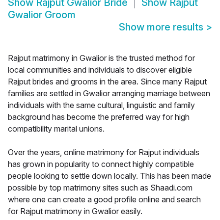
Show
Rajput Gwalior Bride
Show
Rajput
Gwalior Groom
Show more results
>
Rajput matrimony in Gwalior is the trusted method for
local communities and individuals to discover eligible
Rajput brides and grooms in the area. Since many Rajput
families are settled in Gwalior arranging marriage between
individuals with the same cultural, linguistic and family
background has become the preferred way for high
compatibility marital unions.
Over the years, online matrimony for Rajput individuals
has grown in popularity to connect highly compatible
people looking to settle down locally. This has been made
possible by top matrimony sites such as Shaadi.com
where one can create a good profile online and search
for Rajput matrimony in Gwalior easily.