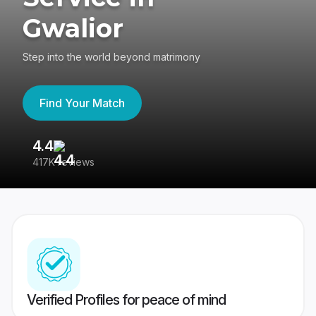
Gwalior
Step into the world beyond matrimony
Find Your Match
4.4
3
417K reviews
Re
Verified Profiles for peace of mind