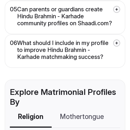
05
Can parents or guardians create
Hindu Brahmin - Karhade
community profiles on Shaadi.com?
06
What should I include in my profile
to improve Hindu Brahmin -
Karhade matchmaking success?
Explore Matrimonial Profiles
By
Religion
Mothertongue
Co