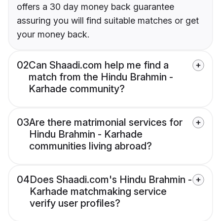
offers a 30 day money back guarantee
assuring you will find suitable matches or get
your money back.
02
Can Shaadi.com help me find a
match from the Hindu Brahmin -
Karhade community?
03
Are there matrimonial services for
Hindu Brahmin - Karhade
communities living abroad?
04
Does Shaadi.com's Hindu Brahmin -
Karhade matchmaking service
verify user profiles?