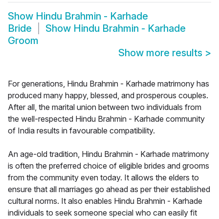
Show
Hindu Brahmin - Karhade
Bride
Show
Hindu Brahmin - Karhade
Groom
Show more results
>
For generations, Hindu Brahmin - Karhade matrimony has
produced many happy, blessed, and prosperous couples.
After all, the marital union between two individuals from
the well-respected Hindu Brahmin - Karhade community
of India results in favourable compatibility.
An age-old tradition, Hindu Brahmin - Karhade matrimony
is often the preferred choice of eligible brides and grooms
from the community even today. It allows the elders to
ensure that all marriages go ahead as per their established
cultural norms. It also enables Hindu Brahmin - Karhade
individuals to seek someone special who can easily fit