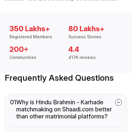
350 Lakhs+
80 Lakhs+
Registered Members
Success Stories
200+
4.4
Communities
417K reviews
Frequently Asked Questions
01
Why is Hindu Brahmin - Karhade
matchmaking on Shaadi.com better
than other matrimonial platforms?