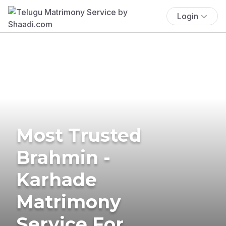
Login
Most Trusted
Brahmin -
Karhade
Matrimony
Service For