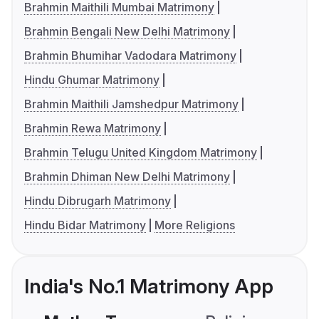
Brahmin Maithili Mumbai Matrimony
Brahmin Bengali New Delhi Matrimony
Brahmin Bhumihar Vadodara Matrimony
Hindu Ghumar Matrimony
Brahmin Maithili Jamshedpur Matrimony
Brahmin Rewa Matrimony
Brahmin Telugu United Kingdom Matrimony
Brahmin Dhiman New Delhi Matrimony
Hindu Dibrugarh Matrimony
Hindu Bidar Matrimony
More Religions
India's No.1 Matrimony App