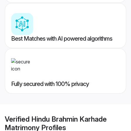
Best Matches with AI powered algorithms
Fully secured with 100% privacy
Verified
Hindu Brahmin Karhade
Matrimony
Profiles