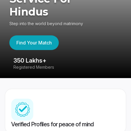
Hindus
Step into the world beyond matrimony
Find Your Match
350 Lakhs+
8
Registered Members
Su
Verified Profiles for peace of mind