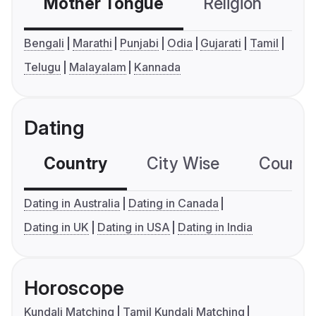
Mother Tongue
Religion
C
Bengali
Marathi
Punjabi
Odia
Gujarati
Tamil
Telugu
Malayalam
Kannada
Dating
Country
City Wise
Country
Dating in Australia
Dating in Canada
Dating in UK
Dating in USA
Dating in India
Horoscope
Kundali Matching
Tamil Kundali Matching