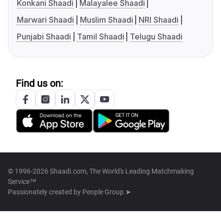
Konkani Shaadi
Malayalee Shaadi
Marwari Shaadi
Muslim Shaadi
NRI Shaadi
Punjabi Shaadi
Tamil Shaadi
Telugu Shaadi
Find us on:
© 1996-2026 Shaadi.com, The World's Leading Matchmaking
Service™
Passionately created by
People Group ➤