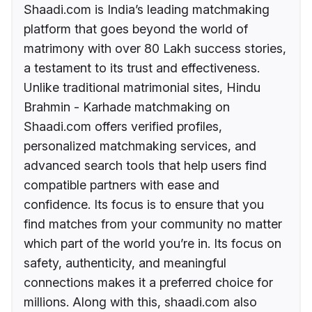
Shaadi.com is India’s leading matchmaking
platform that goes beyond the world of
matrimony with over 80 Lakh success stories,
a testament to its trust and effectiveness.
Unlike traditional matrimonial sites, Hindu
Brahmin - Karhade matchmaking on
Shaadi.com offers verified profiles,
personalized matchmaking services, and
advanced search tools that help users find
compatible partners with ease and
confidence. Its focus is to ensure that you
find matches from your community no matter
which part of the world you’re in. Its focus on
safety, authenticity, and meaningful
connections makes it a preferred choice for
millions. Along with this, shaadi.com also