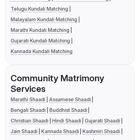
Telugu Kundali Matching
Malayalam Kundali Matching
Marathi Kundali Matching
Gujarati Kundali Matching
Kannada Kundali Matching
Community Matrimony
Services
Marathi Shaadi
Assamese Shaadi
Bengali Shaadi
Buddhist Shaadi
Christian Shaadi
Hindi Shaadi
Gujarati Shaadi
Jain Shaadi
Kannada Shaadi
Kashmiri Shaadi