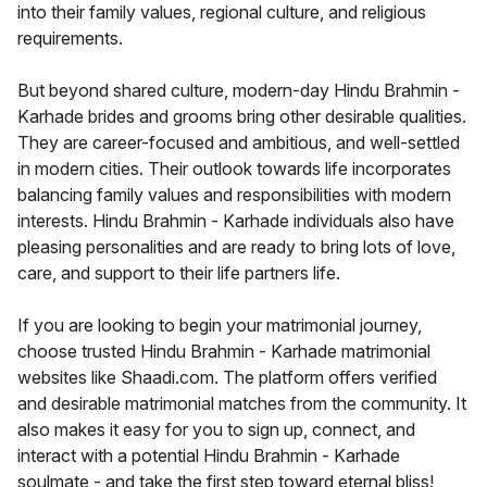
into their family values, regional culture, and religious
requirements.
But beyond shared culture, modern-day Hindu Brahmin -
Karhade brides and grooms bring other desirable qualities.
They are career-focused and ambitious, and well-settled
in modern cities. Their outlook towards life incorporates
balancing family values and responsibilities with modern
interests. Hindu Brahmin - Karhade individuals also have
pleasing personalities and are ready to bring lots of love,
care, and support to their life partners life.
If you are looking to begin your matrimonial journey,
choose trusted Hindu Brahmin - Karhade matrimonial
websites like Shaadi.com. The platform offers verified
and desirable matrimonial matches from the community. It
also makes it easy for you to sign up, connect, and
interact with a potential Hindu Brahmin - Karhade
soulmate - and take the first step toward eternal bliss!