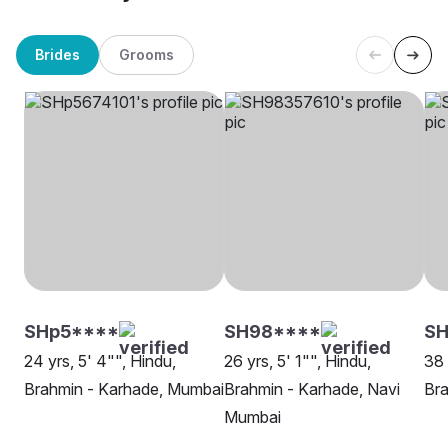
Brides
Grooms
SHp5****
SH98****
SH
24 yrs, 5' 4"", Hindu,
26 yrs, 5' 1"", Hindu,
38 
Brahmin - Karhade, Mumbai
Brahmin - Karhade, Navi
Bra
Mumbai