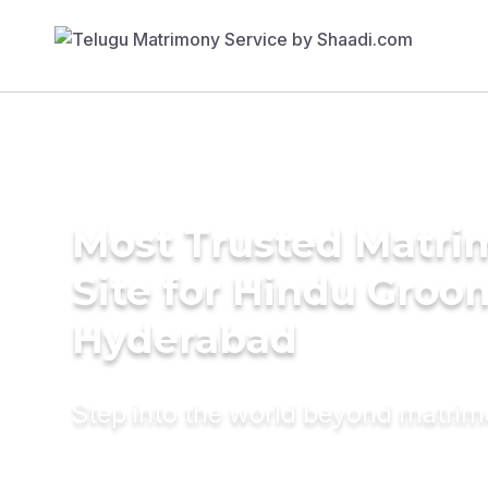
Most Trusted Matr
Site for Hindu Groo
Hyderabad
Step into the world beyond matri