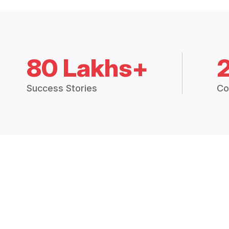
80 Lakhs+
Success Stories
Co