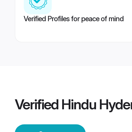
Verified Profiles for peace of mind
Verified
Hindu Hyde