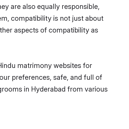
ey are also equally responsible,
m, compatibility is not just about
other aspects of compatibility as
d Hindu matrimony websites for
ur preferences, safe, and full of
y grooms in Hyderabad from various