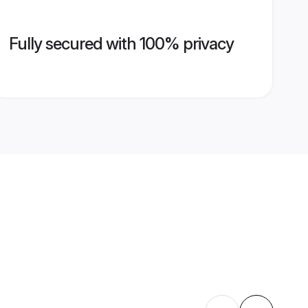
Fully secured with 100% privacy