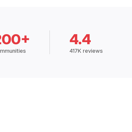
200+
4.4
mmunities
417K reviews