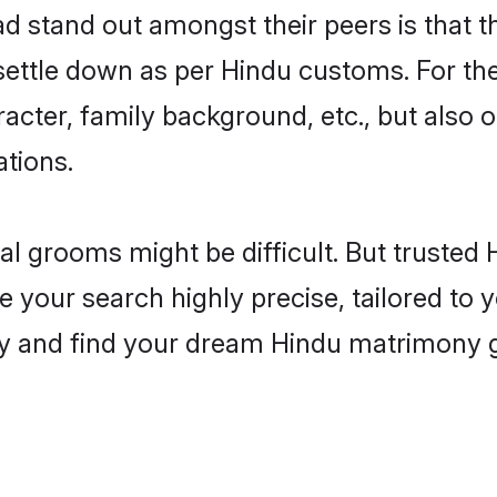
stand out amongst their peers is that th
 settle down as per Hindu customs. For the
aracter, family background, etc., but also 
ations.
eal grooms might be difficult. But truste
ur search highly precise, tailored to yo
today and find your dream Hindu matrimon