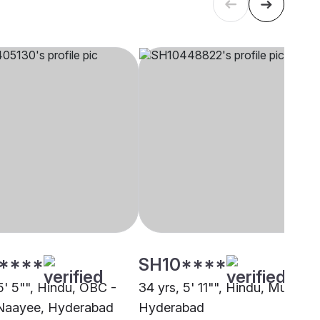
****
SH10****
5' 5"", Hindu, OBC -
34 yrs, 5' 11"", Hindu, Mudiraj,
Naayee, Hyderabad
Hyderabad