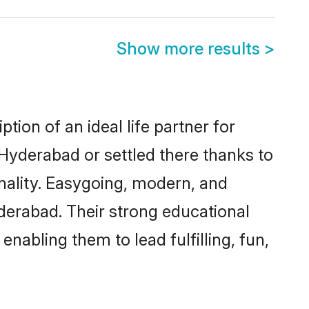
Show more results
>
ion of an ideal life partner for
 Hyderabad or settled there thanks to
nality. Easygoing, modern, and
derabad. Their strong educational
nabling them to lead fulfilling, fun,