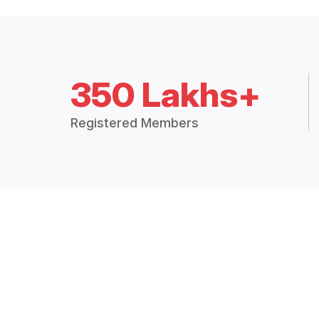
350 Lakhs+
Registered Members