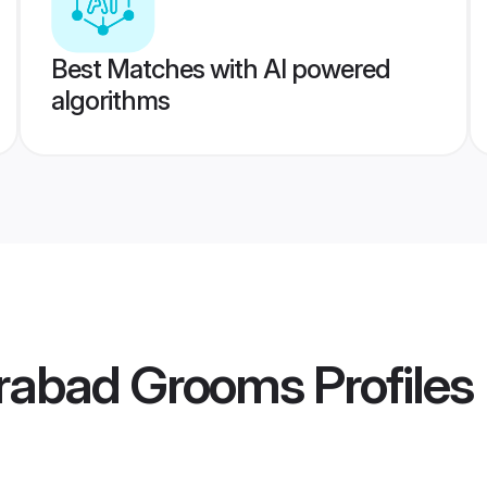
Best Matches with AI powered
algorithms
rabad Grooms
Profiles