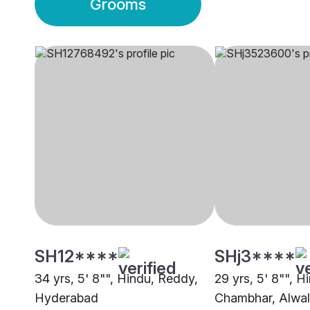
Grooms
SH12****
SHj3****
34 yrs, 5' 8"", Hindu, Reddy,
29 yrs, 5' 8"", H
Hyderabad
Chambhar, Alwal