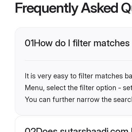
Frequently Asked Q
01
How do I filter matche
It is very easy to filter matches 
Menu, select the filter option - s
You can further narrow the searc
02
Does sutarshaadi.com 