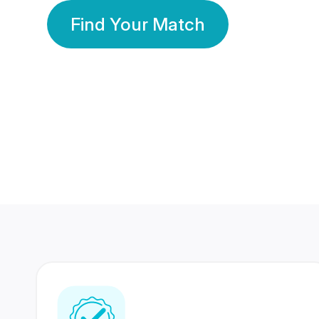
Find Your Match
350 Lakhs+
80 Lakhs
Registered Members
Success Stories