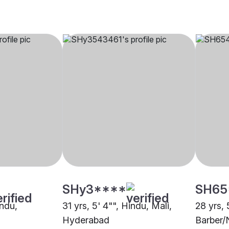
SHy3****
SH65
indu,
31 yrs, 5' 4"", Hindu, Mali,
28 yrs, 
Hyderabad
Barber/