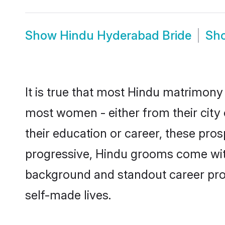
Show
Hindu Hyderabad Bride
Sh
It is true that most Hindu matrimony 
most women - either from their city 
their education or career, these pr
progressive, Hindu grooms come with 
background and standout career prospe
self-made lives.