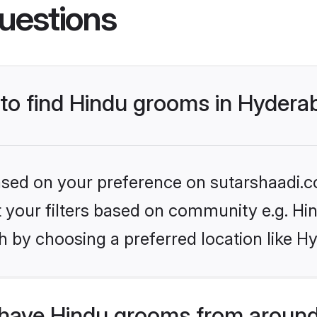
uestions
s to find Hindu grooms in Hyder
based on your preference on sutarshaadi.c
et your filters based on community e.g. Hi
h by choosing a preferred location like H
have Hindu grooms from around