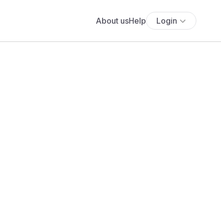
About us
Help
Login