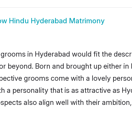
ow
Hindu Hyderabad Matrimony
grooms in Hyderabad would fit the descript
or beyond. Born and brought up either in
ospective grooms come with a lovely perso
a personality that is as attractive as Hy
cts also align well with their ambition, e