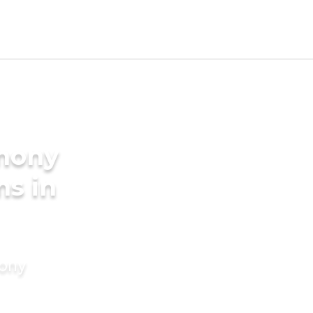
imony
ms in
mony