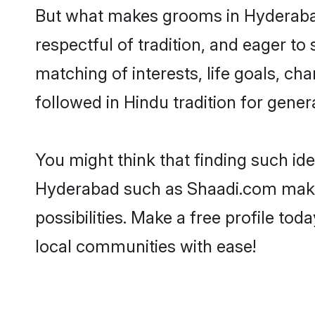
But what makes grooms in Hyderabad 
respectful of tradition, and eager to
matching of interests, life goals, ch
followed in Hindu tradition for gener
You might think that finding such id
Hyderabad such as Shaadi.com make yo
possibilities. Make a free profile 
local communities with ease!