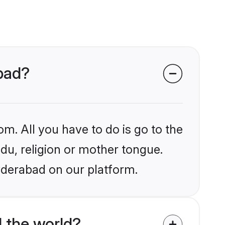
abad?
om. All you have to do is go to the
ndu, religion or mother tongue.
yderabad on our platform.
 the world?